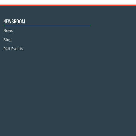
NEWSROOM
News
Blog
P4H Events