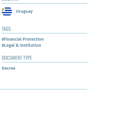
Uruguay
TAGS
#Financial Protection
#Legal & Institution
DOCUMENT TYPE
Decree