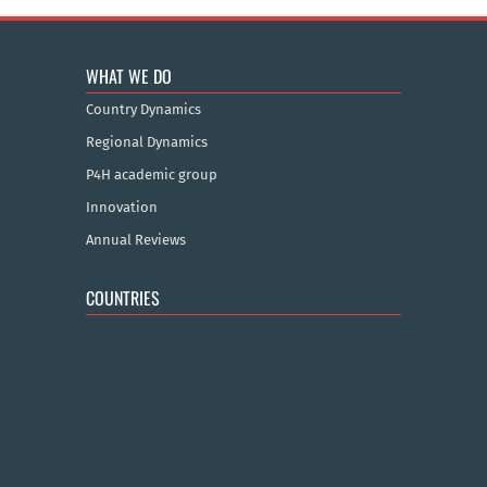
WHAT WE DO
Country Dynamics
Regional Dynamics
P4H academic group
Innovation
Annual Reviews
COUNTRIES