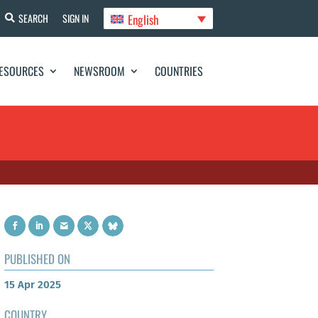
English
SEARCH
SIGN IN
ESOURCES
NEWSROOM
COUNTRIES
PUBLISHED ON
15 Apr 2025
COUNTRY