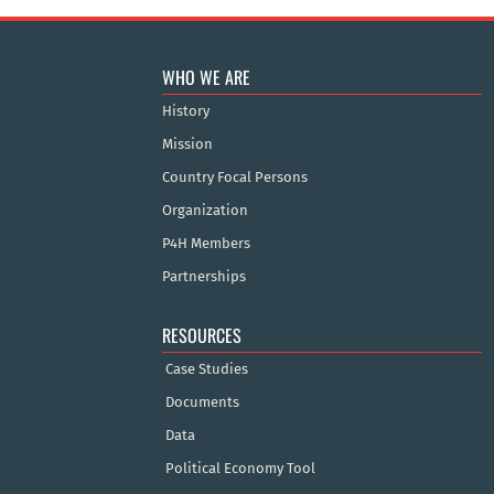
WHO WE ARE
History
Mission
Country Focal Persons
Organization
P4H Members
Partnerships
RESOURCES
Case Studies
Documents
Data
Political Economy Tool