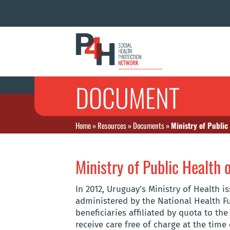
DOCUMENT
Home
»
Resources
»
Documents
»
Ministry of Public
Ministry of Public Health
In 2012, Uruguay’s Ministry of Health i
administered by the National Health F
beneficiaries affiliated by quota to th
receive care free of charge at the time 