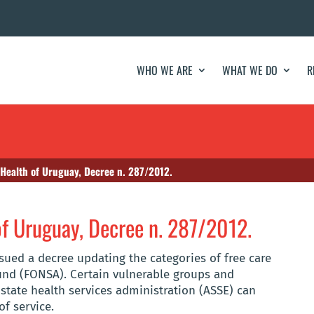
WHO WE ARE
WHAT WE DO
R
 Health of Uruguay, Decree n. 287/2012.
 of Uruguay, Decree n. 287/2012.
ssued a decree updating the categories of free care
und (FONSA). Certain vulnerable groups and
e state health services administration (ASSE) can
of service.