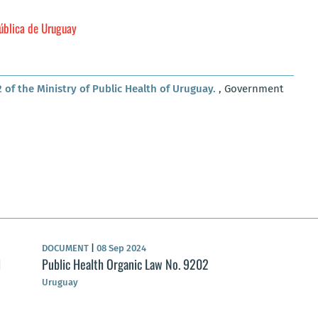
Pública de Uruguay
 of the Ministry of Public Health of Uruguay.
, Government
DOCUMENT
|
08 Sep 2024
l
Public Health Organic Law No. 9202
Uruguay