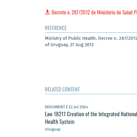
Decreto n. 287/2012 de Ministerio de Salud 
REFERENCE
Ministry of Public Health,
Decree n. 287/2012
of Uruguay, 27 Aug 2012
RELATED CONTENT
DOCUMENT
|
22 Jul 2024
Law 18211 Creation of the Integrated Nationa
Health System
Uruguay