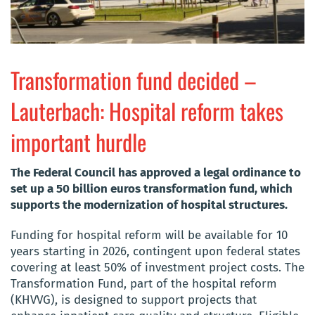
Transformation fund decided –
Lauterbach: Hospital reform takes
important hurdle
The Federal Council has approved a legal ordinance to
set up a 50 billion euros
transformation fund, which
supports the modernization of hospital structures.
Funding for hospital reform will be available for 10
years starting in 2026, contingent upon federal states
covering at least 50% of investment project costs. The
Transformation Fund, part of the hospital reform
(KHVVG), is designed to support projects that