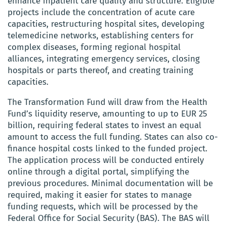
enhance inpatient care quality and structure. Eligible
projects include the concentration of acute care
capacities, restructuring hospital sites, developing
telemedicine networks, establishing centers for
complex diseases, forming regional hospital
alliances, integrating emergency services, closing
hospitals or parts thereof, and creating training
capacities.
The Transformation Fund will draw from the Health
Fund’s liquidity reserve, amounting to up to EUR 25
billion, requiring federal states to invest an equal
amount to access the full funding. States can also co-
finance hospital costs linked to the funded project.
The application process will be conducted entirely
online through a digital portal, simplifying the
previous procedures. Minimal documentation will be
required, making it easier for states to manage
funding requests, which will be processed by the
Federal Office for Social Security (BAS). The BAS will