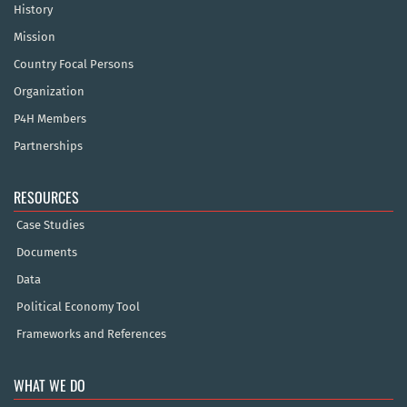
History
Mission
Country Focal Persons
Organization
P4H Members
Partnerships
RESOURCES
Case Studies
Documents
Data
Political Economy Tool
Frameworks and References
WHAT WE DO