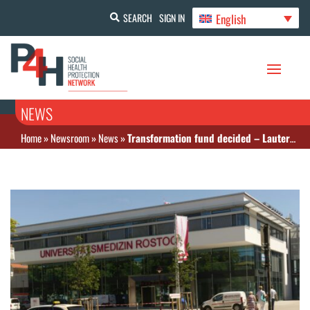
English
SEARCH
SIGN IN
NEWS
Home
»
Newsroom
»
News
»
Transformation fund decided – Lauterbach: Hospital reform takes important hurdle