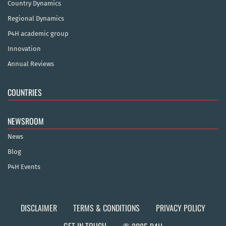
Country Dynamics
Regional Dynamics
P4H academic group
Innovation
Annual Reviews
COUNTRIES
NEWSROOM
News
Blog
P4H Events
DISCLAIMER
TERMS & CONDITIONS
PRIVACY POLICY