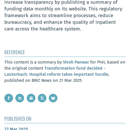
increase transparency by publishing a summary of
funding data monthly on its website. This regulatory
framework aims to streamline processes, reduce
bureaucracy, and enhance the quality of inpatient
care across the healthcare system.
REFERENCE
This content is a summary by
Vivek Panwar
for P4H, based on
the original content
Transformation fund decided -
Lauterbach: Hospital reform takes important hurdle
,
published on BMZ News on 21 Mar 2025
PUBLISHED ON
27 Mar 2025