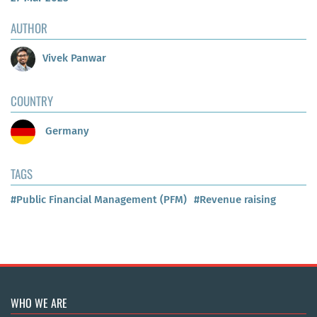
AUTHOR
Vivek Panwar
COUNTRY
Germany
TAGS
#Public Financial Management (PFM)
#Revenue raising
WHO WE ARE