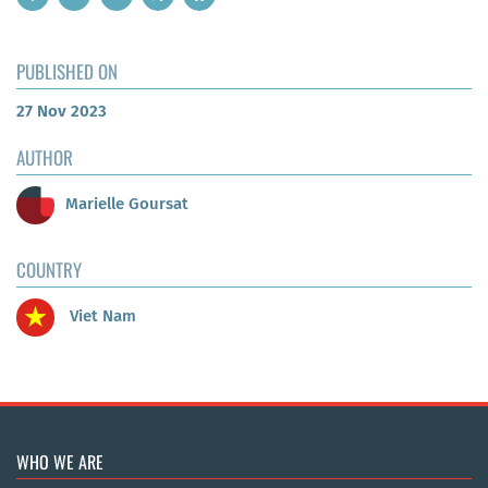
PUBLISHED ON
27 Nov 2023
AUTHOR
Marielle Goursat
COUNTRY
Viet Nam
WHO WE ARE