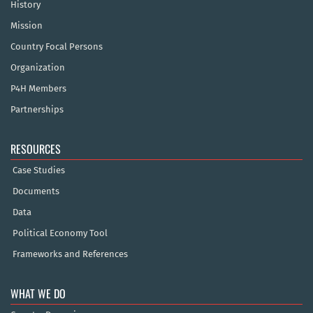
History
Mission
Country Focal Persons
Organization
P4H Members
Partnerships
RESOURCES
Case Studies
Documents
Data
Political Economy Tool
Frameworks and References
WHAT WE DO