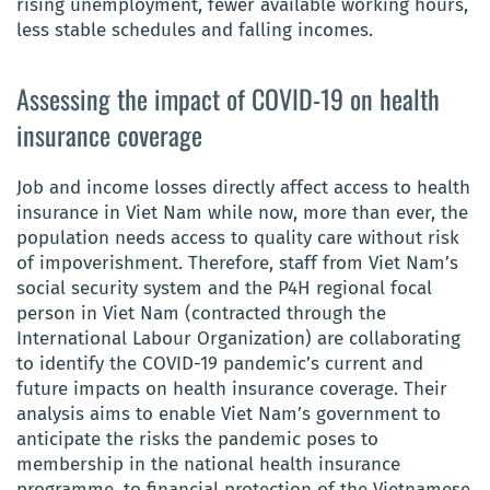
rising unemployment, fewer available working hours,
less stable schedules and falling incomes.
Assessing the impact of COVID-19 on health
insurance coverage
Job and income losses directly affect access to health
insurance in Viet Nam while now, more than ever, the
population needs access to quality care without risk
of impoverishment. Therefore, staff from Viet Nam’s
social security system and the P4H regional focal
person in Viet Nam (contracted through the
International Labour Organization) are collaborating
to identify the COVID-19 pandemic’s current and
future impacts on health insurance coverage. Their
analysis aims to enable Viet Nam’s government to
anticipate the risks the pandemic poses to
membership in the national health insurance
programme, to financial protection of the Vietnamese