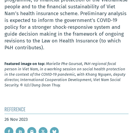
people and to the financial sustainability of Viet
Nam’s health insurance scheme. Preliminary analysis
is expected to inform the government’s COVID-19
policy for a stronger shock-responsive system and
guide decision making in the framework of ongoing
revisions to the Law on Health Insurance (to which
P4H contributes).
Featured image on top:
Marielle Phe Goursat, P4H regional focal
person in Viet Nam, in a working session on social health protection
in the context of the COVID-19 pandemic, with Khang Nguyen, deputy
director, International Cooperation Development, Viet Nam Social
Security. © ILO/Dung Doan Thuy.
REFERENCE
26 Nov 2023