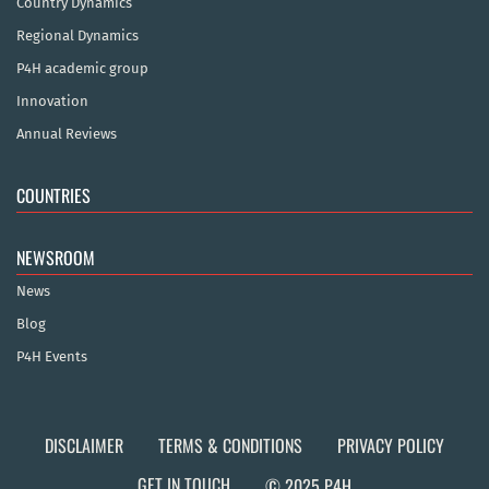
Country Dynamics
Regional Dynamics
P4H academic group
Innovation
Annual Reviews
COUNTRIES
NEWSROOM
News
Blog
P4H Events
DISCLAIMER
TERMS & CONDITIONS
PRIVACY POLICY
GET IN TOUCH
© 2025 P4H