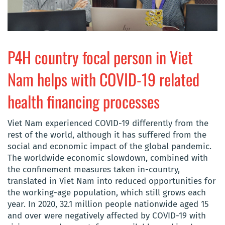
P4H country focal person in Viet
Nam helps with COVID-19 related
health financing processes
Viet Nam experienced COVID-19 differently from the
rest of the world, although it has suffered from the
social and economic impact of the global pandemic.
The worldwide economic slowdown, combined with
the confinement measures taken in-country,
translated in Viet Nam into reduced opportunities for
the working-age population, which still grows each
year. In 2020, 32.1 million people nationwide aged 15
and over were negatively affected by COVID-19 with