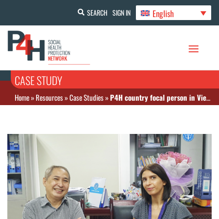
English
SEARCH
SIGN IN
CASE STUDY
Home
»
Resources
»
Case Studies
»
P4H country focal person in Viet Nam helps with COVID-19 related health financing processes