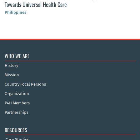
Towards Universal Health Care
Philippines
WHO WE ARE
History
Mission
Country Focal Persons
Organization
P4H Members
Partnerships
RESOURCES
Case Studies