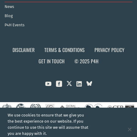
News
Blog
P4H Events
DISCLAIMER
TERMS & CONDITIONS
PRIVACY POLICY
GET IN TOUCH
© 2025 P4H



We use cookies to ensure that we give you
the best experience on our website. If you
continue to use this site we will assume that
you are happy with it.