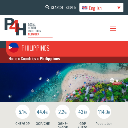
English
SEARCH
SIGN IN
PHILIPPINES
Home
»
Countries
»
Philippines

Asia
5.1
44.4
2.2
437
114.9
%
%
%
B
M
CHE/GDP
OOP/CHE
GGHE-
GDP
Population
D/GGE
(USD)