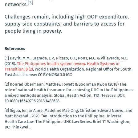
[3]
networks.
Challenges remain, including high OOP expenditure,
supply-side constraints, and barriers to access for
people living in poverty.
References
[1]
Dayrit, M.M., Lagrada, L.P., Picazo, O.F., Pons, M.C. & Villaverde, M.C.
(‎2018)‎.
The Philippines health system review. Health Systems in
Transition, 8 (‎2)‎
, World Health Organization. Regional Office for South-
East Asia. License: CC BY-NC-SA 3.0 IGO
[2]
Konrad Obermann, Matthew Jowett & Soonman Kwon (2018) The
role of national health insurance for achieving UHC in the Philippines:
a mixed methods analysis, Global Health Action, 11:1, 1483638, DOI:
10.1080/16549716.2018.1483638
[3]
Sigua, Jemar Anne, Madeline Mae Ong, Christian Edward Nuevo, and
Matt Boxshall. 2020. “An Introduction to the Philippine Universal
Health Care Law. The Philippine UHC Law Series: Brief 1”. Washington,
DC: ThinkWell.