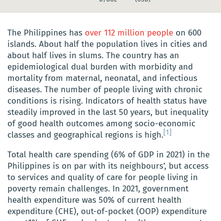
The Philippines has
over 112 million people
on 600
islands. About half the population lives in cities and
about half lives in slums. The country has an
epidemiological dual burden with morbidity and
mortality from maternal, neonatal, and infectious
diseases. The number of people living with chronic
conditions is rising. Indicators of health status have
steadily improved in the last 50 years, but inequality
of good health outcomes among socio-economic
[1]
classes and geographical regions is high.
Total health care spending (6% of GDP in 2021) in the
Philippines is on par with its neighbours’, but access
to services and quality of care for people living in
poverty remain challenges. In 2021, government
health expenditure was 50% of current health
expenditure (CHE), out-of-pocket (OOP) expenditure