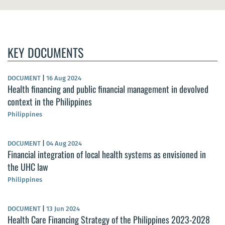
KEY DOCUMENTS
DOCUMENT
|
16 Aug 2024
Health financing and public financial management in devolved
context in the Philippines
Philippines
DOCUMENT
|
04 Aug 2024
Financial integration of local health systems as envisioned in
the UHC law
Philippines
DOCUMENT
|
13 Jun 2024
Health Care Financing Strategy of the Philippines 2023-2028