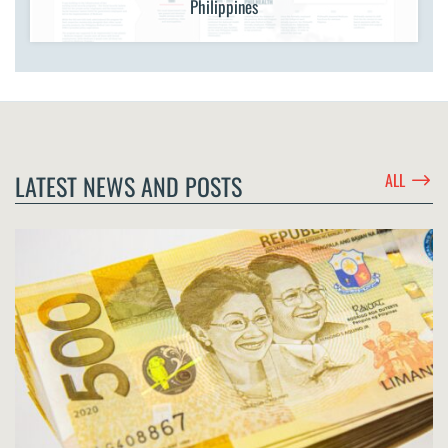
Philippines
$
LATEST NEWS AND POSTS
ALL