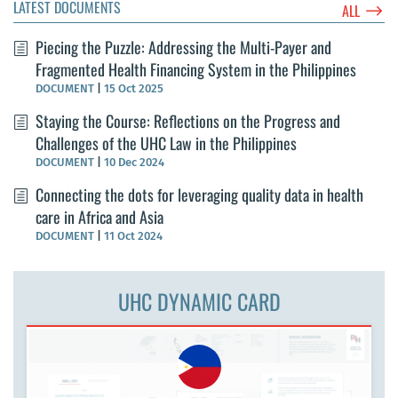
LATEST DOCUMENTS
$
ALL
Piecing the Puzzle: Addressing the Multi-Payer and
Fragmented Health Financing System in the Philippines
DOCUMENT
|
15 Oct 2025
Staying the Course: Reflections on the Progress and
Challenges of the UHC Law in the Philippines
DOCUMENT
|
10 Dec 2024
Connecting the dots for leveraging quality data in health
care in Africa and Asia
DOCUMENT
|
11 Oct 2024
UHC DYNAMIC CARD