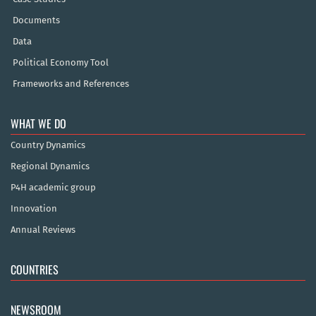
Documents
Data
Political Economy Tool
Frameworks and References
WHAT WE DO
Country Dynamics
Regional Dynamics
P4H academic group
Innovation
Annual Reviews
COUNTRIES
NEWSROOM