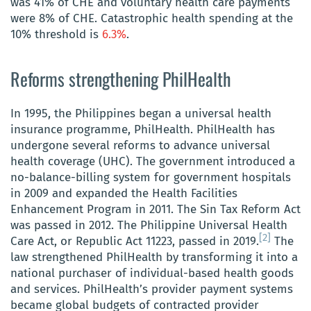
was 41% of CHE and voluntary health care payments
were 8% of CHE
. Catastrophic health
spending at the
10% threshold is
6.3%
.
Reforms strengthening PhilHealth
In 1995, the Philippines began a universal health
insurance programme, PhilHealth. PhilHealth has
undergone several reforms to advance universal
health coverage (UHC). The government introduced a
no-balance-billing system for government hospitals
in 2009 and expanded the Health Facilities
Enhancement Program in 2011. The Sin Tax Reform Act
was passed in 2012. The Philippine Universal Health
[2]
Care Act, or Republic Act 11223, passed in 2019.
The
law strengthened PhilHealth by transforming it into a
national purchaser of individual-based health goods
and services. PhilHealth’s provider payment systems
became global budgets of contracted provider