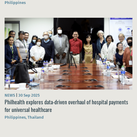
Philippines
NEWS
|
30 Sep 2025
Philhealth explores data-driven overhaul of hospital payments
for universal healthcare
Philippines, Thailand