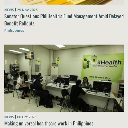
NEWS
|
29 Nov 2025
Senator Questions PhilHealth’s Fund Management Amid Delayed
Benefit Rollouts
Philippines
NEWS
|
08 Oct 2025
Making universal healthcare work in Philippines