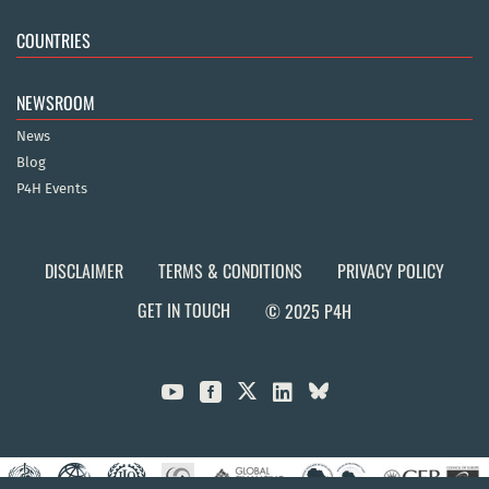
COUNTRIES
NEWSROOM
News
Blog
P4H Events
DISCLAIMER
TERMS & CONDITIONS
PRIVACY POLICY
GET IN TOUCH
© 2025 P4H


