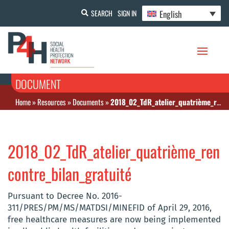
English
SEARCH
SIGN IN
DOCUMENT
Home
»
Resources
»
Documents
»
2018_02_TdR_atelier_quatrième_rencontre_bilan_gratuité
2018_02_TdR_atelier_quatrième_ren
contre_bilan_gratuité
Pursuant to Decree No. 2016-
311/PRES/PM/MS/MATDSI/MINEFID of April 29, 2016,
free healthcare measures are now being implemented