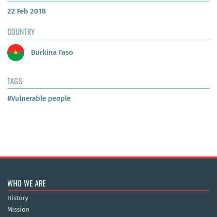
22 Feb 2018
COUNTRY
Burkina Faso
TAGS
#Vulnerable people
WHO WE ARE
History
Mission