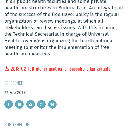
in all public health facilities and some private
healthcare structures in Burkina Faso. An integral part
of the success of the free travel policy is the regular
organization of review meetings, at which all
stakeholders can discuss issues. With this in mind,
the Technical Secretariat in charge of Universal
Health Coverage is organizing the fourth national
meeting to monitor the implementation of free
healthcare measures.
2018_02_TdR_atelier_quatrième_rencontre_bilan_gratuité
REFERENCE
22 Feb 2018
PUBLISHED ON