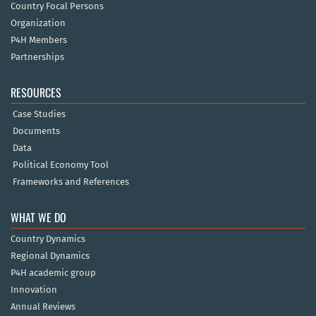
Country Focal Persons
Organization
P4H Members
Partnerships
RESOURCES
Case Studies
Documents
Data
Political Economy Tool
Frameworks and References
WHAT WE DO
Country Dynamics
Regional Dynamics
P4H academic group
Innovation
Annual Reviews