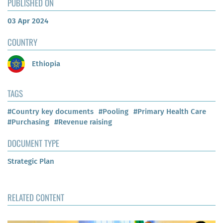
PUBLISHED ON
03 Apr 2024
COUNTRY
Ethiopia
TAGS
#Country key documents
#Pooling
#Primary Health Care
#Purchasing
#Revenue raising
DOCUMENT TYPE
Strategic Plan
RELATED CONTENT