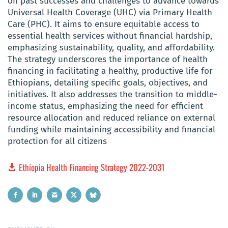
on past successes and challenges to advance towards
Universal Health Coverage (UHC) via Primary Health
Care (PHC). It aims to ensure equitable access to
essential health services without financial hardship,
emphasizing sustainability, quality, and affordability.
The strategy underscores the importance of health
financing in facilitating a healthy, productive life for
Ethiopians, detailing specific goals, objectives, and
initiatives. It also addresses the transition to middle-
income status, emphasizing the need for efficient
resource allocation and reduced reliance on external
funding while maintaining accessibility and financial
protection for all citizens
Ethiopia Health Financing Strategy 2022-2031