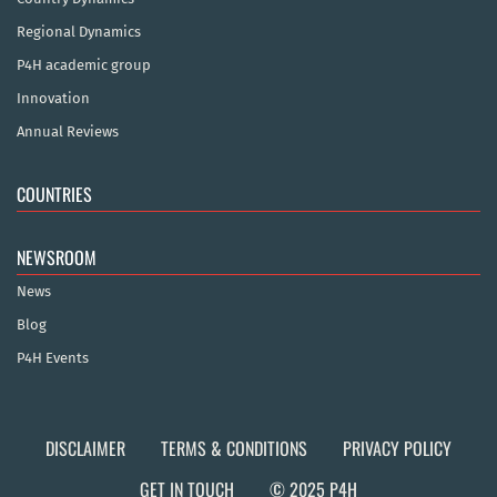
Regional Dynamics
P4H academic group
Innovation
Annual Reviews
COUNTRIES
NEWSROOM
News
Blog
P4H Events
DISCLAIMER
TERMS & CONDITIONS
PRIVACY POLICY
GET IN TOUCH
© 2025 P4H