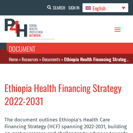
English
SEARCH
SIGN IN
DOCUMENT
Home
»
Resources
»
Documents
»
Ethiopia Health Financing Strategy 2022-2031
Ethiopia Health Financing Strategy
2022-2031
The document outlines Ethiopia’s Health Care
Financing Strategy (HCF) spanning 2022-2031, building