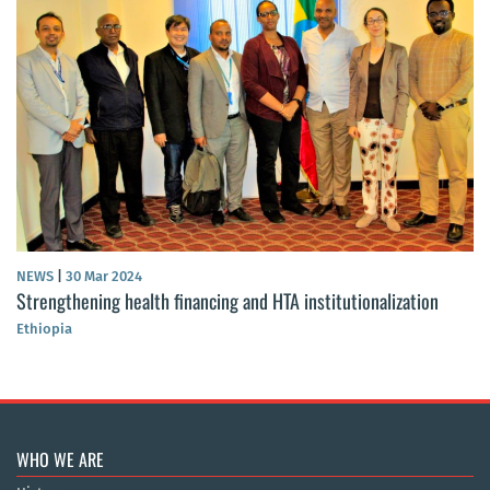
NEWS
|
30 Mar 2024
Strengthening health financing and HTA institutionalization
Ethiopia
WHO WE ARE