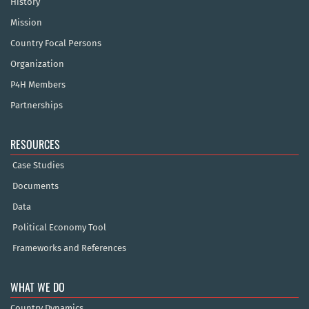
History
Mission
Country Focal Persons
Organization
P4H Members
Partnerships
RESOURCES
Case Studies
Documents
Data
Political Economy Tool
Frameworks and References
WHAT WE DO
Country Dynamics