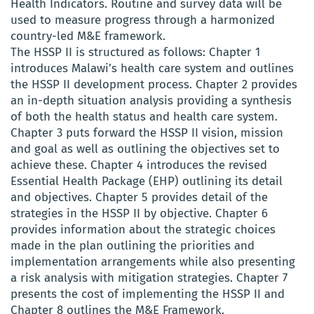
Health Indicators. Routine and survey data will be
used to measure progress through a harmonized
country-led M&E framework.
The HSSP II is structured as follows: Chapter 1
introduces Malawi’s health care system and outlines
the HSSP II development process. Chapter 2 provides
an in-depth situation analysis providing a synthesis
of both the health status and health care system.
Chapter 3 puts forward the HSSP II vision, mission
and goal as well as outlining the objectives set to
achieve these. Chapter 4 introduces the revised
Essential Health Package (EHP) outlining its detail
and objectives. Chapter 5 provides detail of the
strategies in the HSSP II by objective. Chapter 6
provides information about the strategic choices
made in the plan outlining the priorities and
implementation arrangements while also presenting
a risk analysis with mitigation strategies. Chapter 7
presents the cost of implementing the HSSP II and
Chapter 8 outlines the M&E Framework.