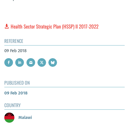
Health Sector Strategic Plan (HSSP) II 2017-2022
REFERENCE
09 Feb 2018
PUBLISHED ON
09 Feb 2018
COUNTRY
Malawi