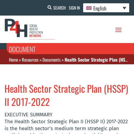
English
SEARCH
SIGN IN
DOCUMENT
Home
»
Resources
»
Documents
»
Health Sector Strategic Plan (HSSP) II 2017-2022
Health Sector Strategic Plan (HSSP)
II 2017-2022
EXECUTIVE SUMMARY
The Health Sector Strategic Plan II (HSSP II) 2017-2022
is the health sector’s medium term strategic plan