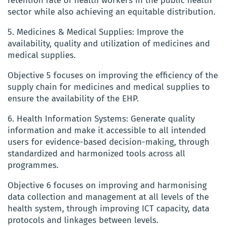
retention rate of health workers in the public health
sector while also achieving an equitable distribution.
5. Medicines & Medical Supplies: Improve the
availability, quality and utilization of medicines and
medical supplies.
Objective 5 focuses on improving the efficiency of the
supply chain for medicines and medical supplies to
ensure the availability of the EHP.
6. Health Information Systems: Generate quality
information and make it accessible to all intended
users for evidence-based decision-making, through
standardized and harmonized tools across all
programmes.
Objective 6 focuses on improving and harmonising
data collection and management at all levels of the
health system, through improving ICT capacity, data
protocols and linkages between levels.