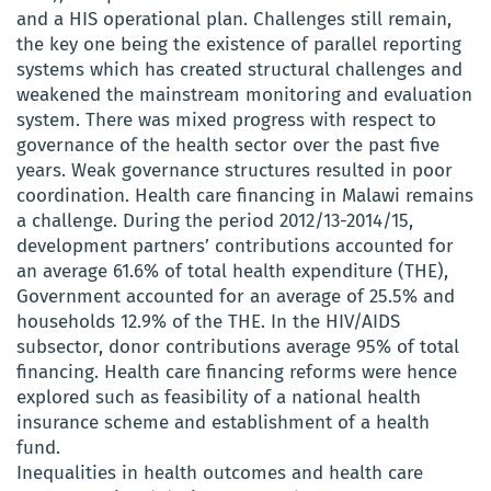
and a HIS operational plan. Challenges still remain,
the key one being the existence of parallel reporting
systems which has created structural challenges and
weakened the mainstream monitoring and evaluation
system. There was mixed progress with respect to
governance of the health sector over the past five
years. Weak governance structures resulted in poor
coordination. Health care financing in Malawi remains
a challenge. During the period 2012/13-2014/15,
development partners’ contributions accounted for
an average 61.6% of total health expenditure (THE),
Government accounted for an average of 25.5% and
households 12.9% of the THE. In the HIV/AIDS
subsector, donor contributions average 95% of total
financing. Health care financing reforms were hence
explored such as feasibility of a national health
insurance scheme and establishment of a health
fund.
Inequalities in health outcomes and health care