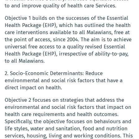
to and improve quality of health care Services.
Objective 1 builds on the successes of the Essential
Health Package (EHP), which has outlined the health
care interventions available to all Malawians, free at
the point of access, since 2004. The aim is to achieve
universal free access to a quality revised Essential
Health Package (EHP), irrespective of ability-to-pay,
to all Malawians.
2. Socio-Economic Determinants: Reduce
environmental and social risk factors that have a
direct impact on health.
Objective 2 focuses on strategies that address the
environmental and social risk factors that impact on
health care requirements and health outcomes.
Specifically, the objective focuses on behaviours and
life styles, water and sanitation, food and nutrition
services, housing, living and working conditions. This