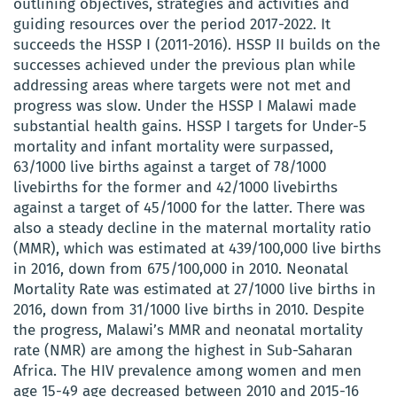
outlining objectives, strategies and activities and
guiding resources over the period 2017-2022. It
succeeds the HSSP I (2011-2016). HSSP II builds on the
successes achieved under the previous plan while
addressing areas where targets were not met and
progress was slow. Under the HSSP I Malawi made
substantial health gains. HSSP I targets for Under-5
mortality and infant mortality were surpassed,
63/1000 live births against a target of 78/1000
livebirths for the former and 42/1000 livebirths
against a target of 45/1000 for the latter. There was
also a steady decline in the maternal mortality ratio
(MMR), which was estimated at 439/100,000 live births
in 2016, down from 675/100,000 in 2010. Neonatal
Mortality Rate was estimated at 27/1000 live births in
2016, down from 31/1000 live births in 2010. Despite
the progress, Malawi’s MMR and neonatal mortality
rate (NMR) are among the highest in Sub-Saharan
Africa. The HIV prevalence among women and men
age 15-49 age decreased between 2010 and 2015-16