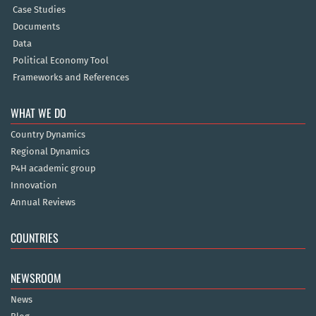
Case Studies
Documents
Data
Political Economy Tool
Frameworks and References
WHAT WE DO
Country Dynamics
Regional Dynamics
P4H academic group
Innovation
Annual Reviews
COUNTRIES
NEWSROOM
News