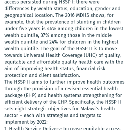
access persisted during HSSP I; there were
differences by wealth status, education, gender and
geographical location. The 2016 MDHS shows, for
example, that the prevalence of stunting in children
under five years is 46% among children in the lowest
wealth quintile, 37% among those in the middle
wealth quintile and 24% for children in the highest
wealth quintile. The goal of the HSSP II is to move
towards Universal Health Coverage (UHC) of quality,
equitable and affordable quality health care with the
aim of improving health status, financial risk
protection and client satisfaction.
The HSSP II aims to further improve health outcomes
through the provision of a revised essential health
package (EHP) and health systems strengthening for
efficient delivery of the EHP. Specifically, the HSSP II
sets eight strategic objectives for Malawi’s health
sector – each with strategies and targets to
implement by 2022:
1. Health Service Delivery: Increase equitable access