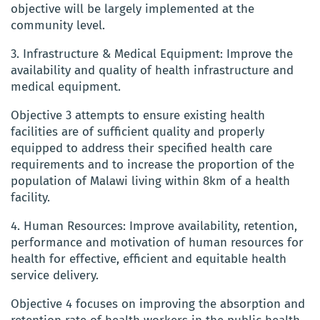
objective will be largely implemented at the
community level.
3. Infrastructure & Medical Equipment: Improve the
availability and quality of health infrastructure and
medical equipment.
Objective 3 attempts to ensure existing health
facilities are of sufficient quality and properly
equipped to address their specified health care
requirements and to increase the proportion of the
population of Malawi living within 8km of a health
facility.
4. Human Resources: Improve availability, retention,
performance and motivation of human resources for
health for effective, efficient and equitable health
service delivery.
Objective 4 focuses on improving the absorption and