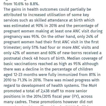
from 10.6% to 8.8%.
The gains in health outcomes could partially be
attributed to increased utilisation of some key
services such as skilled attendance at birth which
was estimated at 90% in 2016 and the percentage of
pregnant women making at least one ANC visit during
pregnancy was 95%. On the other hand, only 24% of
pregnant women had their first ANC visit in the first
trimester; only 51% had four or more ANC visits and
only 42% of women and 60% of new-borns received a
postnatal check 48 hours of birth. Median coverage of
basic vaccinations reached as high as 95% although
there was a decline in the percentage of children
aged 12-23 months were fully immunized from 81% in
2010 to 71.3% in 2016. There was mixed progress with
regard to development of health systems. The MoH
promoted a total of 2,438 staff to more senior
positions in the 2014/2015 fiscal year (FY), across
many cadres. These promotions however did not