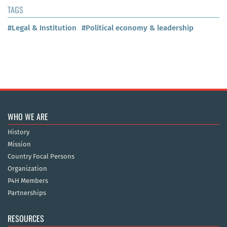
TAGS
#Legal & Institution
#Political economy & leadership
WHO WE ARE
History
Mission
Country Focal Persons
Organization
P4H Members
Partnerships
RESOURCES