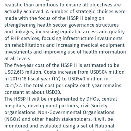
realistic than ambitious to ensure all objectives are
actually achieved. A number of strategic choices were
made with the focus of the HSSP II being on
strengthening health sector governance structures
and linkages, increasing equitable access and quality
of EHP services, focusing infrastructure investments
on rehabilitations and increasing medical equipment
investments and improving use of health information
at all levels.
The five-year cost of the HSSP II is estimated to be
USD2,613 million. Costs increase from USD504 million
in 2017/18 fiscal year (FY) to USD540 million in
2021/22. The total cost per capita each year remains
constant at about USD30.
The HSSP II will be implemented by DHOs, central
hospitals, development partners, civil Society
organisations, Non-Governmental Organisations
(NGOs) and other health stakeholders. It will be
monitored and evaluated using a set of National