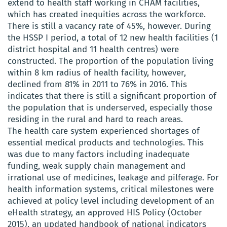
extend to health staff working in CHAM facilities,
which has created inequities across the workforce.
There is still a vacancy rate of 45%, however. During
the HSSP I period, a total of 12 new health facilities (1
district hospital and 11 health centres) were
constructed. The proportion of the population living
within 8 km radius of health facility, however,
declined from 81% in 2011 to 76% in 2016. This
indicates that there is still a significant proportion of
the population that is underserved, especially those
residing in the rural and hard to reach areas.
The health care system experienced shortages of
essential medical products and technologies. This
was due to many factors including inadequate
funding, weak supply chain management and
irrational use of medicines, leakage and pilferage. For
health information systems, critical milestones were
achieved at policy level including development of an
eHealth strategy, an approved HIS Policy (October
2015), an updated handbook of national indicators