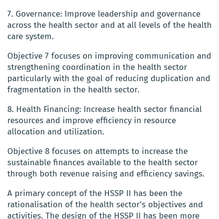
7. Governance: Improve leadership and governance
across the health sector and at all levels of the health
care system.
Objective 7 focuses on improving communication and
strengthening coordination in the health sector
particularly with the goal of reducing duplication and
fragmentation in the health sector.
8. Health Financing: Increase health sector financial
resources and improve efficiency in resource
allocation and utilization.
Objective 8 focuses on attempts to increase the
sustainable finances available to the health sector
through both revenue raising and efficiency savings.
A primary concept of the HSSP II has been the
rationalisation of the health sector’s objectives and
activities. The design of the HSSP II has been more