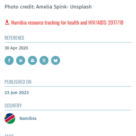
Photo credit: Amelia Spink- Unsplash
Namibia resource tracking for health and HIV/AIDS: 2017/18
REFERENCE
30 Apr 2020
PUBLISHED ON
23 Jun 2023
COUNTRY
Namibia