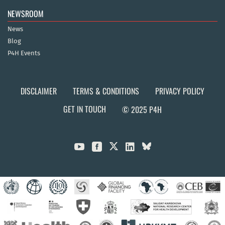
NEWSROOM
News
Blog
P4H Events
DISCLAIMER
TERMS & CONDITIONS
PRIVACY POLICY
GET IN TOUCH
© 2025 P4H


