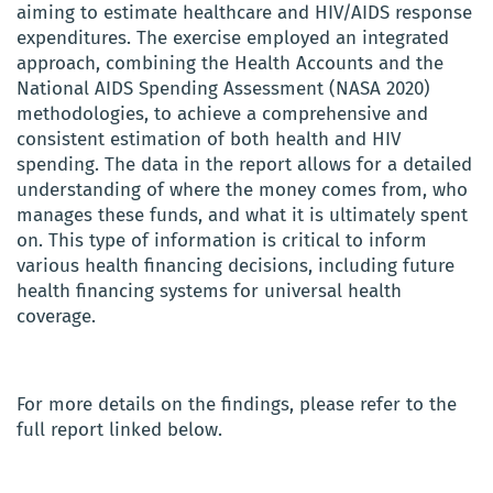
aiming to estimate healthcare and HIV/AIDS response
expenditures. The exercise employed an integrated
approach, combining the Health Accounts and the
National AIDS Spending Assessment (NASA 2020)
methodologies, to achieve a comprehensive and
consistent estimation of both health and HIV
spending. The data in the report allows for a detailed
understanding of where the money comes from, who
manages these funds, and what it is ultimately spent
on. This type of information is critical to inform
various health financing decisions, including future
health financing systems for universal health
coverage.
For more details on the findings, please refer to the
full report linked below.