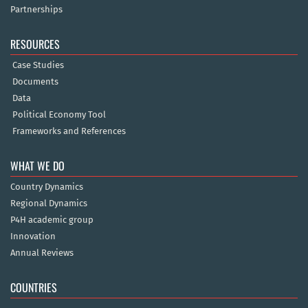
Partnerships
RESOURCES
Case Studies
Documents
Data
Political Economy Tool
Frameworks and References
WHAT WE DO
Country Dynamics
Regional Dynamics
P4H academic group
Innovation
Annual Reviews
COUNTRIES