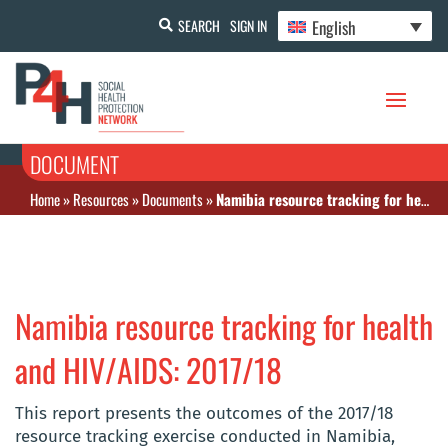
English
SEARCH
SIGN IN
DOCUMENT
Home
»
Resources
»
Documents
»
Namibia resource tracking for health and HIV/AIDS: 2017/18
Namibia resource tracking for health
and HIV/AIDS: 2017/18
This report presents the outcomes of the 2017/18
resource tracking exercise conducted in Namibia,