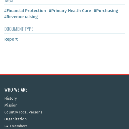
TAGS
#Financial Protection
#Primary Health Care
#Purchasing
#Revenue raising
DOCUMENT TYPE
Report
WHO WE ARE
History
Mission
Country Focal Persons
Organization
P4H Members