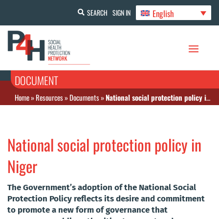
English
SEARCH
SIGN IN
DOCUMENT
Home
»
Resources
»
Documents
»
National social protection policy in Niger
National social protection policy in
Niger
The Government’s adoption of the National Social
Protection Policy reflects its desire and commitment
to promote a new form of governance that