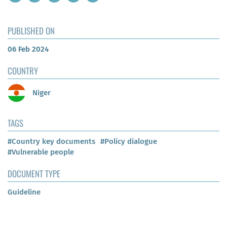
PUBLISHED ON
06 Feb 2024
COUNTRY
Niger
TAGS
#Country key documents
#Policy dialogue
#Vulnerable people
DOCUMENT TYPE
Guideline