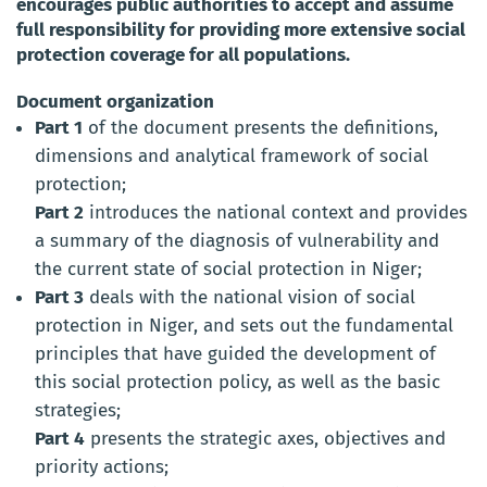
encourages public authorities to accept and assume
full responsibility for providing more extensive social
protection coverage for all populations.
Document organization
Part 1
of the document presents the definitions,
dimensions and analytical framework of social
protection;
Part 2
introduces the national context and provides
a summary of the diagnosis of vulnerability and
the current state of social protection in Niger;
Part 3
deals with the national vision of social
protection in Niger, and sets out the fundamental
principles that have guided the development of
this social protection policy, as well as the basic
strategies;
Part 4
presents the strategic axes, objectives and
priority actions;