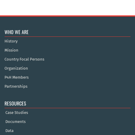
WHO WE ARE
History
Mission
Country Focal Persons
Organization
P4H Members
Partnerships
RESOURCES
Case Studies
Documents
Data