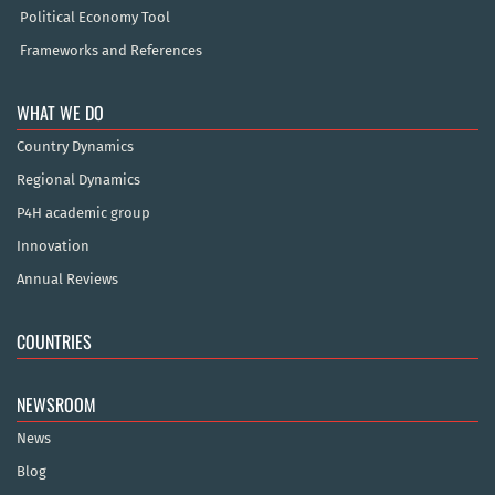
Political Economy Tool
Frameworks and References
WHAT WE DO
Country Dynamics
Regional Dynamics
P4H academic group
Innovation
Annual Reviews
COUNTRIES
NEWSROOM
News
Blog