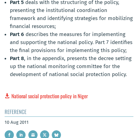
Part 5
deals with the structuring of the policy,
presenting the institutional coordination
framework and identifying strategies for mobilizing
financial resources;
Part 6
describes the measures for implementing
and supporting the national policy. Part 7 identifies
the final provisions for implementing this policy;
Part 8
, in the appendix, presents the decree setting
up the national monitoring committee for the
development of national social protection policy.
National social protection policy in Niger
REFERENCE
10 Aug 2011