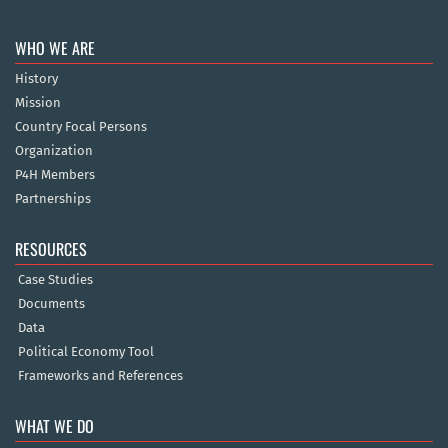
WHO WE ARE
History
Mission
Country Focal Persons
Organization
P4H Members
Partnerships
RESOURCES
Case Studies
Documents
Data
Political Economy Tool
Frameworks and References
WHAT WE DO