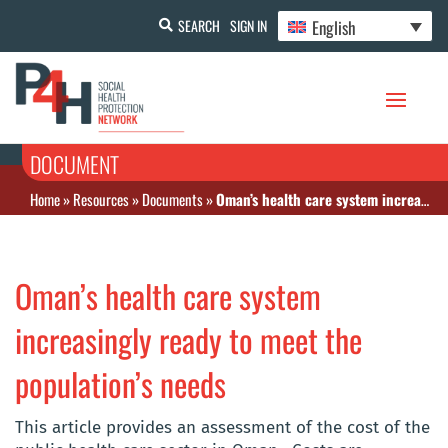
English
SEARCH
SIGN IN
DOCUMENT
Home
»
Resources
»
Documents
»
Oman’s health care system increasingly ready to meet the population’s needs
Oman’s health care system
increasingly ready to meet the
population’s needs
This article provides an assessment of the cost of the