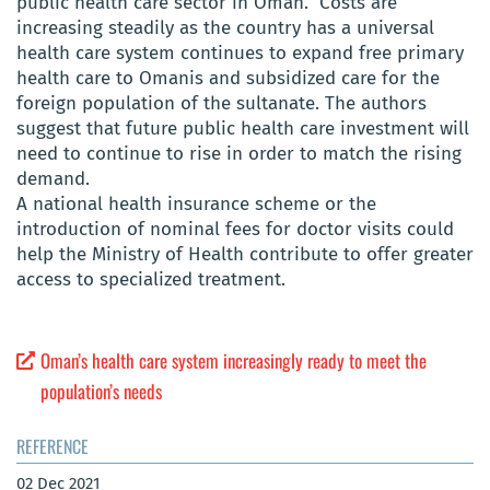
public health care sector in Oman. Costs are
increasing steadily as the country has a universal
health care system continues to expand free primary
health care to Omanis and subsidized care for the
foreign population of the sultanate. The authors
suggest that future public health care investment will
need to continue to rise in order to match the rising
demand.
A national health insurance scheme or the
introduction of nominal fees for doctor visits could
help the Ministry of Health contribute to offer greater
access to specialized treatment.
Oman’s health care system increasingly ready to meet the
population’s needs
REFERENCE
02 Dec 2021