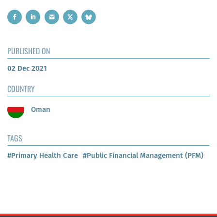
PUBLISHED ON
02 Dec 2021
COUNTRY
Oman
TAGS
#Primary Health Care
#Public Financial Management (PFM)