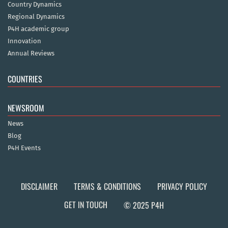
Country Dynamics
Regional Dynamics
P4H academic group
Innovation
Annual Reviews
COUNTRIES
NEWSROOM
News
Blog
P4H Events
DISCLAIMER
TERMS & CONDITIONS
PRIVACY POLICY
GET IN TOUCH
© 2025 P4H