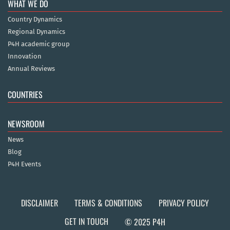
WHAT WE DO
Country Dynamics
Regional Dynamics
P4H academic group
Innovation
Annual Reviews
COUNTRIES
NEWSROOM
News
Blog
P4H Events
DISCLAIMER
TERMS & CONDITIONS
PRIVACY POLICY
GET IN TOUCH
© 2025 P4H