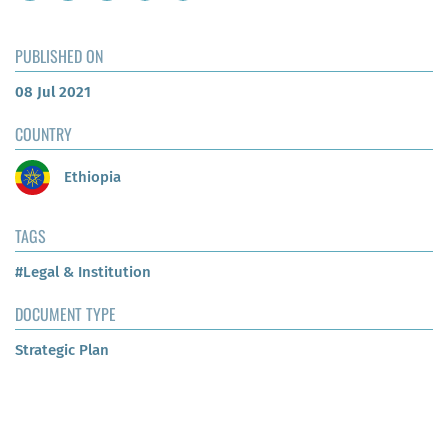
PUBLISHED ON
08 Jul 2021
COUNTRY
Ethiopia
TAGS
#Legal & Institution
DOCUMENT TYPE
Strategic Plan