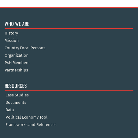
WHO WE ARE
History
Mission
Country Focal Persons
Organization
P4H Members
Partnerships
RESOURCES
Case Studies
Documents
Data
Political Economy Tool
Frameworks and References