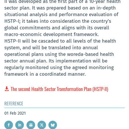
II was developed as the first part of a 10-year health
sector plan. It was prepared based on an in-depth
situational analysis and performance evaluation of
HSTP-I; it takes into consideration the country’s
global commitments and aligns with its overall
macro-economic development framework.
HSTP-II will be cascaded to all levels of the health
system, and will be translated into annual
operational plans using the woreda-based health
sector annual plan. Its implementation will be
regularly monitored using the agreed monitoring
framework in a coordinated manner.
The second Health Sector Transformation Plan (HSTP-II)
REFERENCE
01 Feb 2021