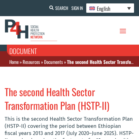
English
SEARCH
SIGN IN
DOCUMENT
Home
»
Resources
»
Documents
»
The second Health Sector Transformation Plan (HSTP-II)
The second Health Sector
Transformation Plan (HSTP-II)
This is the second Health Sector Transformation Plan
(HSTP-II) covering the period between Ethiopian
fiscal years 2013 and 2017 (July 2020–June 2025). HSTP-