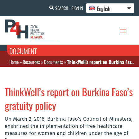
English
SEARCH
SIGN IN
DOCUMENT
Home
»
Resources
»
Documents
»
ThinkWell’s report on Burkina Faso’s gratuity policy
ThinkWell’s report on Burkina Faso’s
gratuity policy
On March 2, 2016, Burkina Faso’s Council of Ministers,
enshrined the implementation of free healthcare
measures for women and children under the age of