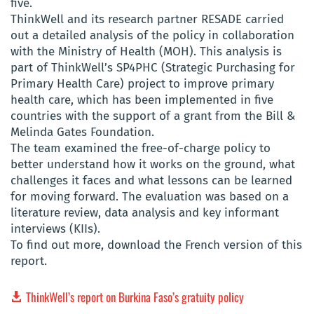
five.
ThinkWell and its research partner RESADE carried
out a detailed analysis of the policy in collaboration
with the Ministry of Health (MOH). This analysis is
part of ThinkWell’s SP4PHC (Strategic Purchasing for
Primary Health Care) project to improve primary
health care, which has been implemented in five
countries with the support of a grant from the Bill &
Melinda Gates Foundation.
The team examined the free-of-charge policy to
better understand how it works on the ground, what
challenges it faces and what lessons can be learned
for moving forward. The evaluation was based on a
literature review, data analysis and key informant
interviews (KIIs).
To find out more, download the French version of this
report.
ThinkWell’s report on Burkina Faso’s gratuity policy