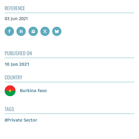
REFERENCE
03 Jun 2021
PUBLISHED ON
10 Jun 2021
COUNTRY
Burkina Faso
TAGS
#Private Sector