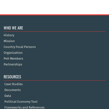
WHO WE ARE
History
Mission
Country Focal Persons
Organization
P4H Members
Partnerships
RESOURCES
Case Studies
Documents
Data
Political Economy Tool
Frameworks and References