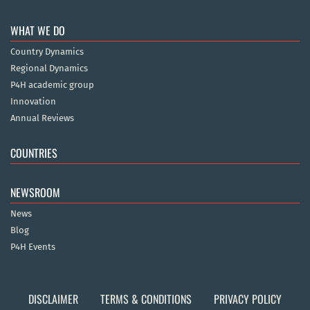
WHAT WE DO
Country Dynamics
Regional Dynamics
P4H academic group
Innovation
Annual Reviews
COUNTRIES
NEWSROOM
News
Blog
P4H Events
DISCLAIMER
TERMS & CONDITIONS
PRIVACY POLICY