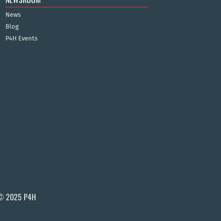
News
Blog
P4H Events
© 2025 P4H