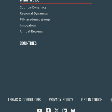
Country Dynamics
Regional Dynamics
P4H academic group
Innovation
Annual Reviews
COUNTRIES
TERMS & CONDITIONS
PRIVACY POLICY
GET IN TOUCH


