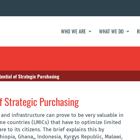
WHO WE ARE
WHAT WE DO
R
ential of Strategic Purchasing
f Strategic Purchasing
 and infrastructure can prove to be very valuable in
e countries (LMICs) that have to optimize limited
e to its citizens. The brief explains this by
hiopia, Ghana,, Indonesia, Kyrgys Republic, Malawi,