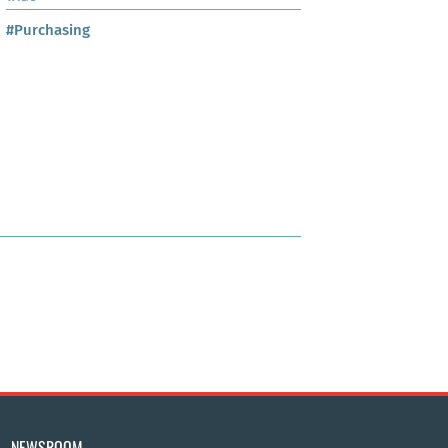
#Purchasing
NEWSROOM