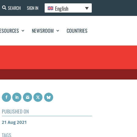
English
SEARCH
SIGN IN
ESOURCES
NEWSROOM
COUNTRIES
PUBLISHED ON
21 Aug 2021
TAGS