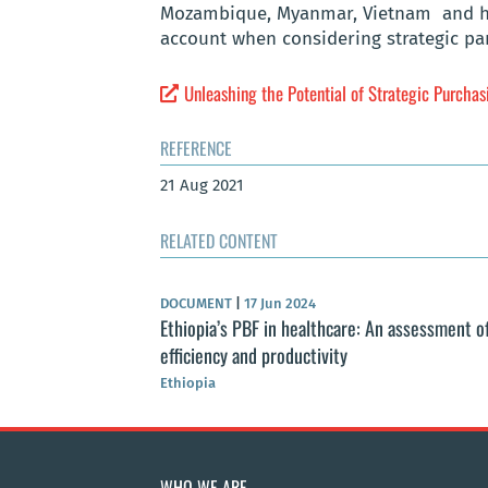
Mozambique, Myanmar, Vietnam and high
account when considering strategic pa
Unleashing the Potential of Strategic Purchas
REFERENCE
21 Aug 2021
RELATED CONTENT
DOCUMENT
|
17 Jun 2024
Ethiopia’s PBF in healthcare: An assessment o
efficiency and productivity
Ethiopia
WHO WE ARE