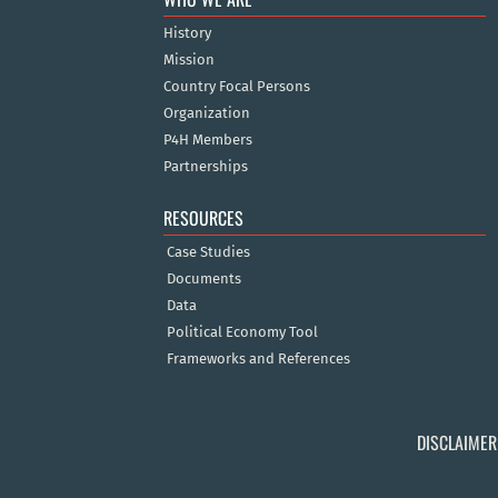
History
Mission
Country Focal Persons
Organization
P4H Members
Partnerships
RESOURCES
Case Studies
Documents
Data
Political Economy Tool
Frameworks and References
DISCLAIMER