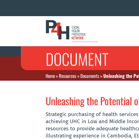
DOCUMENT
Home
»
Resources
»
Documents
»
Unleashing the Pot
Unleashing the Potential o
Strategic purchasing of health services
achieving UHC in Low and Middle Incom
resources to provide adequate healthcar
illustrating experience in Cambodia, Et