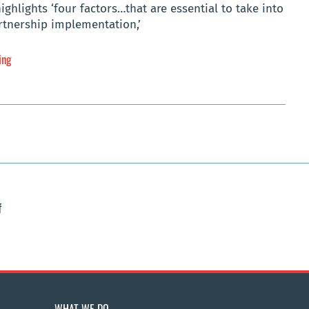
lights ‘four factors…that are essential to take into
rtnership implementation,’
ing
f
WHAT WE DO