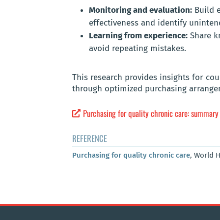
Monitoring and evaluation:
Build 
effectiveness and identify uninte
Learning from experience:
Share kn
avoid repeating mistakes.
This research provides insights for co
through optimized purchasing arrang
Purchasing for quality chronic care: summary
REFERENCE
Purchasing for quality chronic care
, World 