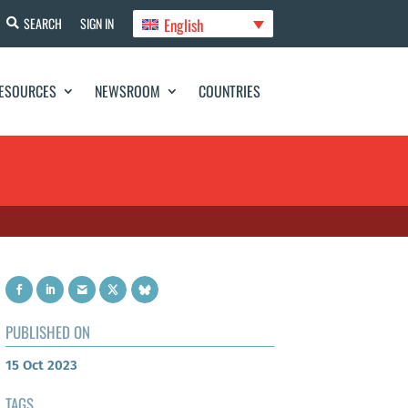
English
SEARCH
SIGN IN
ESOURCES
NEWSROOM
COUNTRIES
PUBLISHED ON
15 Oct 2023
TAGS