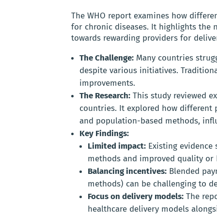
The WHO report examines how differen
for chronic diseases. It highlights the
towards rewarding providers for deliver
The Challenge:
Many countries struggl
despite various initiatives. Traditio
improvements.
The Research:
This study reviewed ex
countries. It explored how differen
and population-based methods, influ
Key Findings:
Limited impact:
Existing evidence 
methods and improved quality or 
Balancing incentives:
Blended pay
methods) can be challenging to desi
Focus on delivery models:
The repo
healthcare delivery models alongs