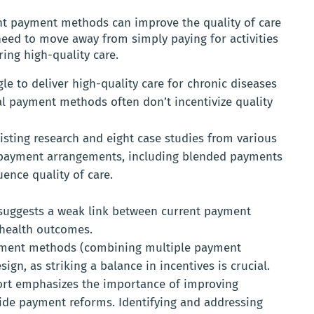
t payment methods can improve the quality of care
 need to move away from simply paying for activities
ing high-quality care.
e to deliver high-quality care for chronic diseases
nal payment methods often don’t incentivize quality
isting research and eight case studies from various
t payment arrangements, including blended payments
ence quality of care.
suggests a weak link between current payment
health outcomes.
ment methods (combining multiple payment
gn, as striking a balance in incentives is crucial.
rt emphasizes the importance of improving
ide payment reforms. Identifying and addressing