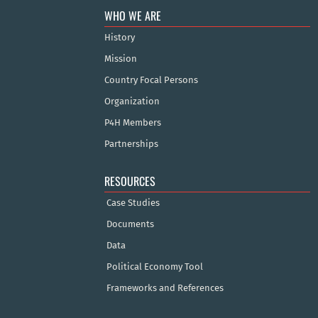
WHO WE ARE
History
Mission
Country Focal Persons
Organization
P4H Members
Partnerships
RESOURCES
Case Studies
Documents
Data
Political Economy Tool
Frameworks and References