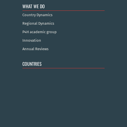
WHAT WE DO
Country Dynamics
Regional Dynamics
P4H academic group
Innovation
Annual Reviews
COUNTRIES