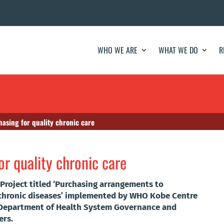
WHO WE ARE
WHAT WE DO
R
asing for quality chronic care
r quality chronic care
roject titled ‘Purchasing arrangements to
r chronic diseases’ implemented by WHO Kobe Centre
O Department of Health System Governance and
ers.