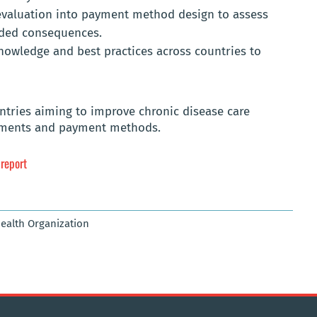
evaluation into payment method design to assess
nded consequences.
owledge and best practices across countries to
untries aiming to improve chronic disease care
ements and payment methods.
 report
Health Organization