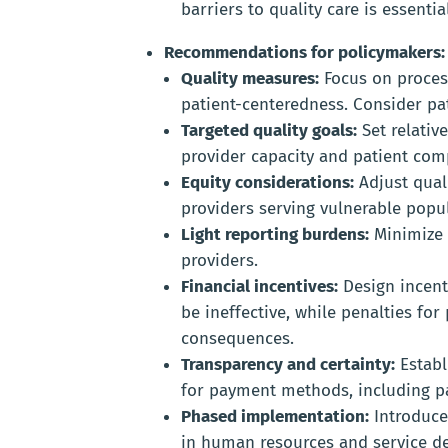
barriers to quality care is essential
Recommendations for policymakers:
Quality measures:
Focus on proces
patient-centeredness. Consider pa
Targeted quality goals:
Set relative
provider capacity and patient comp
Equity considerations:
Adjust qual
providers serving vulnerable popu
Light reporting burdens:
Minimize 
providers.
Financial incentives:
Design incent
be ineffective, while penalties f
consequences.
Transparency and certainty:
Establ
for payment methods, including p
Phased implementation:
Introduce
in human resources and service de