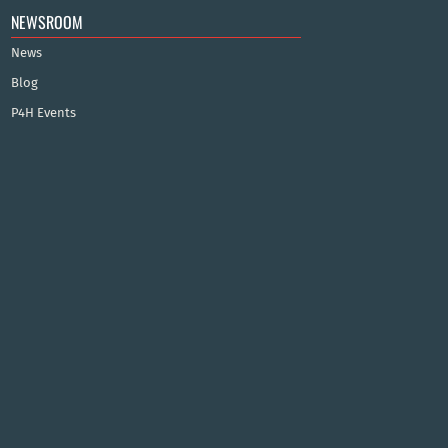
NEWSROOM
News
Blog
P4H Events