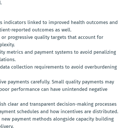
.
s indicators linked to improved health outcomes and
tient-reported outcomes as well.
 or progressive quality targets that account for
lexity.
ity metrics and payment systems to avoid penalizing
lations.
data collection requirements to avoid overburdening
ive payments carefully. Small quality payments may
or poor performance can have unintended negative
ish clear and transparent decision-making processes
ayment schedules and how incentives are distributed.
 new payment methods alongside capacity building
livery.