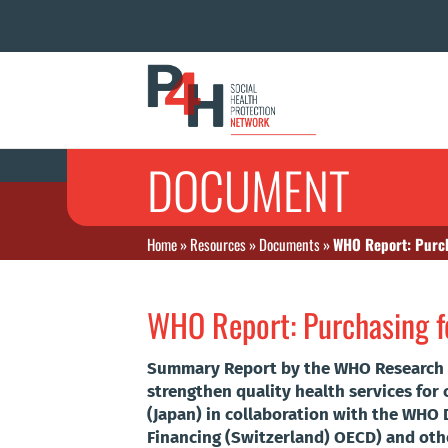
DOCUMENT
Home
»
Resources
»
Documents
»
WHO Report: Purch
WHO Report: Purchasing fo
Summary Report by the WHO Research P
strengthen quality health services fo
(Japan) in collaboration with the WH
Financing (Switzerland) OECD) and oth