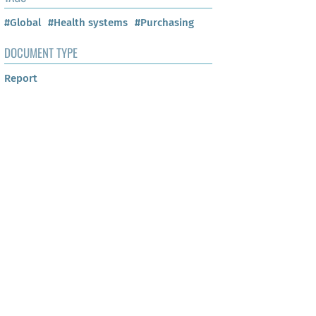
#Global
#Health systems
#Purchasing
DOCUMENT TYPE
Report