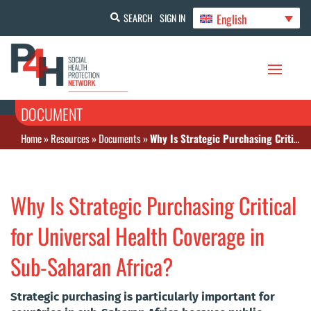
English
SEARCH
SIGN IN
DOCUMENT
Home
»
Resources
»
Documents
»
Why Is Strategic Purchasing Critical for Universal Health Coverage in Sub-Saharan Africa?
Why Is Strategic Purchasing Critical
for Universal Health Coverage in
Sub-Saharan Africa?
Strategic purchasing is particularly important for