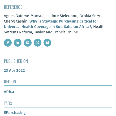
REFERENCE
Agnes Gatome-Munyua, Isidore Sieleunou, Orokia Sory,
Cheryl Cashin,
Why Is Strategic Purchasing Critical for
Universal Health Coverage in Sub-Saharan Africa?
, Health
Systems Reform, Taylor and Francis Online
PUBLISHED ON
23 Apr 2022
REGION
Africa
TAGS
#Purchasing