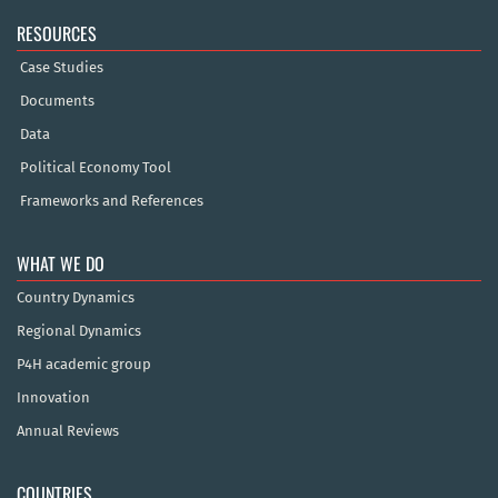
RESOURCES
Case Studies
Documents
Data
Political Economy Tool
Frameworks and References
WHAT WE DO
Country Dynamics
Regional Dynamics
P4H academic group
Innovation
Annual Reviews
COUNTRIES