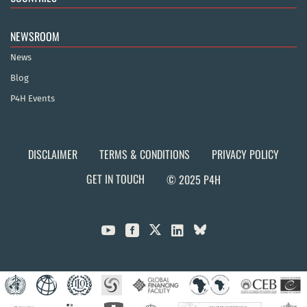
NEWSROOM
News
Blog
P4H Events
DISCLAIMER
TERMS & CONDITIONS
PRIVACY POLICY
GET IN TOUCH
© 2025 P4H


