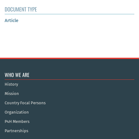
DOCUMENT TYPE
Article
WHO WE ARE
History
Mission
Country Focal Persons
Organization
P4H Members
Partnerships