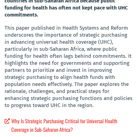
countries in sub-Saharan Africa because public
funding for health has often not kept pace with UHC
commitments.
This paper published in Health Systems and Reform
underscores the importance of strategic purchasing
in advancing universal health coverage (UHC),
particularly in sub-Saharan Africa, where public
funding for health often lags behind commitments. It
highlights the need for governments and supporting
partners to prioritize and invest in improving
strategic purchasing to align health funds with
population needs effectively. The paper explores the
rationale, challenges, and practical steps for
enhancing strategic purchasing functions and policies
to progress toward UHC in the region.
Why Is Strategic Purchasing Critical for Universal Health
Coverage in Sub-Saharan Africa?