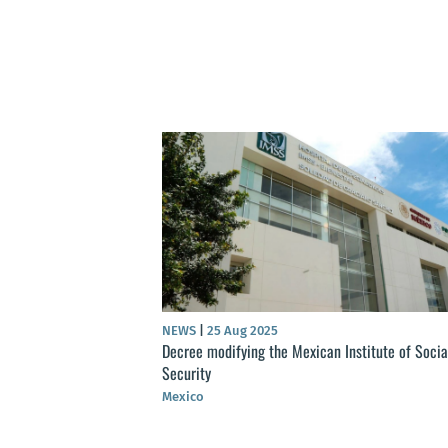
NEWS
|
25 Aug 2025
Decree modifying the Mexican Institute of Socia
Security
Mexico