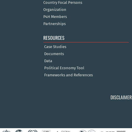
Country Focal Persons
Organization
P4H Members
Partnerships
RESOURCES
Case Studies
Documents
Data
Political Economy Tool
Frameworks and References
DISCLAIMER