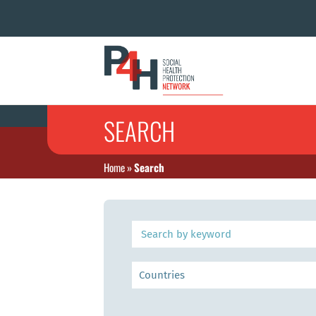
SEARCH
Home
»
Search