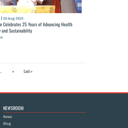
S
|
20 Aug 2025
n Celebrates 25 Years of Advancing Health
y and Sustainability
an
..
»
Last »
NEWSROOM
News
Blog