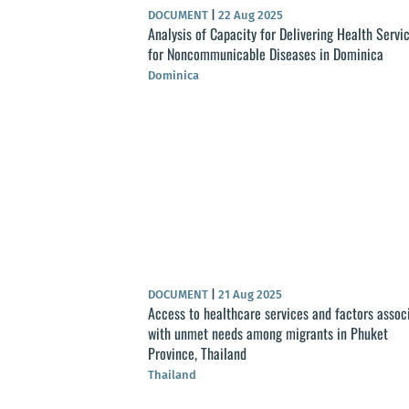
DOCUMENT
|
22 Aug 2025
Analysis of Capacity for Delivering Health Servi
for Noncommunicable Diseases in Dominica
Dominica
DOCUMENT
|
21 Aug 2025
Access to healthcare services and factors assoc
with unmet needs among migrants in Phuket
Province, Thailand
Thailand