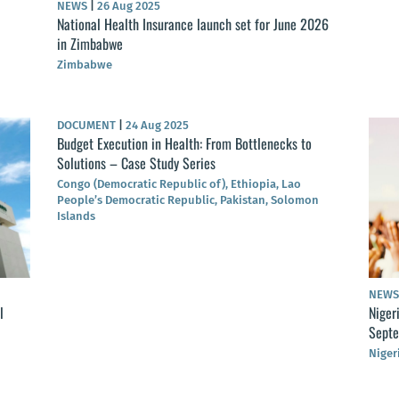
NEWS
|
26 Aug 2025
National Health Insurance launch set for June 2026
in Zimbabwe
Zimbabwe
DOCUMENT
|
24 Aug 2025
Budget Execution in Health: From Bottlenecks to
Solutions – Case Study Series
Congo (Democratic Republic of), Ethiopia, Lao
People’s Democratic Republic, Pakistan, Solomon
Islands
NEW
l
Niger
Sept
Niger