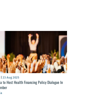
S
|
23 Aug 2025
ia to Host Health Financing Policy Dialogue In
ember
ia