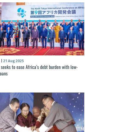
S
|
21 Aug 2025
 seeks to ease Africa’s debt burden with low-
loans