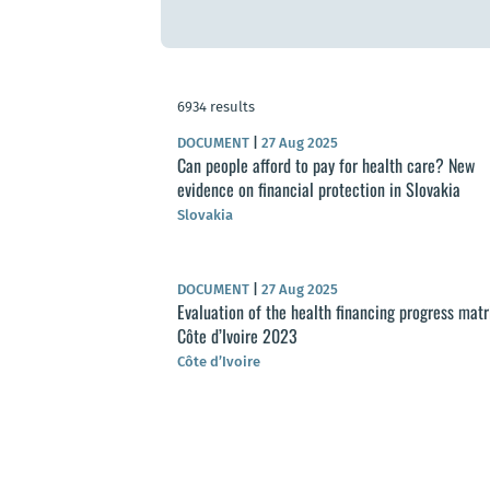
6934 results
DOCUMENT
|
27 Aug 2025
Can people afford to pay for health care? New
evidence on financial protection in Slovakia
Slovakia
DOCUMENT
|
27 Aug 2025
Evaluation of the health financing progress matr
Côte d’Ivoire 2023
Côte d’Ivoire