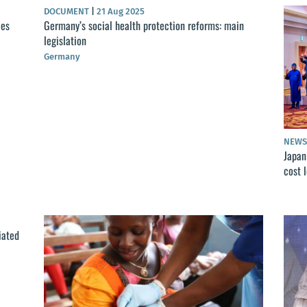
DOCUMENT
|
21 Aug 2025
ces
Germany’s social health protection reforms: main
legislation
Germany
NEW
Japan
cost 
iated