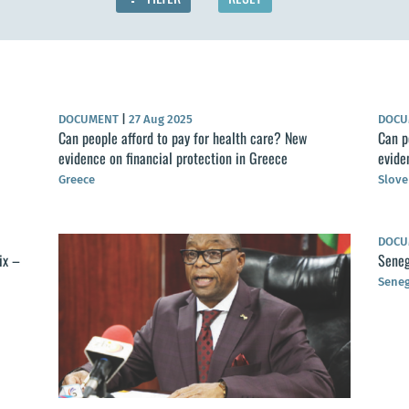
DOCUMENT
|
27 Aug 2025
DOC
Can people afford to pay for health care? New
Can p
evidence on financial protection in Greece
evide
Greece
Slove
DOC
ix –
Seneg
Seneg