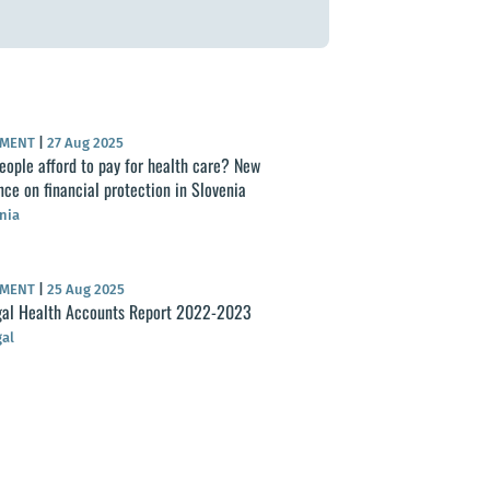
UMENT
|
27 Aug 2025
eople afford to pay for health care? New
nce on financial protection in Slovenia
nia
UMENT
|
25 Aug 2025
al Health Accounts Report 2022-2023
al