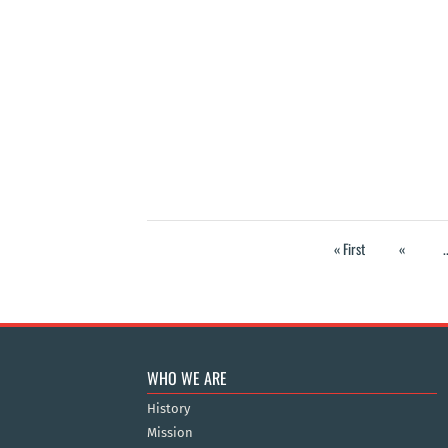
« First
«
.
WHO WE ARE
History
Mission