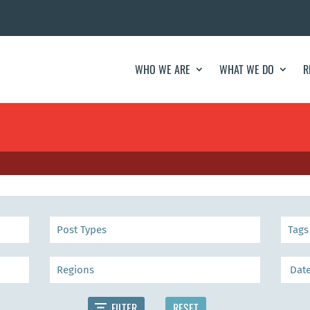
WHO WE ARE
WHAT WE DO
R