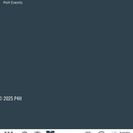
P4H Events
© 2025 P4H