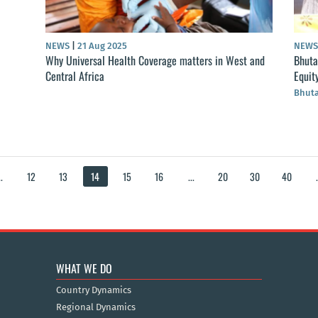
NEWS
|
21 Aug 2025
NEW
Why Universal Health Coverage matters in West and
Bhuta
Central Africa
Equit
Bhut
..
12
13
14
15
16
...
20
30
40
.
WHAT WE DO
Country Dynamics
Regional Dynamics