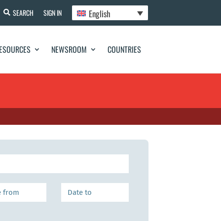
English
SEARCH
SIGN IN
ESOURCES
NEWSROOM
COUNTRIES