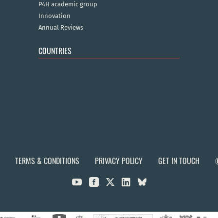
P4H academic group
Innovation
Annual Reviews
COUNTRIES
TERMS & CONDITIONS
PRIVACY POLICY
GET IN TOUCH


