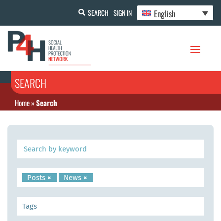
English
SEARCH
SIGN IN
SEARCH
Home
»
Search
Posts
×
News
×