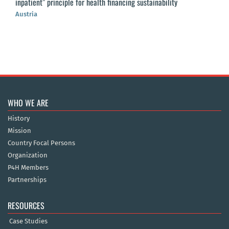
inpatient” principle for health financing sustainability
Austria
WHO WE ARE
History
Mission
Country Focal Persons
Organization
P4H Members
Partnerships
RESOURCES
Case Studies