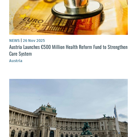
NEWS
|
26 Nov 2025
Austria Launches €500 Million Health Reform Fund to Strengthen
Care System
Austria