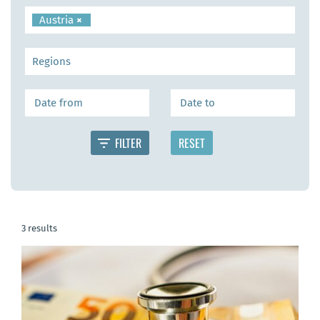
Austria
×
3 results