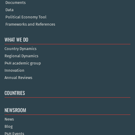
Documents
Data
Political Economy Tool
Frameworks and References
WHAT WE DO
Country Dynamics
Regional Dynamics
P4H academic group
Innovation
Annual Reviews
COUNTRIES
NEWSROOM
News
Blog
P4H Events