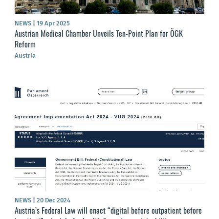
NEWS
|
19 Apr 2025
Austrian Medical Chamber Unveils Ten-Point Plan for ÖGK
Reform
Austria
NEWS
|
20 Dec 2024
Austria’s Federal Law will enact “digital before outpatient before