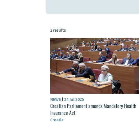
2 results
NEWS
|
24 Jul 2025
Croatian Parliament amends Mandatory Health
Insurance Act
Croatia