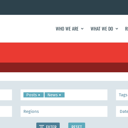
WHO WE ARE
WHAT WE DO
R
Posts
×
News
×