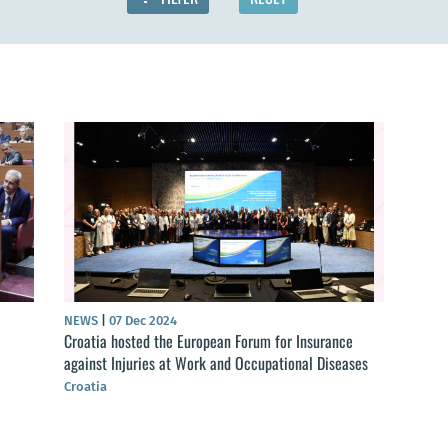
NEWS
|
07 Dec 2024
Croatia hosted the European Forum for Insurance
against Injuries at Work and Occupational Diseases
Croatia