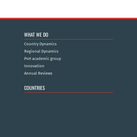
WHAT WE DO
Country Dynamics
Regional Dynamics
P4H academic group
Innovation
Annual Reviews
COUNTRIES