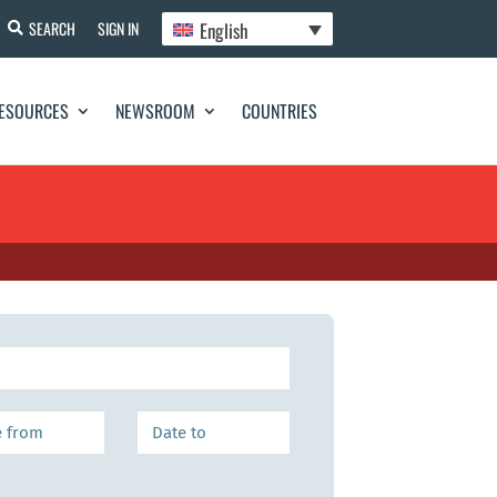
English
SEARCH
SIGN IN
ESOURCES
NEWSROOM
COUNTRIES