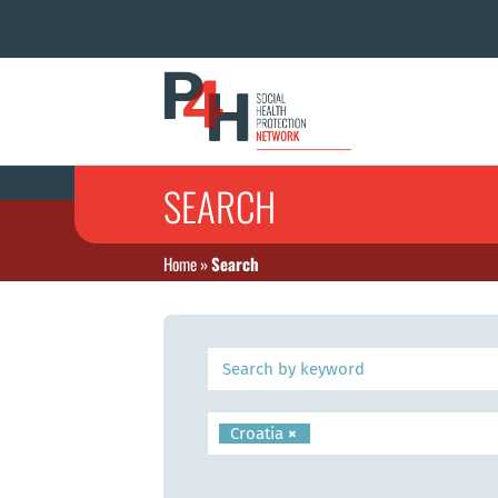
SEARCH
Home
»
Search
Croatia
×