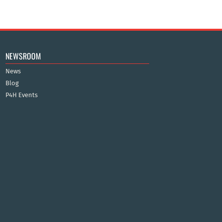
NEWSROOM
News
Blog
P4H Events