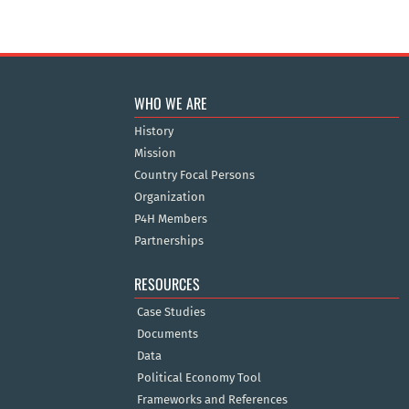
WHO WE ARE
History
Mission
Country Focal Persons
Organization
P4H Members
Partnerships
RESOURCES
Case Studies
Documents
Data
Political Economy Tool
Frameworks and References