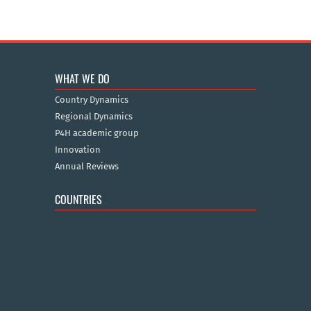
WHAT WE DO
Country Dynamics
Regional Dynamics
P4H academic group
Innovation
Annual Reviews
COUNTRIES