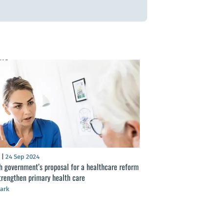
S
|
24 Sep 2024
h government’s proposal for a healthcare reform
strengthen primary health care
ark