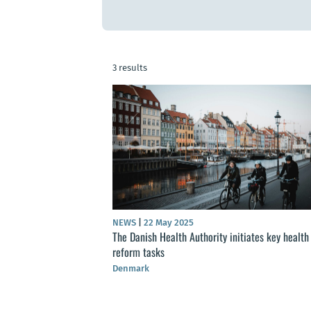
3 results
NEWS
|
22 May 2025
The Danish Health Authority initiates key health
reform tasks
Denmark