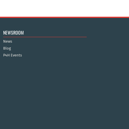
NEWSROOM
News
Blog
P4H Events