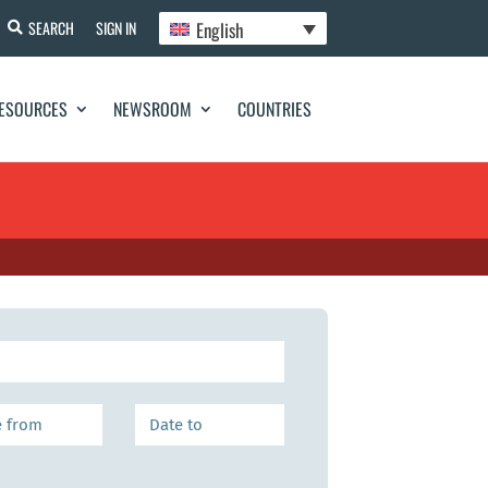
English
SEARCH
SIGN IN
ESOURCES
NEWSROOM
COUNTRIES