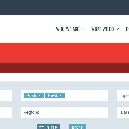
WHO WE ARE
WHAT WE DO
R
Posts
×
News
×