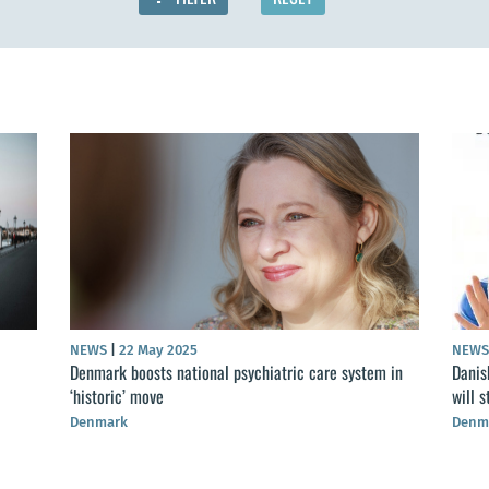
NEWS
|
22 May 2025
NEW
Denmark boosts national psychiatric care system in
Danis
‘historic’ move
will 
Denmark
Denm