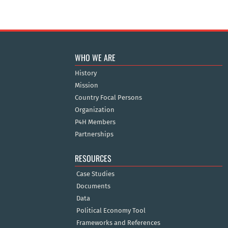
WHO WE ARE
History
Mission
Country Focal Persons
Organization
P4H Members
Partnerships
RESOURCES
Case Studies
Documents
Data
Political Economy Tool
Frameworks and References