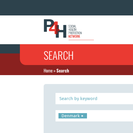
SEARCH
Home
»
Search
Denmark
×