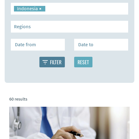
Indonesia
×
60 results