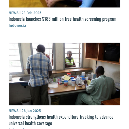
NEWS
|
23 Feb 2025
Indonesia launches $183 million free health screening program
Indonesia
NEWS
|
26 Jan 2025
Indonesia strengthens health expenditure tracking to advance
universal health coverage