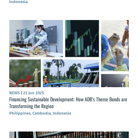
Indonesia
NEWS
|
22 Jun 2025
Financing Sustainable Development: How ADB’s Theme Bonds are
Transforming the Region
Philippines, Cambodia, Indonesia