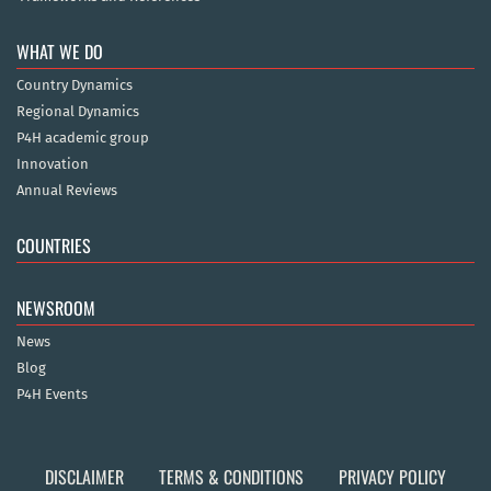
WHAT WE DO
Country Dynamics
Regional Dynamics
P4H academic group
Innovation
Annual Reviews
COUNTRIES
NEWSROOM
News
Blog
P4H Events
DISCLAIMER
TERMS & CONDITIONS
PRIVACY POLICY