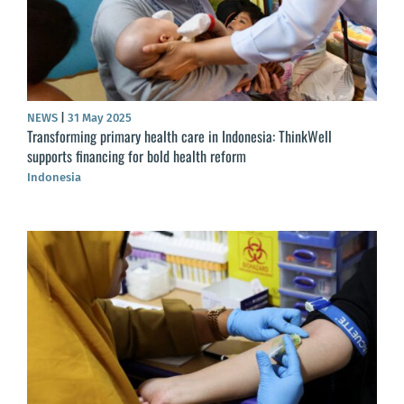
NEWS
|
31 May 2025
Transforming primary health care in Indonesia: ThinkWell
supports financing for bold health reform
Indonesia