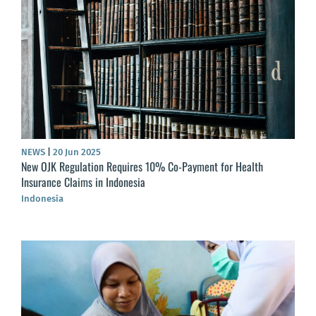
NEWS
|
20 Jun 2025
New OJK Regulation Requires 10% Co-Payment for Health
Insurance Claims in Indonesia
Indonesia