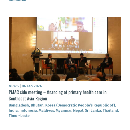
NEWS
|
04 Feb 2024
PMAC side meeting – financing of primary health care in
Southeast Asia Region
Bangladesh, Bhutan, Korea (Democratic People’s Republic of),
India, Indonesia, Maldives, Myanmar, Nepal, Sri Lanka, Thailand,
Timor-Leste