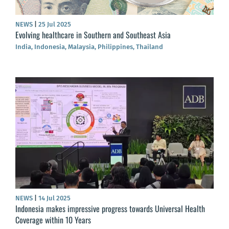
NEWS
|
25 Jul 2025
Evolving healthcare in Southern and Southeast Asia
India, Indonesia, Malaysia, Philippines, Thailand
NEWS
|
14 Jul 2025
Indonesia makes impressive progress towards Universal Health
Coverage within 10 Years