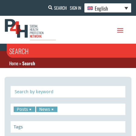
English
SEARCH
SIGN IN
SEARCH
Home
»
Search
Posts
×
News
×