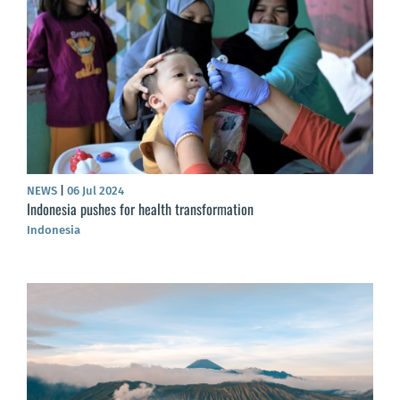
NEWS
|
06 Jul 2024
Indonesia pushes for health transformation
Indonesia