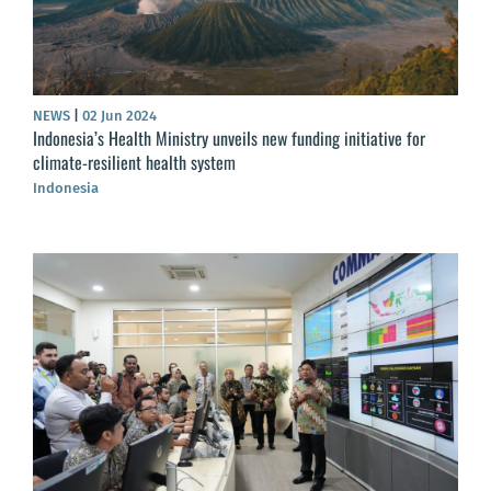
NEWS
|
02 Jun 2024
Indonesia’s Health Ministry unveils new funding initiative for
climate-resilient health system
Indonesia