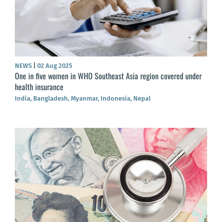
NEWS
|
02 Aug 2025
One in five women in WHO Southeast Asia region covered under
health insurance
India, Bangladesh, Myanmar, Indonesia, Nepal