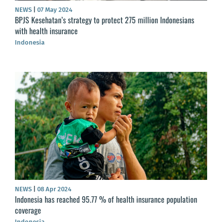
NEWS
|
07 May 2024
BPJS Kesehatan’s strategy to protect 275 million Indonesians
with health insurance
Indonesia
NEWS
|
08 Apr 2024
Indonesia has reached 95.77 % of health insurance population
coverage
Indonesia