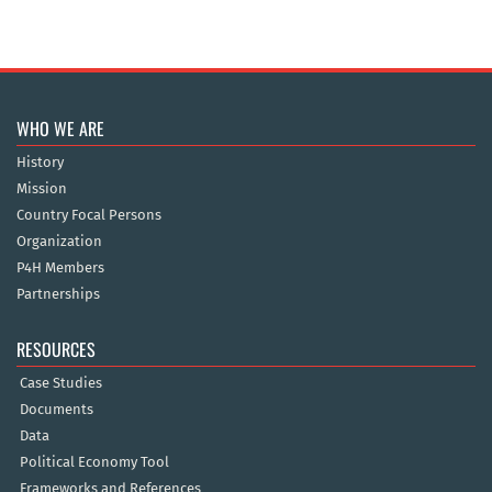
WHO WE ARE
History
Mission
Country Focal Persons
Organization
P4H Members
Partnerships
RESOURCES
Case Studies
Documents
Data
Political Economy Tool
Frameworks and References