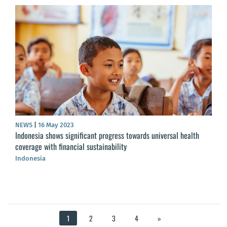
NEWS
|
16 May 2023
Indonesia shows significant progress towards universal health
coverage with financial sustainability
Indonesia
1
2
3
4
»