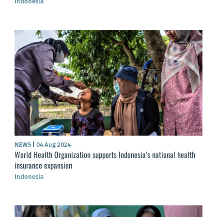
Indonesia
NEWS
|
04 Aug 2024
World Health Organization supports Indonesia’s national health
insurance expansion
Indonesia