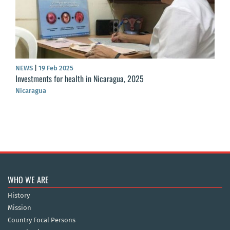
NEWS
|
19 Feb 2025
Investments for health in Nicaragua, 2025
Nicaragua
WHO WE ARE
History
Mission
Country Focal Persons