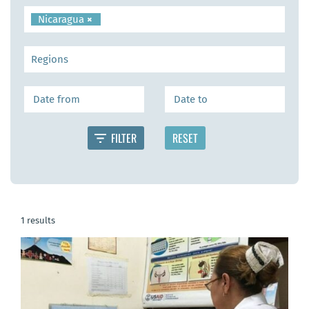
Nicaragua
×
1 results