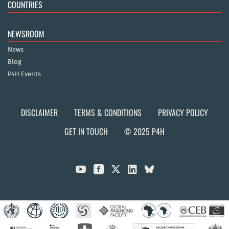
COUNTRIES
NEWSROOM
News
Blog
P4H Events
DISCLAIMER
TERMS & CONDITIONS
PRIVACY POLICY
GET IN TOUCH
© 2025 P4H


