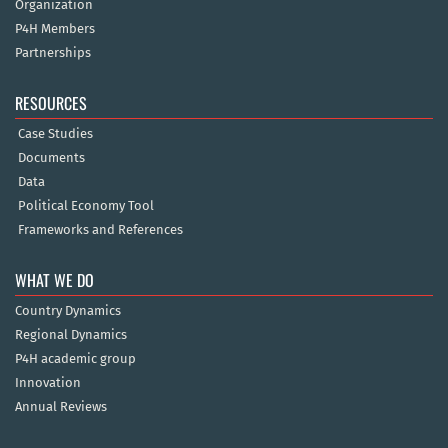
Organization
P4H Members
Partnerships
RESOURCES
Case Studies
Documents
Data
Political Economy Tool
Frameworks and References
WHAT WE DO
Country Dynamics
Regional Dynamics
P4H academic group
Innovation
Annual Reviews