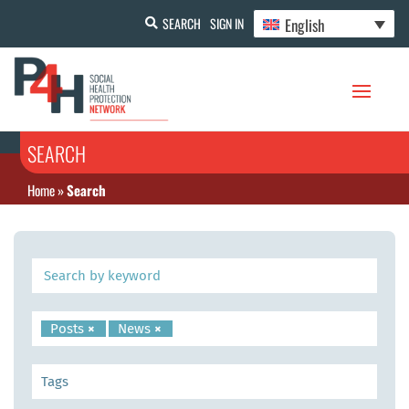
English
SEARCH
SIGN IN
SEARCH
Home
»
Search
Posts
×
News
×