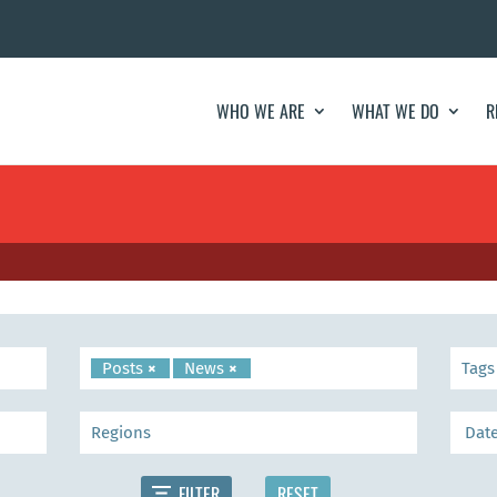
WHO WE ARE
WHAT WE DO
R
Posts
×
News
×