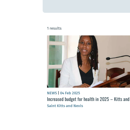
1 results
NEWS
|
04 Feb 2025
Increased budget for health in 2025 – Kitts and
Saint Kitts and Nevis