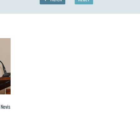
 Nevis