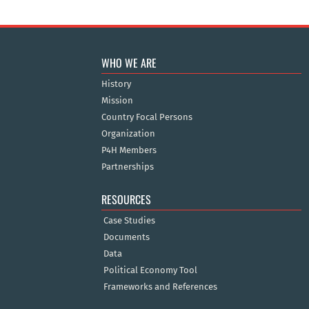
WHO WE ARE
History
Mission
Country Focal Persons
Organization
P4H Members
Partnerships
RESOURCES
Case Studies
Documents
Data
Political Economy Tool
Frameworks and References