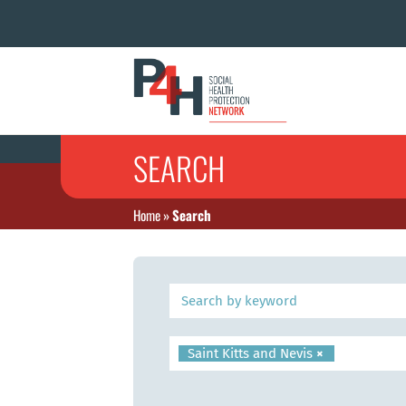
SEARCH
Home
»
Search
Saint Kitts and Nevis
×