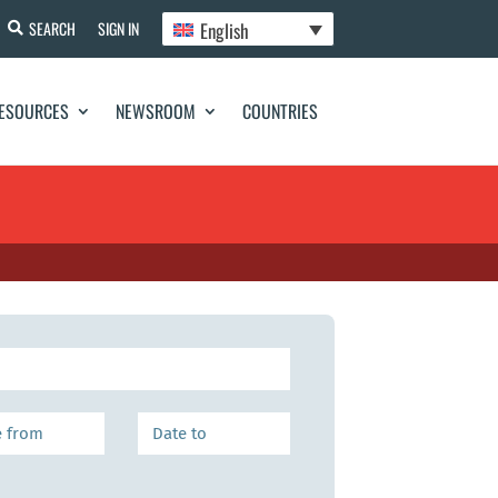
English
SEARCH
SIGN IN
ESOURCES
NEWSROOM
COUNTRIES