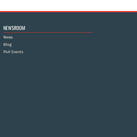
NEWSROOM
News
Blog
P4H Events