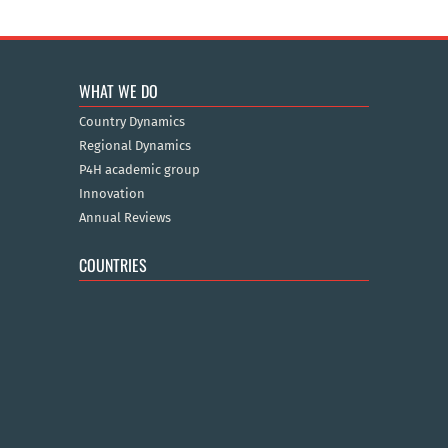
WHAT WE DO
Country Dynamics
Regional Dynamics
P4H academic group
Innovation
Annual Reviews
COUNTRIES