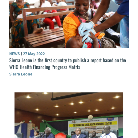
NEWS
|
27 May 2022
Sierra Leone is the first country to publish a report based on the
WHO Health Financing Progress Matrix
Sierra Leone