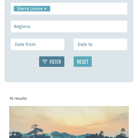
Sierra Leone
×
16 results