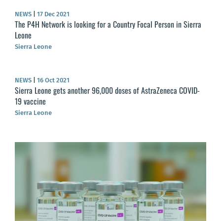
NEWS
|
17 Dec 2021
The P4H Network is looking for a Country Focal Person in Sierra
Leone
Sierra Leone
NEWS
|
16 Oct 2021
Sierra Leone gets another 96,000 doses of AstraZeneca COVID-
19 vaccine
Sierra Leone