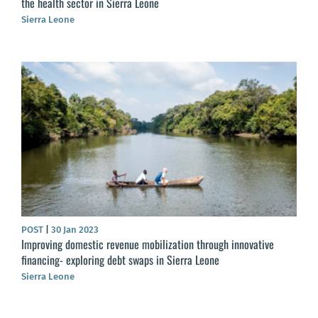
the health sector in Sierra Leone
Sierra Leone
POST
|
30 Jan 2023
Improving domestic revenue mobilization through innovative
financing- exploring debt swaps in Sierra Leone
Sierra Leone