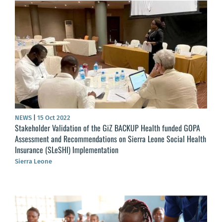
NEWS
|
15 Oct 2022
Stakeholder Validation of the GiZ BACKUP Health funded GOPA
Assessment and Recommendations on Sierra Leone Social Health
Insurance (SLeSHI) Implementation
Sierra Leone