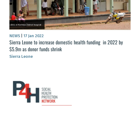
NEWS
|
17 Jan 2022
Sierra Leone to increase domestic health funding in 2022 by
$5.9m as donor funds shrink
Sierra Leone