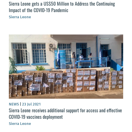
Sierra Leone gets a US$50 Million to Address the Continuing
Impact of the COVID-19 Pandemic
Sierra Leone
NEWS
|
23 Jul 2021
Sierra Leone receives additional support for access and effective
COVID-19 vaccines deployment
Sierra Leone