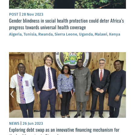
POST
|
28 Nov 2023
Gender blindness in social health protection could deter Africa’s
progress towards universal health coverage
Algeria, Tunisia, Rwanda, Sierra Leone, Uganda, Malawi, Kenya
NEWS
|
26 Jun 2023
Exploring debt swap as an innovative financing mechanism for