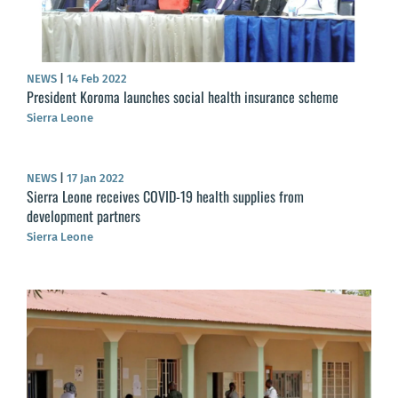
NEWS
|
14 Feb 2022
President Koroma launches social health insurance scheme
Sierra Leone
NEWS
|
17 Jan 2022
Sierra Leone receives COVID-19 health supplies from
development partners
Sierra Leone