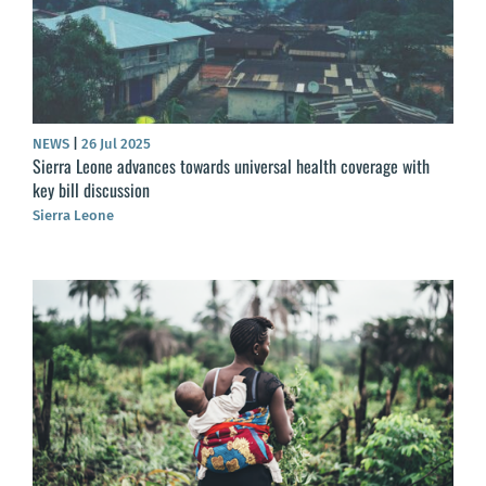
NEWS
|
26 Jul 2025
Sierra Leone advances towards universal health coverage with
key bill discussion
Sierra Leone