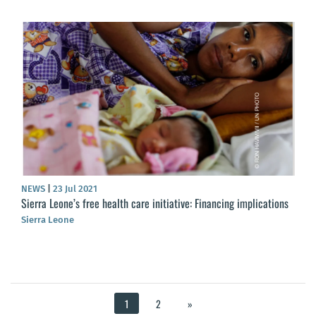
NEWS
|
23 Jul 2021
Sierra Leone’s free health care initiative: Financing implications
Sierra Leone
1
2
»