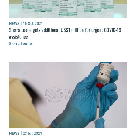
NEWS
|
16 Oct 2021
Sierra Leone gets additional US$1 million for urgent COVID-19
assistance
Sierra Leone
NEWS
|
23 Jul 2021