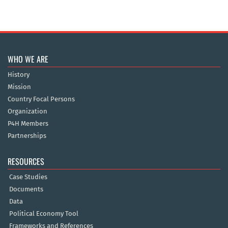
WHO WE ARE
History
Mission
Country Focal Persons
Organization
P4H Members
Partnerships
RESOURCES
Case Studies
Documents
Data
Political Economy Tool
Frameworks and References