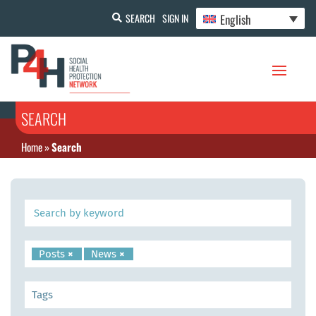
English
SEARCH
SIGN IN
SEARCH
Home
»
Search
Posts
×
News
×