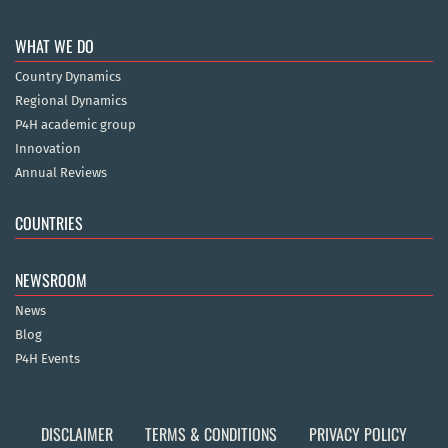
WHAT WE DO
Country Dynamics
Regional Dynamics
P4H academic group
Innovation
Annual Reviews
COUNTRIES
NEWSROOM
News
Blog
P4H Events
DISCLAIMER
TERMS & CONDITIONS
PRIVACY POLICY