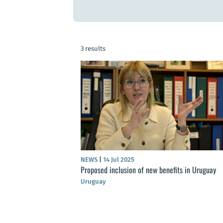
3 results
NEWS
|
14 Jul 2025
Proposed inclusion of new benefits in Uruguay
Uruguay