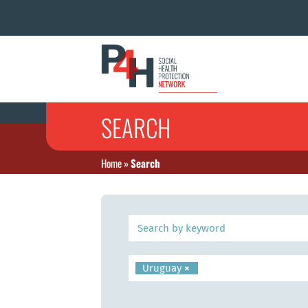
SEARCH
Home
»
Search
Uruguay
×