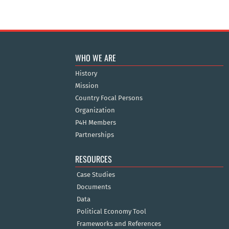
WHO WE ARE
History
Mission
Country Focal Persons
Organization
P4H Members
Partnerships
RESOURCES
Case Studies
Documents
Data
Political Economy Tool
Frameworks and References