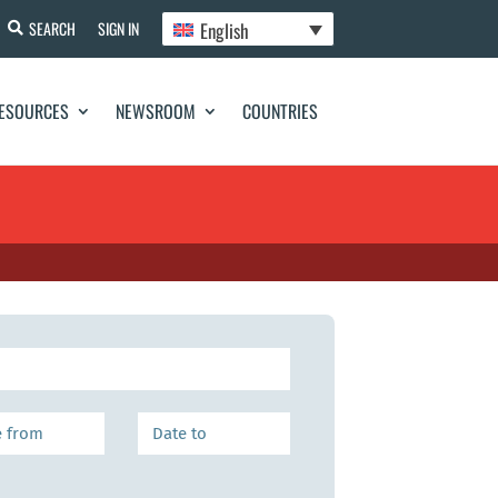
English
SEARCH
SIGN IN
ESOURCES
NEWSROOM
COUNTRIES