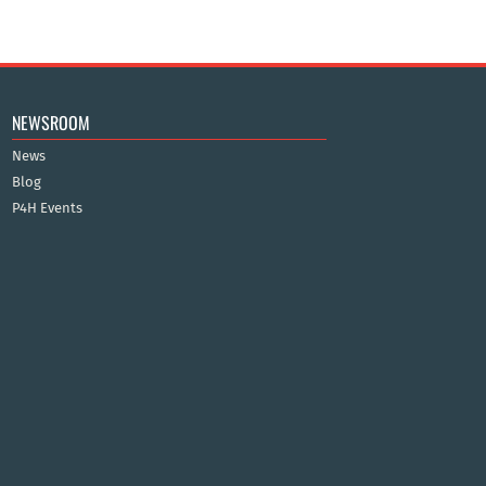
NEWSROOM
News
Blog
P4H Events