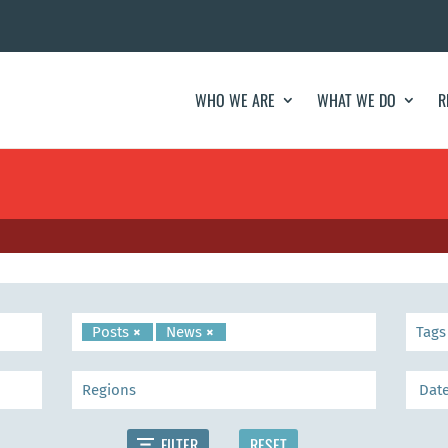
WHO WE ARE
WHAT WE DO
R
Posts
×
News
×