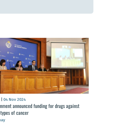
S
|
04 Nov 2024
nment announced funding for drugs against
 types of cancer
uay