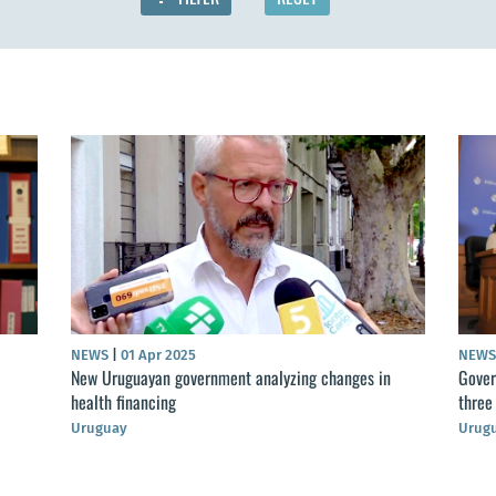
NEWS
|
01 Apr 2025
NEW
New Uruguayan government analyzing changes in
Gover
health financing
three
Uruguay
Urug