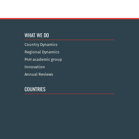
WHAT WE DO
Country Dynamics
Regional Dynamics
P4H academic group
Innovation
Annual Reviews
COUNTRIES