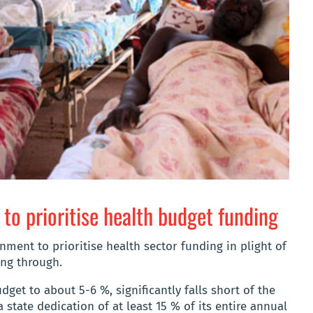
to prioritise health budget funding
rnment to prioritise health sector funding in plight of
ing through.
dget to about 5-6 %, significantly falls short of the
 state dedication of at least 15 % of its entire annual