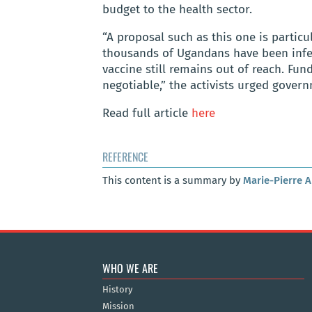
budget to the health sector.
“A proposal such as this one is partic
thousands of Ugandans have been infe
vaccine still remains out of reach. Fun
negotiable,” the activists urged gove
Read full article
here
REFERENCE
This content is a summary by
Marie-Pierre 
WHO WE ARE
History
Mission