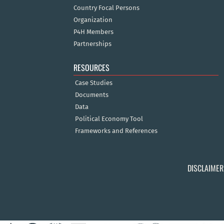
Country Focal Persons
Organization
P4H Members
Partnerships
RESOURCES
Case Studies
Documents
Data
Political Economy Tool
Frameworks and References
DISCLAIMER