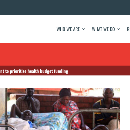
WHO WE ARE
WHAT WE DO
R
nt to prioritise health budget funding