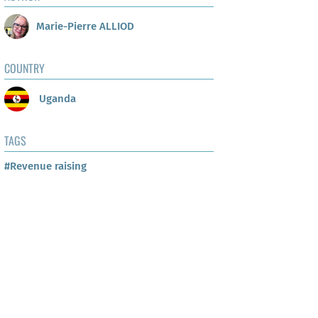
Marie-Pierre ALLIOD
COUNTRY
Uganda
TAGS
#Revenue raising