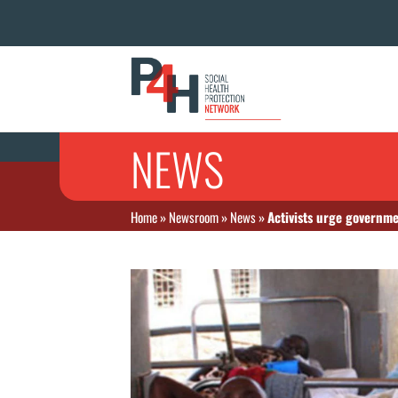
NEWS
Home
»
Newsroom
»
News
»
Activists urge governme