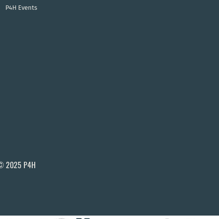
P4H Events
© 2025 P4H