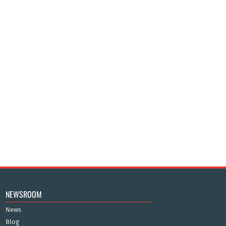
NEWSROOM
News
Blog