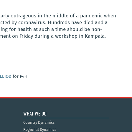
ularly outrageous in the middle of a pandemic when
cted by coronavirus. Hundreds have died and a
ding for health at such a time should be non-
rnment on Friday during a workshop in Kampala.
ALLIOD
for P4H
WHAT WE DO
Country Dynamics
Regional Dynamics