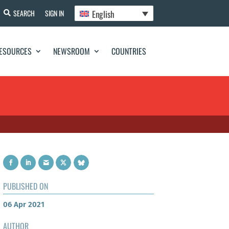
English
SEARCH
SIGN IN
ESOURCES
NEWSROOM
COUNTRIES
PUBLISHED ON
06 Apr 2021
AUTHOR