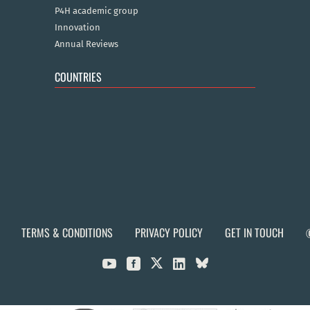
P4H academic group
Innovation
Annual Reviews
COUNTRIES
TERMS & CONDITIONS
PRIVACY POLICY
GET IN TOUCH


