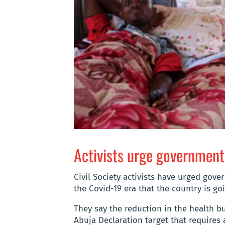
Activists urge government 
Civil Society activists have urged gove
the Covid-19 era that the country is go
They say the reduction in the health bu
Abuja Declaration target that requires a