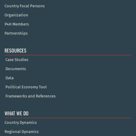
Country Focal Persons
Organization
P4H Members
Partnerships
RESOURCES
Case Studies
Documents
Data
Political Economy Tool
Frameworks and References
WHAT WE DO
Country Dynamics
Regional Dynamics