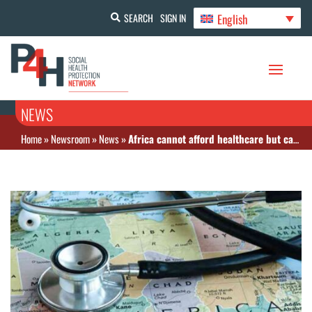
English
SEARCH
SIGN IN
NEWS
Home
»
Newsroom
»
News
»
Africa cannot afford healthcare but can finance health