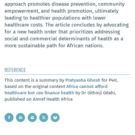
approach promotes disease prevention, community
empowerment, and health promotion, ultimately
leading to healthier populations with lower
healthcare costs. The article concludes by advocating
for a new health order that prioritizes addressing
social and commercial determinants of health as a
more sustainable path for African nations.
REFERENCE
This content is a summary by
Pratyasha Ghosh
for P4H,
based on the original content
Africa cannot afford
healthcare but can finance health
by Dr Githinji Gitahi,
published on Amref Health Africa