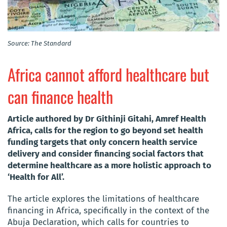
Source: The Standard
Africa cannot afford healthcare but
can finance health
Article authored by Dr Githinji Gitahi, Amref Health
Africa, calls for the region to go beyond set health
funding targets that only concern health service
delivery and consider financing social factors that
determine healthcare as a more holistic approach to
‘Health for All’.
The article explores the limitations of healthcare
financing in Africa, specifically in the context of the
Abuja Declaration, which calls for countries to