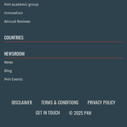
P4H academic group
Innovation
Annual Reviews
COUNTRIES
NEWSROOM
News
Blog
P4H Events
DISCLAIMER
TERMS & CONDITIONS
PRIVACY POLICY
GET IN TOUCH
© 2025 P4H