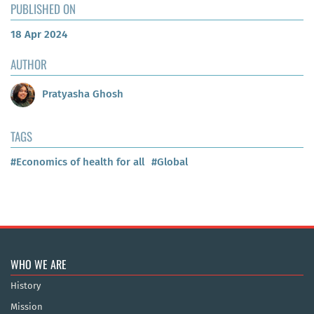
PUBLISHED ON
18 Apr 2024
AUTHOR
Pratyasha Ghosh
TAGS
#Economics of health for all
#Global
WHO WE ARE
History
Mission