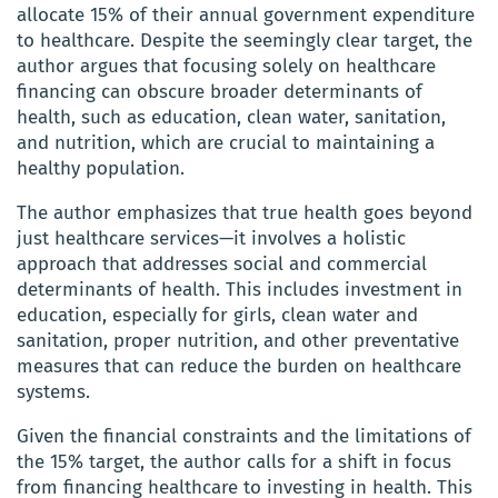
allocate 15% of their annual government expenditure
to healthcare. Despite the seemingly clear target, the
author argues that focusing solely on healthcare
financing can obscure broader determinants of
health, such as education, clean water, sanitation,
and nutrition, which are crucial to maintaining a
healthy population.
The author emphasizes that true health goes beyond
just healthcare services—it involves a holistic
approach that addresses social and commercial
determinants of health. This includes investment in
education, especially for girls, clean water and
sanitation, proper nutrition, and other preventative
measures that can reduce the burden on healthcare
systems.
Given the financial constraints and the limitations of
the 15% target, the author calls for a shift in focus
from financing healthcare to investing in health. This