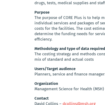
drugs, tests, medical supplies and staff
Purpose
The purpose of CORE Plus is to help m
individual services and packages of serv
costs for the facilities. The cost est
determine the funding needs for servi
efficiency.
Methodology and type of data require
The costing strategy and methods cons
mix of standard and actual costs
Users/Target audience
Planners, service and finance manager
Organization
Management Science for Health (MSH)
Contact
David Collins –
dcollins@msh.org