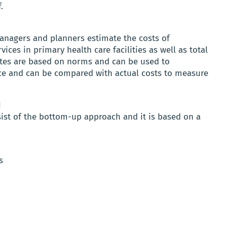
.
anagers and planners estimate the costs of
ices in primary health care facilities as well as total
imates are based on norms and can be used to
ce and can be compared with actual costs to measure
d
ist of the bottom-up approach and it is based on a
s