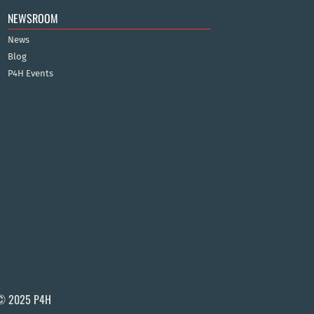
NEWSROOM
News
Blog
P4H Events
© 2025 P4H