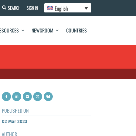
English
SEARCH
SIGN IN
ESOURCES
NEWSROOM
COUNTRIES
PUBLISHED ON
02 Mar 2023
AUTHOR