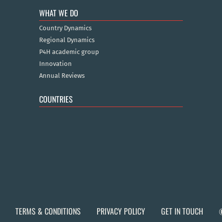
WHAT WE DO
Country Dynamics
Regional Dynamics
P4H academic group
Innovation
Annual Reviews
COUNTRIES
TERMS & CONDITIONS
PRIVACY POLICY
GET IN TOUCH