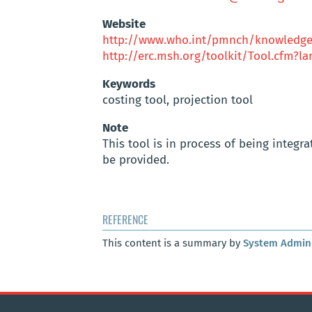
Website
http://www.who.int/pmnch/knowledge/
http://erc.msh.org/toolkit/Tool.cfm?
Keywords
costing tool, projection tool
Note
This tool is in process of being integr
be provided.
REFERENCE
This content is a summary by
System Admini