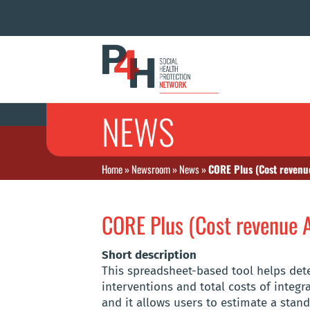
NEWS
Home
»
Newsroom
»
News
»
CORE Plus (Cost revenue
CORE Plus (Cost revenue A
Short description
This spreadsheet-based tool helps dete
interventions and total costs of integr
and it allows users to estimate a stan