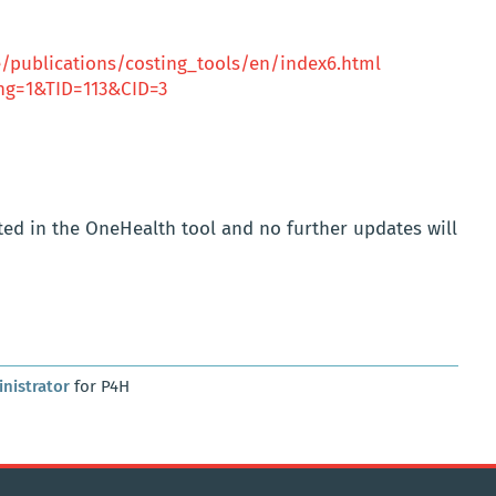
publications/costing_tools/en/index6.html
lang=1&TID=113&CID=3
ated in the OneHealth tool and no further updates will
nistrator
for P4H