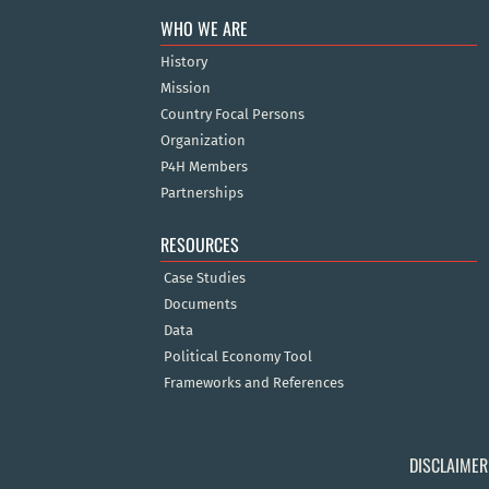
WHO WE ARE
History
Mission
Country Focal Persons
Organization
P4H Members
Partnerships
RESOURCES
Case Studies
Documents
Data
Political Economy Tool
Frameworks and References
DISCLAIMER