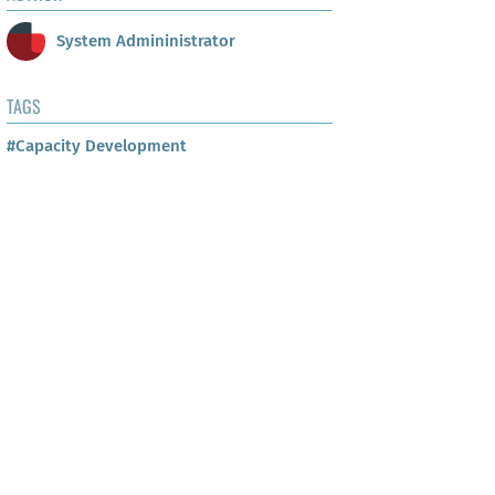
System Admininistrator
TAGS
#Capacity Development