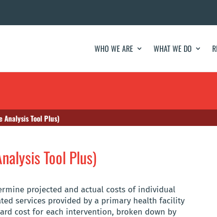
WHO WE ARE
WHAT WE DO
R
 Analysis Tool Plus)
nalysis Tool Plus)
rmine projected and actual costs of individual
ated services provided by a primary health facility
dard cost for each intervention, broken down by