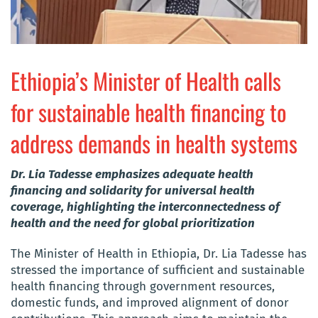
Ethiopia’s Minister of Health calls
for sustainable health financing to
address demands in health systems
Dr. Lia Tadesse emphasizes adequate health
financing and solidarity for universal health
coverage, highlighting the interconnectedness of
health and the need for global prioritization
The Minister of Health in Ethiopia, Dr. Lia Tadesse has
stressed the importance of sufficient and sustainable
health financing through government resources,
domestic funds, and improved alignment of donor