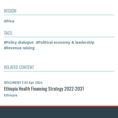
REGION
Africa
TAGS
#Policy dialogue
#Political economy & leadership
#Revenue raising
RELATED CONTENT
DOCUMENT
|
03 Apr 2024
Ethiopia Health Financing Strategy 2022-2031
Ethiopia