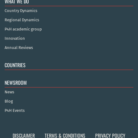
WHAT WE DO
Country Dynamics
Regional Dynamics
P4H academic group
Innovation
Annual Reviews
COUNTRIES
NEWSROOM
News
Blog
P4H Events
DISCLAIMER
TERMS & CONDITIONS
PRIVACY POLICY