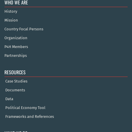
WHO WE ARE
History
Mission
Country Focal Persons
Organization
P4H Members
Partnerships
RESOURCES
Case Studies
Documents
Data
Political Economy Tool
Frameworks and References