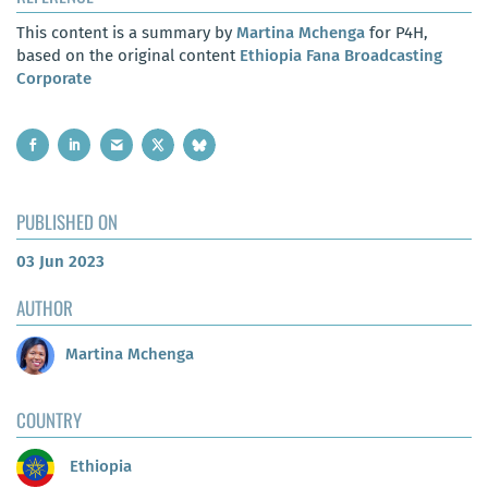
This content is a summary by
Martina Mchenga
for P4H,
based on the original content
Ethiopia Fana Broadcasting
Corporate
PUBLISHED ON
03 Jun 2023
AUTHOR
Martina Mchenga
COUNTRY
Ethiopia