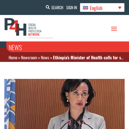
English
SEARCH
SIGN IN
NEWS
Home
»
Newsroom
»
News
»
Ethiopia’s Minister of Health calls for sustainable health financing to address demands in health systems