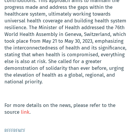
contributions. This approach aims to maintain the
progress made and address the gaps within the
healthcare system, ultimately working towards
universal health coverage and building health system
resilience. The Minister of Health addressed the 76th
World Health Assembly in Geneva, Switzerland, which
took place from May 21 to May 30, 2023, emphasizing
the interconnectedness of health and its significance,
stating that when health is compromised, everything
else is also at risk. She called for a greater
demonstration of solidarity than ever before, urging
the elevation of health as a global, regional, and
national priority.
For more details on the news, please refer to the
source
link
.
REFERENCE