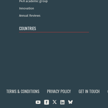
P4H academic group
Innovation
Annual Reviews
COUNTRIES
TERMS & CONDITIONS
PRIVACY POLICY
GET IN TOUCH


