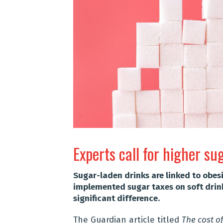
Experts call for higher su
Sugar-laden drinks are linked to obes
implemented sugar taxes on soft drink
significant difference.
The Guardian article titled
The cost of