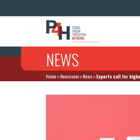
NEWS
Home
»
Newsroom
»
News
»
Experts call for high