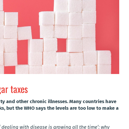
gar taxes
ity and other chronic illnesses. Many countries have
s, but the WHO says the levels are too low to make a
 dealing with disease is growing all the time’: why