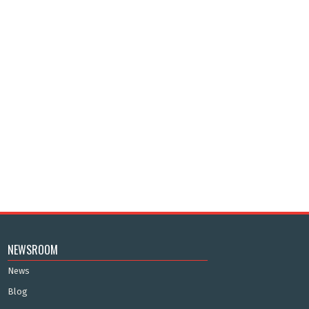
NEWSROOM
News
Blog