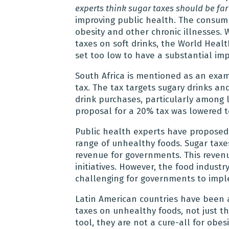
experts think sugar taxes should be far
improving public health. The consump
obesity and other chronic illnesses
taxes on soft drinks, the World Heal
set too low to have a substantial imp
South Africa is mentioned as an exa
tax. The tax targets sugary drinks and
drink purchases, particularly among 
proposal for a 20% tax was lowered t
Public health experts have proposed
range of unhealthy foods. Sugar taxes
revenue for governments. This reven
initiatives. However, the food industr
challenging for governments to imp
Latin American countries have been 
taxes on unhealthy foods, not just th
tool, they are not a cure-all for obes