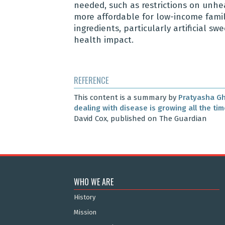
needed, such as restrictions on unhe
more affordable for low-income familie
ingredients, particularly artificial 
health impact.
REFERENCE
This content is a summary by
Pratyasha G
dealing with disease is growing all the ti
David Cox, published on The Guardian
WHO WE ARE
History
Mission