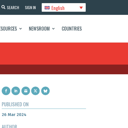
English
SEARCH
SIGN IN
ESOURCES
NEWSROOM
COUNTRIES
PUBLISHED ON
26 Mar 2024
AUTHOR