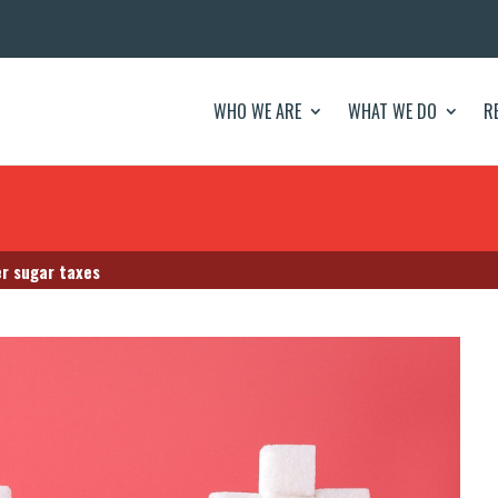
WHO WE ARE
WHAT WE DO
R
er sugar taxes