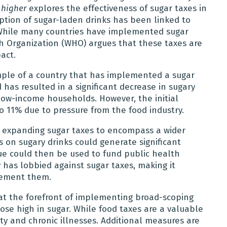
 higher
explores the effectiveness of sugar taxes in
tion of sugar-laden drinks has been linked to
. While many countries have implemented sugar
th Organization (WHO) argues that these taxes are
act.
mple of a country that has implemented a sugar
 has resulted in a significant decrease in sugary
low-income households. However, the initial
o 11% due to pressure from the food industry.
 expanding sugar taxes to encompass a wider
 on sugary drinks could generate significant
ue could then be used to fund public health
y has lobbied against sugar taxes, making it
lement them.
at the forefront of implementing broad-scoping
ose high in sugar. While food taxes are a valuable
ity and chronic illnesses. Additional measures are