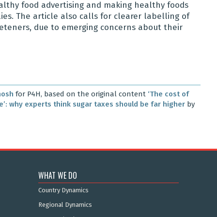
althy food advertising and making healthy foods
s. The article also calls for clearer labelling of
sweeteners, due to emerging concerns about their
hosh
for P4H, based on the original content
‘The cost of
me’: why experts think sugar taxes should be far higher
by
WHAT WE DO
Country Dynamics
Regional Dynamics