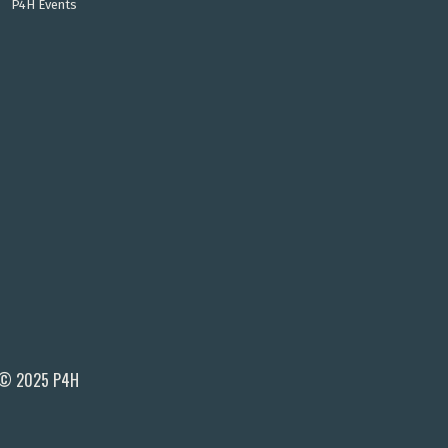
P4H Events
© 2025 P4H