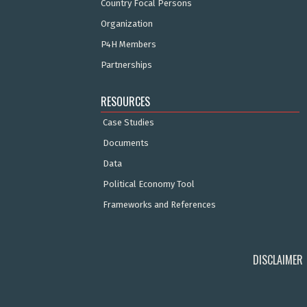
Country Focal Persons
Organization
P4H Members
Partnerships
RESOURCES
Case Studies
Documents
Data
Political Economy Tool
Frameworks and References
DISCLAIMER