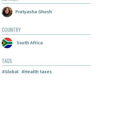
Pratyasha Ghosh
COUNTRY
South Africa
TAGS
#Global
#Health taxes