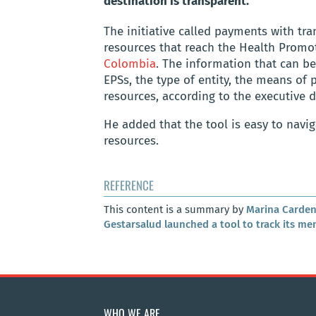
destination is transparent.
The initiative called payments with tr
resources that reach the Health Promoti
Colombia
. The information that can b
EPSs, the type of entity, the means of
resources, according to the executive d
He added that the tool is easy to navig
resources.
REFERENCE
This content is a summary by
Marina Carden
Gestarsalud launched a tool to track its me
WHO WE ARE