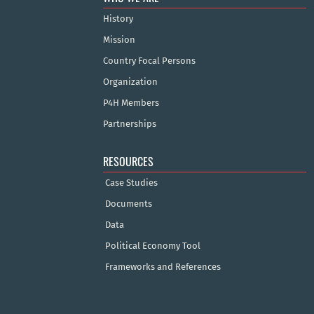
History
Mission
Country Focal Persons
Organization
P4H Members
Partnerships
RESOURCES
Case Studies
Documents
Data
Political Economy Tool
Frameworks and References