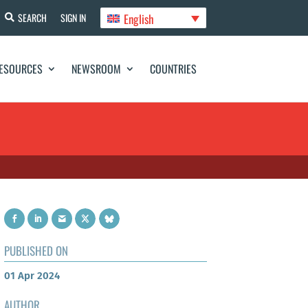
English
SEARCH
SIGN IN
ESOURCES
NEWSROOM
COUNTRIES
PUBLISHED ON
01 Apr 2024
AUTHOR