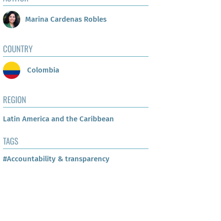
Marina Cardenas Robles
COUNTRY
Colombia
REGION
Latin America and the Caribbean
TAGS
#Accountability & transparency