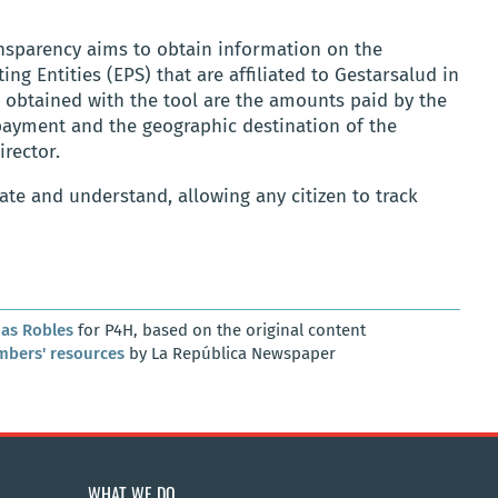
ansparency aims to obtain information on the
ng Entities (EPS) that are affiliated to Gestarsalud in
e obtained with the tool are the amounts paid by the
 payment and the geographic destination of the
irector.
ate and understand, allowing any citizen to track
as Robles
for P4H, based on the original content
mbers' resources
by La República Newspaper
WHAT WE DO