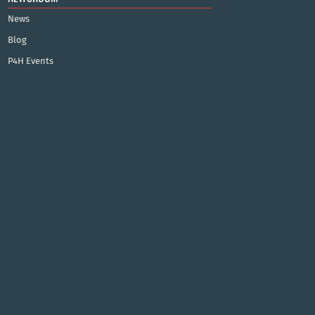
News
Blog
P4H Events