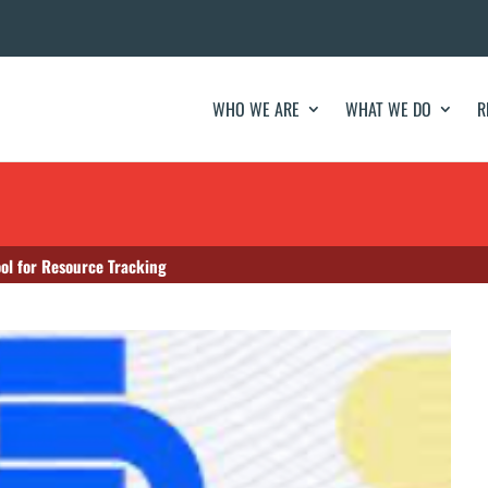
WHO WE ARE
WHAT WE DO
R
ol for Resource Tracking