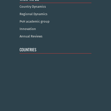
Country Dynamics
Regional Dynamics
P4H academic group
Innovation
Annual Reviews
COUNTRIES