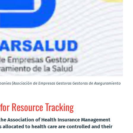
anies (Asociación de Empresas Gestoras Gestoras de Aseguramiento
 for Resource Tracking
 the Association of Health Insurance Management
 allocated to health care are controlled and their