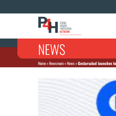
NEWS
Home
»
Newsroom
»
News
»
Gestarsalud launches to