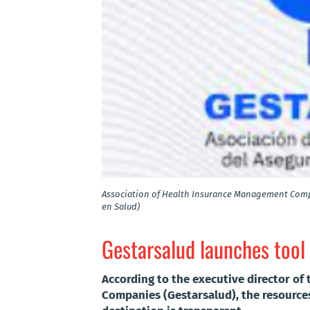
Association of Health Insurance Management Comp
en Salud)
Gestarsalud launches tool
According to the executive director of
Companies (Gestarsalud), the resources