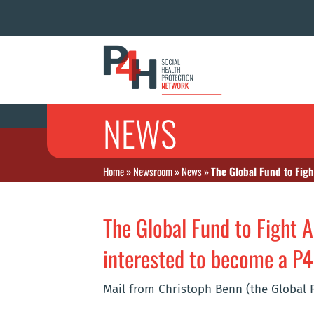
NEWS
Home
»
Newsroom
»
News
»
The Global Fund to Fig
The Global Fund to Fight A
interested to become a 
Mail from Christoph Benn (the Global 