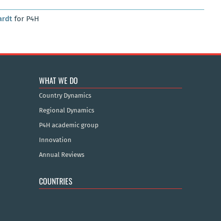
ardt
for P4H
WHAT WE DO
Country Dynamics
Regional Dynamics
P4H academic group
Innovation
Annual Reviews
COUNTRIES