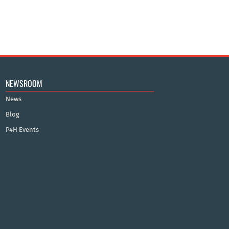
NEWSROOM
News
Blog
P4H Events