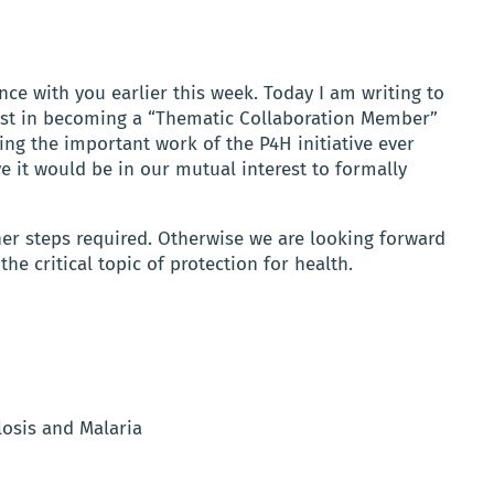
nce with you earlier this week. Today I am writing to
rest in becoming a “Thematic Collaboration Member”
ing the important work of the P4H initiative ever
ve it would be in our mutual interest to formally
er steps required. Otherwise we are looking forward
e critical topic of protection for health.
losis and Malaria