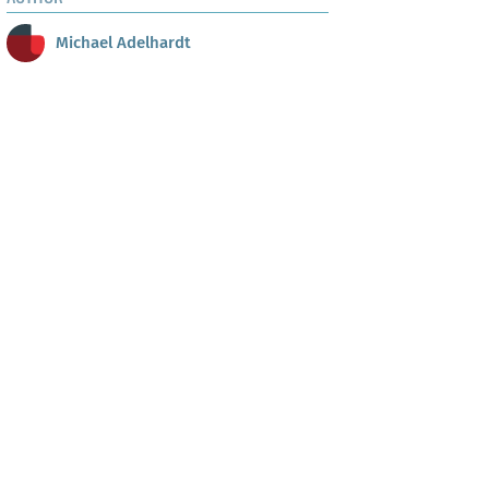
Michael Adelhardt