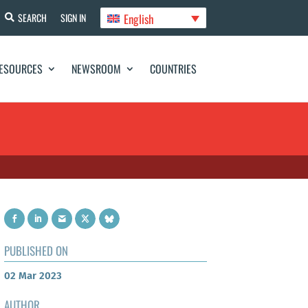
English
SEARCH
SIGN IN
ESOURCES
NEWSROOM
COUNTRIES
PUBLISHED ON
02 Mar 2023
AUTHOR