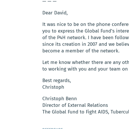
— — —
Dear David,
It was nice to be on the phone confere
you to express the Global Fund’s inte
of the P4H network. I have been follow
since its creation in 2007 and we belie
become a member of the network.
Let me know whether there are any oth
to working with you and your team on th
Best regards,
Christoph
Christoph Benn
Director of External Relations
The Global Fund to Fight AIDS, Tubercu