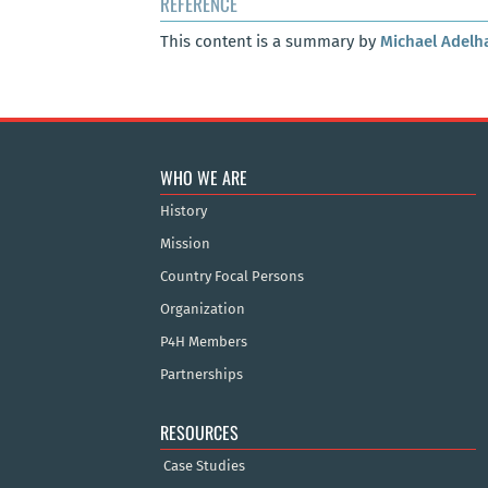
REFERENCE
This content is a summary by
Michael Adelh
WHO WE ARE
History
Mission
Country Focal Persons
Organization
P4H Members
Partnerships
RESOURCES
Case Studies