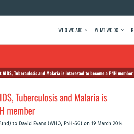
WHO WE ARE
WHAT WE DO
R
ht AIDS, Tuberculosis and Malaria is interested to become a P4H member
IDS, Tuberculosis and Malaria is
P4H member
Fund) to David Evans (WHO, P4H-SG) on 19 March 2014