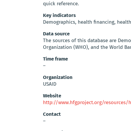
quick reference.
Key indicators
Demographics, health financing, healt
Data source
The sources of this database are Demo
Organization (WHO), and the World Ba
Time frame
–
Organization
USAID
Website
http://www.hfgproject.org/resources/
Contact
–