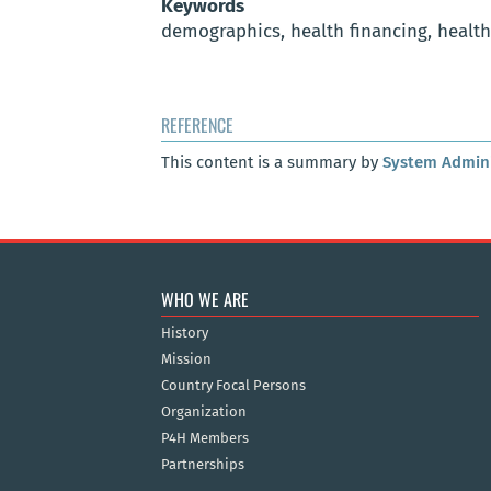
Keywords
demographics, health financing, healt
REFERENCE
This content is a summary by
System Admini
WHO WE ARE
History
Mission
Country Focal Persons
Organization
P4H Members
Partnerships