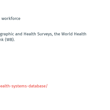
h workforce
graphic and Health Surveys, the World Health
nk (WB).
health-systems-database/