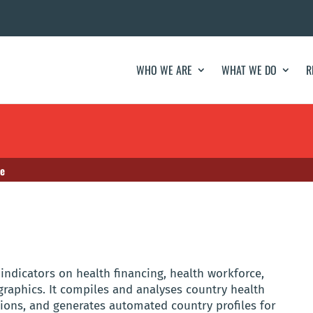
WHO WE ARE
WHAT WE DO
R
se
ndicators on health financing, health workforce,
aphics. It compiles and analyses country health
tions, and generates automated country profiles for