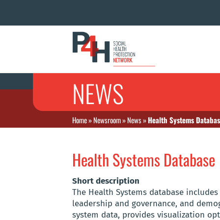
NEWS
Home
»
Newsroom
»
News
»
Health Systems Databa
Health Systems Database
Short description
The Health Systems database includes i
leadership and governance, and demogr
system data, provides visualization op