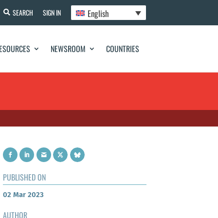
English
SEARCH
SIGN IN
ESOURCES
NEWSROOM
COUNTRIES
PUBLISHED ON
02 Mar 2023
AUTHOR