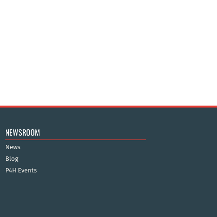
NEWSROOM
News
Blog
P4H Events