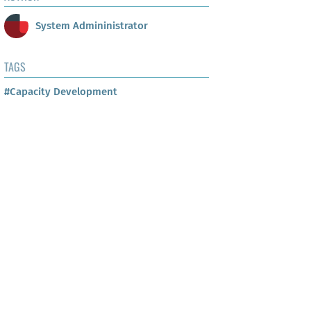
System Admininistrator
TAGS
#Capacity Development