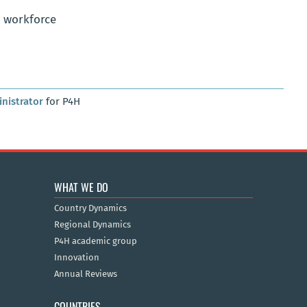
h workforce
nistrator
for P4H
WHAT WE DO
Country Dynamics
Regional Dynamics
P4H academic group
Innovation
Annual Reviews
COUNTRIES