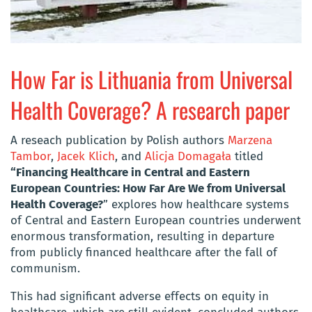
How Far is Lithuania from Universal
Health Coverage? A research paper
A reseach publication by Polish authors
Marzena
Tambor
,
Jacek Klich
, and
Alicja Domagała
titled
“Financing Healthcare in Central and Eastern
European Countries: How Far Are We from Universal
Health Coverage?
” explores how healthcare systems
of Central and Eastern European countries underwent
enormous transformation, resulting in departure
from publicly financed healthcare after the fall of
communism.
This had significant adverse effects on equity in