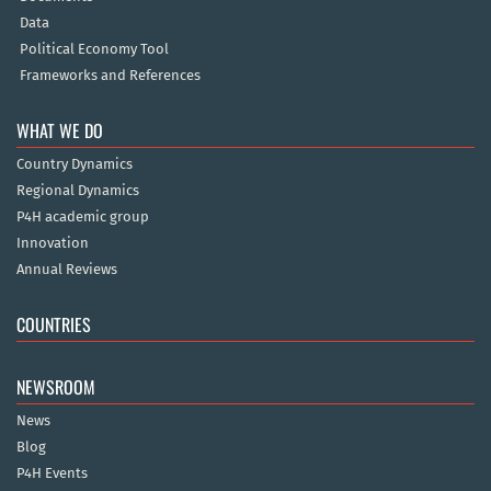
Data
Political Economy Tool
Frameworks and References
WHAT WE DO
Country Dynamics
Regional Dynamics
P4H academic group
Innovation
Annual Reviews
COUNTRIES
NEWSROOM
News
Blog
P4H Events