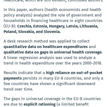
healthcare, which are still evident, concluded authors.
In this paper, authors (health economists and health
policy analysts) analyzed the role of government and
households in financing healthcare in eight countries
(EU-8):
Czechia, Estonia, Hungary, Latvia, Lithuania,
Poland, Slovakia, and Slovenia.
A desk research method was applied to collect
quantitative data on healthcare expenditures
and
qualitative data on gaps in universal health coverage.
A linear regression analysis was used to analyze a
trend in health expenditure over the years 2000–2018.
Results indicate that a
high reliance on out-of-pocket
payments
persists in many EU-8 countries, and only a
few countries have shown a significant downward
trend over time.
The gaps in universal coverage in the EU-8 countries
are due to
explicit rationing
(a limited benefit