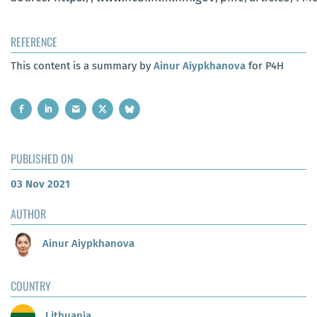
REFERENCE
This content is a summary by
Ainur Aiypkhanova
for P4H
PUBLISHED ON
03 Nov 2021
AUTHOR
Ainur Aiypkhanova
COUNTRY
Lithuania