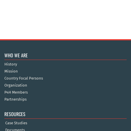
WHO WE ARE
History
Mission
Country Focal Persons
Organization
P4H Members
Partnerships
RESOURCES
Case Studies
Documents