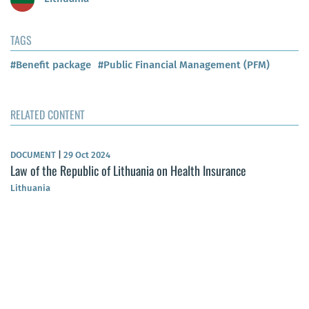
TAGS
#Benefit package
#Public Financial Management (PFM)
RELATED CONTENT
DOCUMENT
|
29 Oct 2024
Law of the Republic of Lithuania on Health Insurance
Lithuania