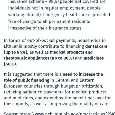
insurance scheme – 98% (people not covered are
individuals not in regular employment, people
working abroad). Emergency healthcare is provided
free of charge to all permanent residents
irrespective of their insurance status.
In terms of out-of-pocket payments, households in
Lithuania mostly contribute to financing
dental care
(up to 84%),
as well as
medical products and
therapeutic appliances (up to 80%)
and
medicines
(60%).
It is suggested that there is a
need to increase the
role of public financing
in Central and Eastern
European countries through budget prioritization,
reducing patient co-payments for medical products
and medicines, and extending the benefit package for
these goods, as well as improving the quality of care.
Source: https://www.ncbi.nlm.nih.gov/pmc/articles/PM