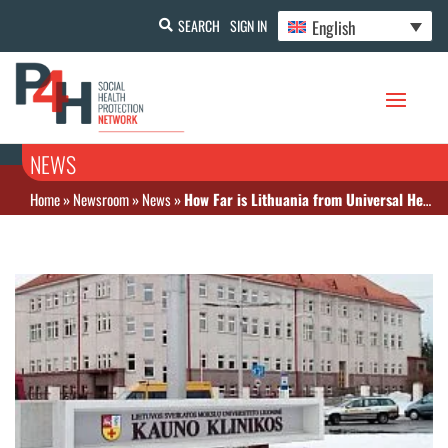
English
SEARCH
SIGN IN
NEWS
Home
»
Newsroom
»
News
»
How Far is Lithuania from Universal Health Coverage? A research paper