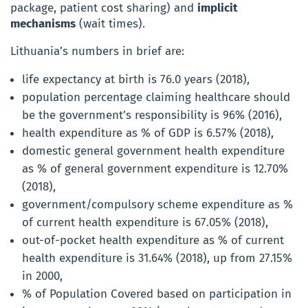
package, patient cost sharing) and
implicit
mechanisms
(wait times).
Lithuania’s numbers in brief are:
life expectancy at birth is 76.0 years (2018),
population percentage claiming healthcare should
be the government’s responsibility is 96% (2016),
health expenditure as % of GDP is 6.57% (2018),
domestic general government health expenditure
as % of general government expenditure is 12.70%
(2018),
government/compulsory scheme expenditure as %
of current health expenditure is 67.05% (2018),
out-of-pocket health expenditure as % of current
health expenditure is 31.64% (2018), up from 27.15%
in 2000,
% of Population Covered based on participation in