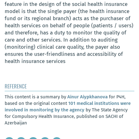
feature in the design of the social health insurance
model is that the single payer (the health insurance
fund or its regional branch) acts as the purchaser of
health services on behalf of people (patients / users)
and therefore, has a duty to monitor the quality of
care and other services. In addition to auditing
(monitoring) clinical care quality, the payer also
ensures the user-friendliness and accessibility of
health insurance services
REFERENCE
This content is a summary by
Ainur Aiypkhanova
for P4H,
based on the original content
101 medical institutions were
involved in monitoring by the agency
by The State Agency
for Compulsory Health Insurance, published on SACHI of
Azerbaijan