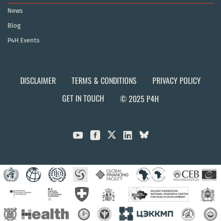
News
Blog
P4H Events
DISCLAIMER
TERMS & CONDITIONS
PRIVACY POLICY
GET IN TOUCH
© 2025 P4H


