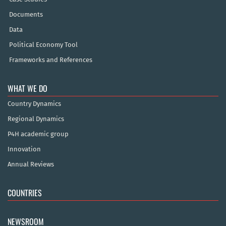
Documents
Data
Political Economy Tool
Frameworks and References
WHAT WE DO
Country Dynamics
Regional Dynamics
P4H academic group
Innovation
Annual Reviews
COUNTRIES
NEWSROOM