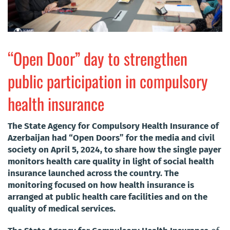
“Open Door” day to strengthen
public participation in compulsory
health insurance
The State Agency for Compulsory Health Insurance of
Azerbaijan had “Open Doors” for the media and civil
society on April 5, 2024, to share how the single payer
monitors health care quality in light of social health
insurance launched across the country. The
monitoring focused on how health insurance is
arranged at public health care facilities and on the
quality of medical services.