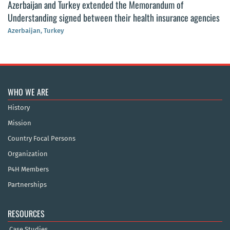
Azerbaijan and Turkey extended the Memorandum of
Understanding signed between their health insurance agencies
Azerbaijan, Turkey
WHO WE ARE
History
Mission
Country Focal Persons
Organization
P4H Members
Partnerships
RESOURCES
Case Studies