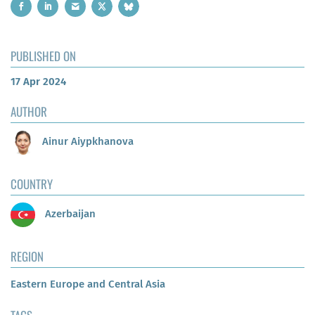
PUBLISHED ON
17 Apr 2024
AUTHOR
Ainur Aiypkhanova
COUNTRY
Azerbaijan
REGION
Eastern Europe and Central Asia