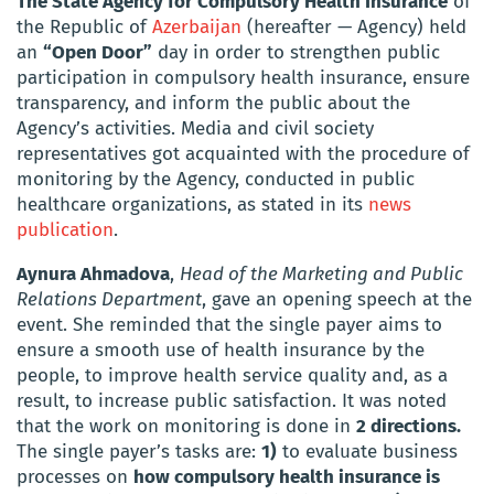
The State Agency for Compulsory Health Insurance
of
the Republic of
Azerbaijan
(hereafter — Agency) held
an
“Open Door”
day in order to strengthen public
participation in compulsory health insurance, ensure
transparency, and inform the public about the
Agency’s activities. Media and civil society
representatives got acquainted with the procedure of
monitoring by the Agency, conducted in public
healthcare organizations, as stated in its
news
publication
.
Aynura Ahmadova
,
Head of the Marketing and Public
Relations Department
, gave an opening speech at the
event. She reminded that the single payer aims to
ensure a smooth use of health insurance by the
people, to improve health service quality and, as a
result, to increase public satisfaction. It was noted
that the work on monitoring is done in
2 directions.
The single payer’s tasks are:
1)
to evaluate business
processes on
how compulsory health insurance is