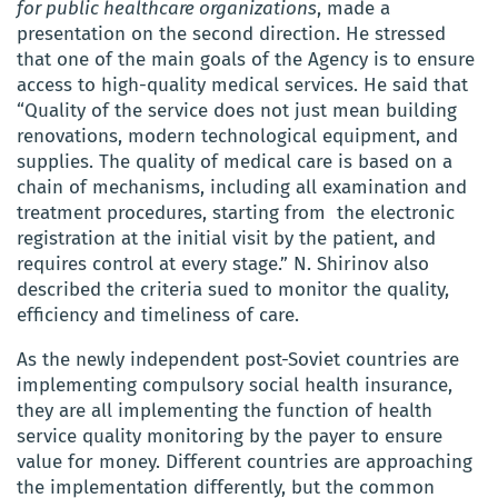
for public healthcare organizations
, made a
presentation on the second direction. He stressed
that one of the main goals of the Agency is to ensure
access to high-quality medical services. He said that
“Quality of the service does not just mean building
renovations, modern technological equipment, and
supplies. The quality of medical care is based on a
chain of mechanisms, including all examination and
treatment procedures, starting from the electronic
registration at the initial visit by the patient, and
requires control at every stage.” N. Shirinov also
described the criteria sued to monitor the quality,
efficiency and timeliness of care.
As the newly independent post-Soviet countries are
implementing compulsory social health insurance,
they are all implementing the function of health
service quality monitoring by the payer to ensure
value for money. Different countries are approaching
the implementation differently, but the common