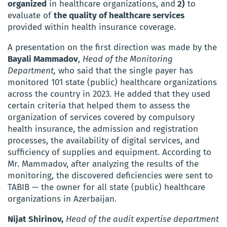
organized
in healthcare organizations, and
2)
to
evaluate of
the quality of healthcare services
provided within health insurance coverage.
A presentation on the first direction was made by the
Bayali Mammadov
,
Head of the Monitoring
Department,
who said that the single payer has
monitored 101 state (public) healthcare organizations
across the country in 2023. He added that they used
certain criteria that helped them to assess the
organization of services covered by compulsory
health insurance, the admission and registration
processes, the availability of digital services, and
sufficiency of supplies and equipment. According to
Mr. Mammadov, after analyzing the results of the
monitoring, the discovered deficiencies were sent to
TABIB — the owner for all state (public) healthcare
organizations in Azerbaijan.
Nijat Shirinov,
Head of the audit expertise department