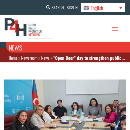
English
SEARCH
SIGN IN
NEWS
Home
»
Newsroom
»
News
»
“Open Door” day to strengthen public participation in compulsory health insurance