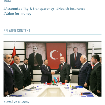
TAGS
#Accountability & transparency
#Health Insurance
#Value for money
RELATED CONTENT
NEWS
|
27 Jul 2024