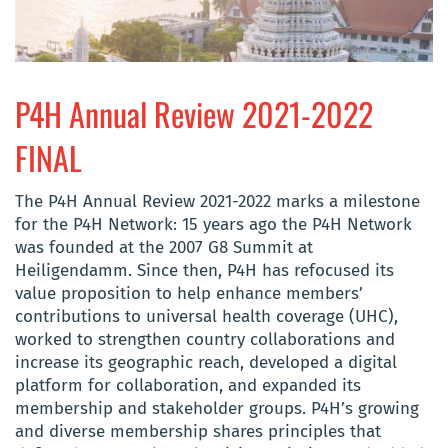
P4H Annual Review 2021-2022
FINAL
The P4H Annual Review 2021-2022 marks a milestone
for the P4H Network: 15 years ago the P4H Network
was founded at the 2007 G8 Summit at
Heiligendamm. Since then, P4H has refocused its
value proposition to help enhance members’
contributions to universal health coverage (UHC),
worked to strengthen country collaborations and
increase its geographic reach, developed a digital
platform for collaboration, and expanded its
membership and stakeholder groups. P4H’s growing
and diverse membership shares principles that