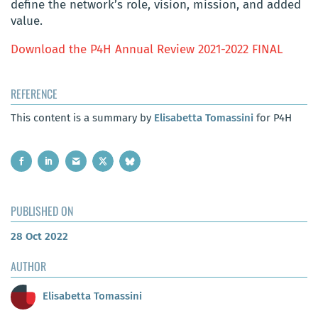
define the network’s role, vision, mission, and added
value.
Download the P4H Annual Review 2021-2022 FINAL
REFERENCE
This content is a summary by
Elisabetta Tomassini
for P4H
PUBLISHED ON
28 Oct 2022
AUTHOR
Elisabetta Tomassini