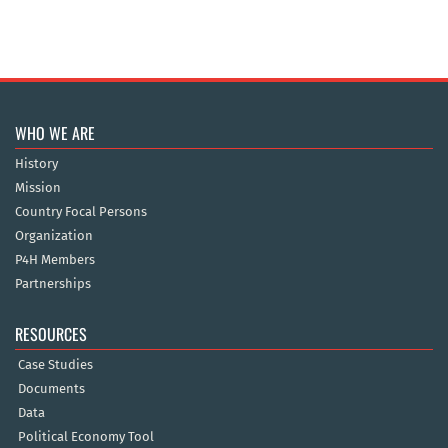
WHO WE ARE
History
Mission
Country Focal Persons
Organization
P4H Members
Partnerships
RESOURCES
Case Studies
Documents
Data
Political Economy Tool