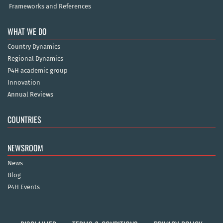
Frameworks and References
WHAT WE DO
Country Dynamics
Regional Dynamics
P4H academic group
Innovation
Annual Reviews
COUNTRIES
NEWSROOM
News
Blog
P4H Events