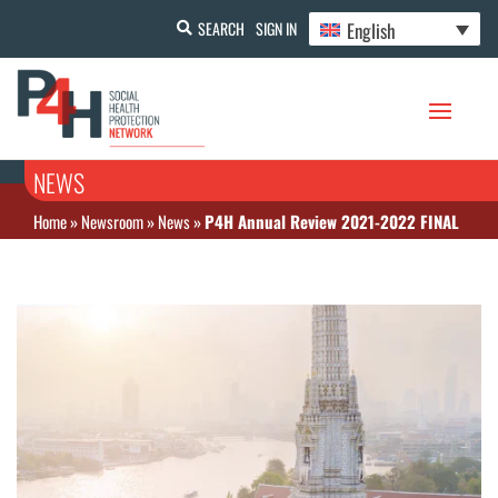
English
SEARCH
SIGN IN
NEWS
Home
»
Newsroom
»
News
»
P4H Annual Review 2021-2022 FINAL