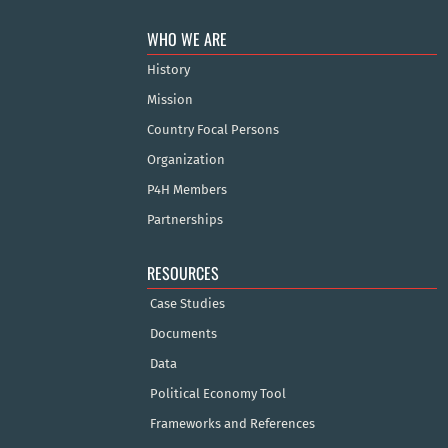
WHO WE ARE
History
Mission
Country Focal Persons
Organization
P4H Members
Partnerships
RESOURCES
Case Studies
Documents
Data
Political Economy Tool
Frameworks and References