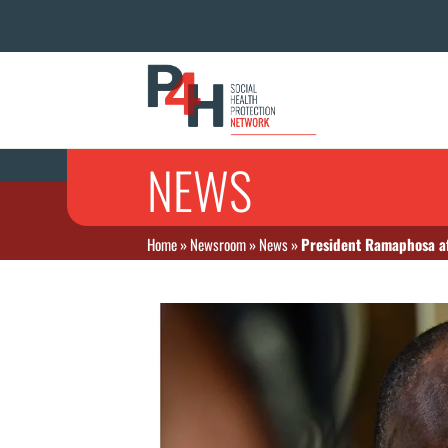
NEWS
Home
»
Newsroom
»
News
»
President Ramaphosa af