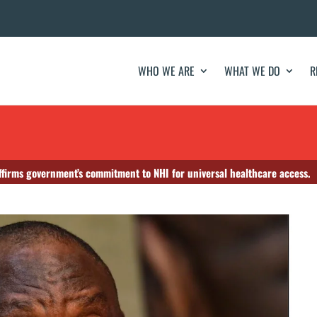
WHO WE ARE
WHAT WE DO
R
firms government’s commitment to NHI for universal healthcare access.