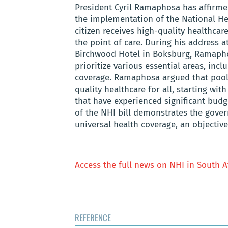
President Cyril Ramaphosa has affirm
the implementation of the National He
citizen receives high-quality healthcar
the point of care. During his address 
Birchwood Hotel in Boksburg, Ramaph
prioritize various essential areas, incl
coverage. Ramaphosa argued that pooli
quality healthcare for all, starting wi
that have experienced significant budg
of the NHI bill demonstrates the gove
universal health coverage, an objectiv
Access the full news on NHI in South A
REFERENCE