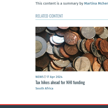
This content is a summary by
Martina Mche
RELATED CONTENT
NEWS
|
17 Apr 2024
Tax hikes ahead for NHI funding
South Africa