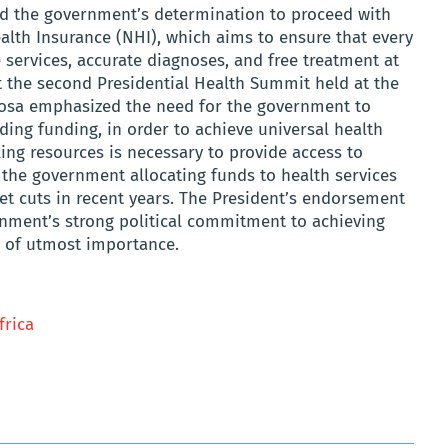
ed the government’s determination to proceed with
alth Insurance (NHI), which aims to ensure that every
e services, accurate diagnoses, and free treatment at
at the second Presidential Health Summit held at the
osa emphasized the need for the government to
uding funding, in order to achieve universal health
ng resources is necessary to provide access to
th the government allocating funds to health services
et cuts in recent years. The President’s endorsement
rnment’s strong political commitment to achieving
e of utmost importance.
frica