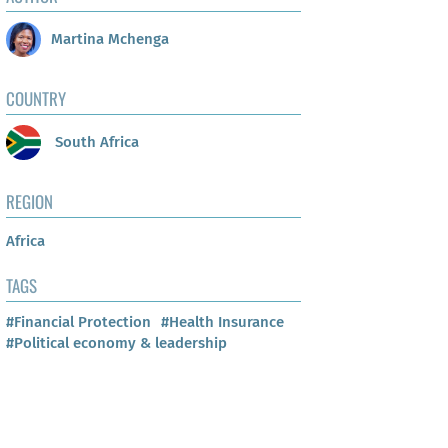
Martina Mchenga
COUNTRY
South Africa
REGION
Africa
TAGS
#Financial Protection
#Health Insurance
#Political economy & leadership