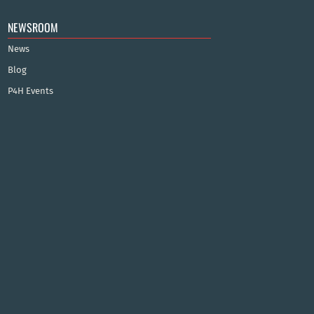
NEWSROOM
News
Blog
P4H Events