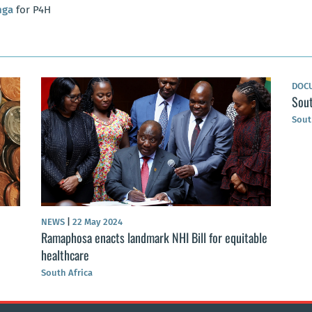
nga
for P4H
DOC
Sout
Sout
NEWS
|
22 May 2024
Ramaphosa enacts landmark NHI Bill for equitable
healthcare
South Africa