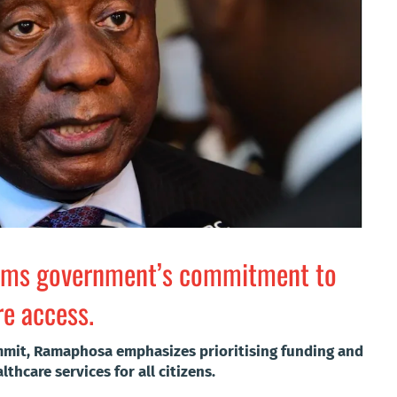
irms government’s commitment to
re access.
mmit, Ramaphosa emphasizes prioritising funding and
thcare services for all citizens.