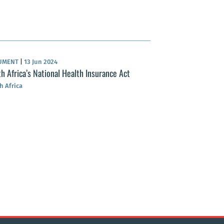
UMENT
|
13 Jun 2024
h Africa’s National Health Insurance Act
h Africa
NEWS
|
17 Apr 2024
Tax hikes ahead f
South Africa