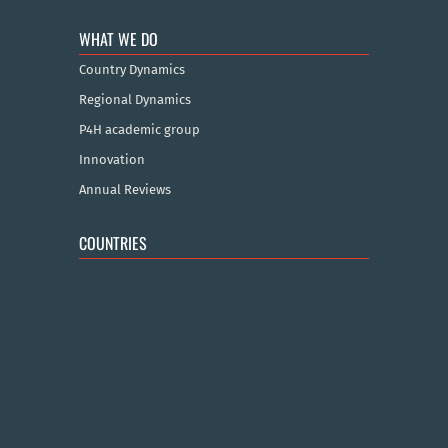
WHAT WE DO
Country Dynamics
Regional Dynamics
P4H academic group
Innovation
Annual Reviews
COUNTRIES