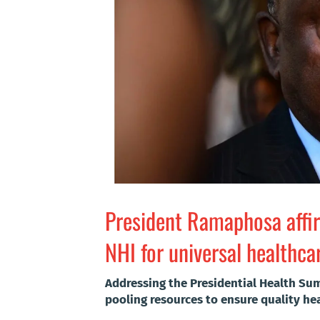
President Ramaphosa aff
NHI for universal healthca
Addressing the Presidential Health Su
pooling resources to ensure quality heal