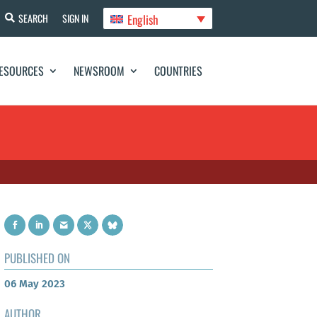
English
SEARCH
SIGN IN
ESOURCES
NEWSROOM
COUNTRIES
PUBLISHED ON
06 May 2023
AUTHOR