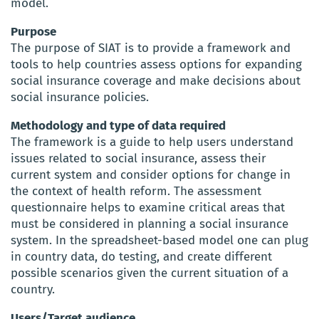
model.
Purpose
The purpose of SIAT is to provide a framework and
tools to help countries assess options for expanding
social insurance coverage and make decisions about
social insurance policies.
Methodology and type of data required
The framework is a guide to help users understand
issues related to social insurance, assess their
current system and consider options for change in
the context of health reform. The assessment
questionnaire helps to examine critical areas that
must be considered in planning a social insurance
system. In the spreadsheet-based model one can plug
in country data, do testing, and create different
possible scenarios given the current situation of a
country.
Users/Target audience