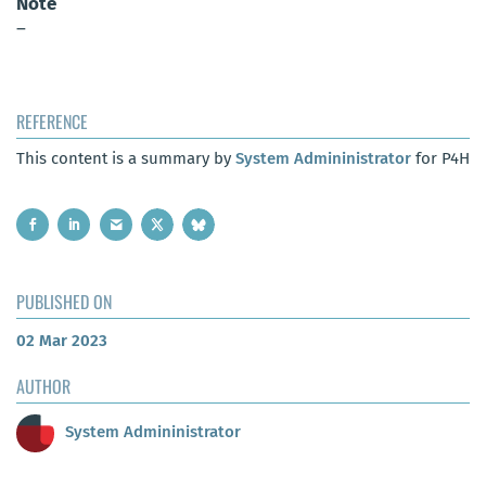
Note
–
REFERENCE
This content is a summary by
System Admininistrator
for P4H
PUBLISHED ON
02 Mar 2023
AUTHOR
System Admininistrator