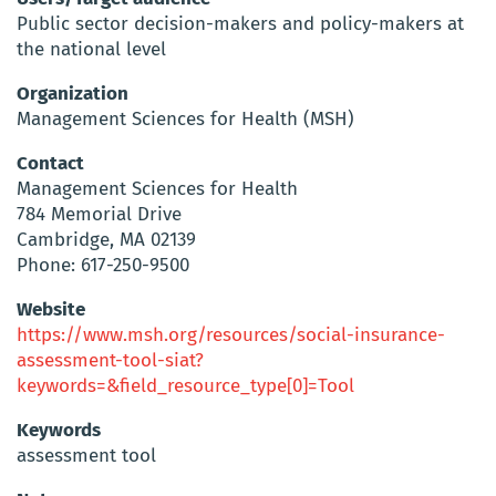
Public sector decision-makers and policy-makers at
the national level
Organization
Management Sciences for Health (MSH)
Contact
Management Sciences for Health
784 Memorial Drive
Cambridge, MA 02139
Phone: 617-250-9500
Website
https://www.msh.org/resources/social-insurance-
assessment-tool-siat?
keywords=&field_resource_type[0]=Tool
Keywords
assessment tool