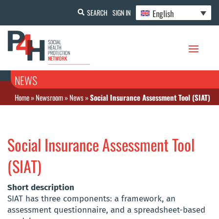
English
SEARCH
SIGN IN
NEWS
Home
»
Newsroom
»
News
»
Social Insurance Assessment Tool (SIAT)
Social Insurance Assessment Tool
(SIAT)
Short description
SIAT has three components: a framework, an
assessment questionnaire, and a spreadsheet-based