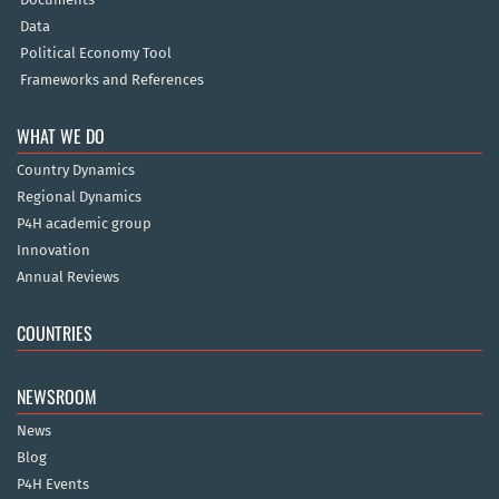
Data
Political Economy Tool
Frameworks and References
WHAT WE DO
Country Dynamics
Regional Dynamics
P4H academic group
Innovation
Annual Reviews
COUNTRIES
NEWSROOM
News
Blog
P4H Events