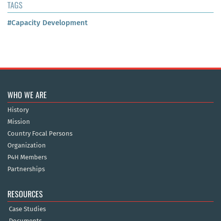
TAGS
#Capacity Development
WHO WE ARE
History
Mission
Country Focal Persons
Organization
P4H Members
Partnerships
RESOURCES
Case Studies
Documents