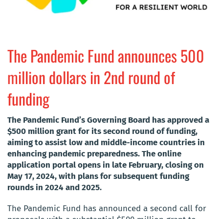
The Pandemic Fund announces 500
million dollars in 2nd round of
funding
The Pandemic Fund’s Governing Board has approved a
$500 million grant for its second round of funding,
aiming to assist low and middle-income countries in
enhancing pandemic preparedness. The online
application portal opens in late February, closing on
May 17, 2024, with plans for subsequent funding
rounds in 2024 and 2025.
The Pandemic Fund has announced a second call for