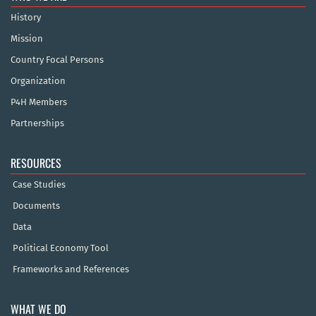
History
Mission
Country Focal Persons
Organization
P4H Members
Partnerships
RESOURCES
Case Studies
Documents
Data
Political Economy Tool
Frameworks and References
WHAT WE DO