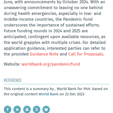
June, with announcements by October 2024. With an
unwavering commitment to leaving no one behind
during health emergencies, especially in low- and
middle-income countries, the Pandemic Fund
underscores the importance of sustained efforts.
Future funding rounds in 2024 and 2025 are
anticipated, contingent upon available resources, as
the world grapples with multiple crises. For detailed
application guidance, interested parties can refer to
the provided
Guidance Note
and
Call for Proposals
.
Website:
worldbank.org/pandemicfund
REFERENCE
This content is a summary by , World Bank for P4H, based on
the original content
World Bank
on 22 Dec 2023