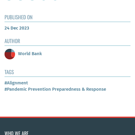
PUBLISHED ON
24 Dec 2023
AUTHOR
World Bank
TAGS
#Alignment
#Pandemic Prevention Preparedness & Response
WHO WE ARE