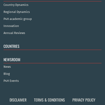
Country Dynamics
Regional Dynamics
P4H academic group
Innovation
Annual Reviews
COUNTRIES
NEWSROOM
News
Blog
P4H Events
DISCLAIMER
TERMS & CONDITIONS
PRIVACY POLICY