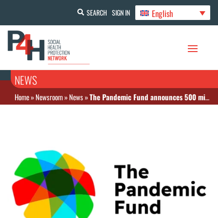
English
SEARCH
SIGN IN
NEWS
Home
»
Newsroom
»
News
»
The Pandemic Fund announces 500 million dollars in 2nd round of funding