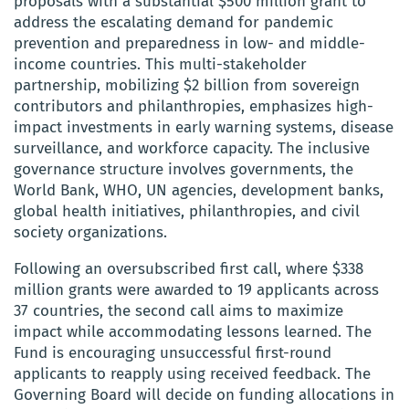
proposals with a substantial $500 million grant to
address the escalating demand for pandemic
prevention and preparedness in low- and middle-
income countries. This multi-stakeholder
partnership, mobilizing $2 billion from sovereign
contributors and philanthropies, emphasizes high-
impact investments in early warning systems, disease
surveillance, and workforce capacity. The inclusive
governance structure involves governments, the
World Bank, WHO, UN agencies, development banks,
global health initiatives, philanthropies, and civil
society organizations.
Following an oversubscribed first call, where $338
million grants were awarded to 19 applicants across
37 countries, the second call aims to maximize
impact while accommodating lessons learned. The
Fund is encouraging unsuccessful first-round
applicants to reapply using received feedback. The
Governing Board will decide on funding allocations in