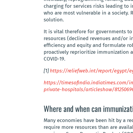
charging for services risks leading to i
who are most vulnerable in a society. 
solution.
It is vital therefore for governments t
resources (declined revenues and/or i
efficiency and equity and formulate ro
proactively reprioritize immunization 
COVID-19.
[1]
https://reliefweb.int/report/egypt/
https://timesofindia.indiatimes.com/i
private-hospitals/articleshow/8125069
Where and when can immunizati
Many economies have been hit by a rec
require more resources than are availa