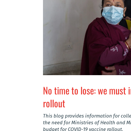
No time to lose: we must 
rollout
This blog provides information for co
the need for Ministries of Health and Mi
budget for COVID-19 vaccine rollout.