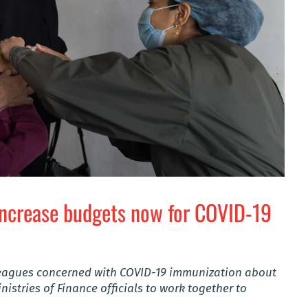
increase budgets now for COVID-19
lleagues concerned with COVID-19 immunization about
nistries of Finance officials to work together to