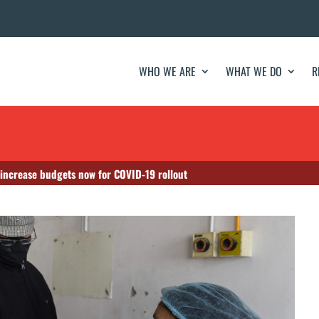
WHO WE ARE
WHAT WE DO
R
 increase budgets now for COVID-19 rollout