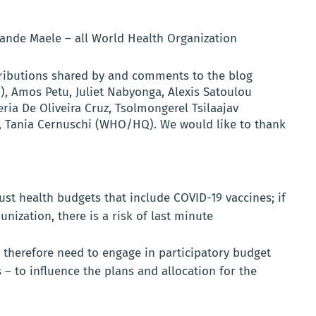
Vande Maele – all World Health Organization
ributions shared by and comments to the blog
 Amos Petu, Juliet Nabyonga, Alexis Satoulou
ria De Oliveira Cruz, Tsolmongerel Tsilaajav
, Tania Cernuschi (WHO/HQ). We would like to thank
t health budgets that include COVID-19 vaccines; if
unization, there is a risk of last minute
therefore need to engage in participatory budget
– to influence the plans and allocation for the