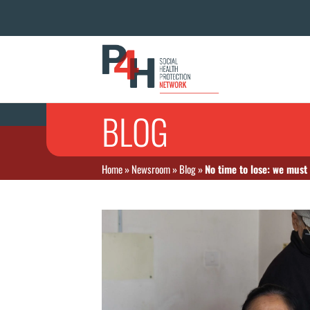
BLOG
Home
»
Newsroom
»
Blog
»
No time to lose: we must