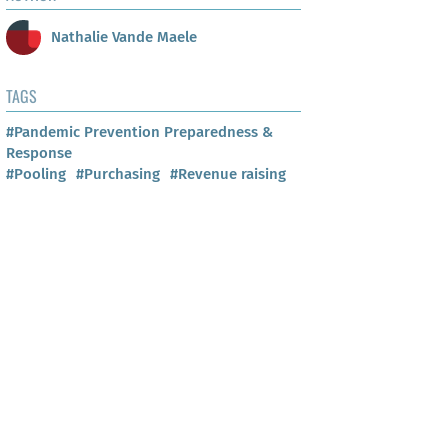
Nathalie Vande Maele
TAGS
#Pandemic Prevention Preparedness &
Response
#Pooling
#Purchasing
#Revenue raising