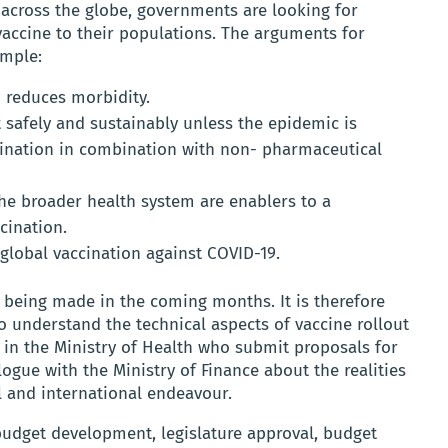
across the globe, governments are looking for
 vaccine to their populations. The arguments for
imple:
d reduces morbidity.
safely and sustainably unless the epidemic is
ccination in combination with non- pharmaceutical
 broader health system are enablers to a
cination.
global vaccination against COVID-19.
 being made in the coming months. It is therefore
o understand the technical aspects of vaccine rollout
 in the Ministry of Health who submit proposals for
logue with the Ministry of Finance about the realities
al and international endeavour.
budget development, legislature approval, budget