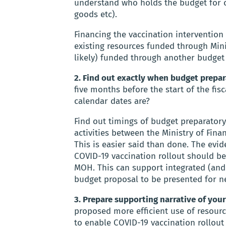
understand who holds the budget for co
goods etc).
Financing the vaccination interventio
existing resources funded through Min
likely) funded through another budget (
2. Find out exactly when budget prepara
five months before the start of the fi
calendar dates are?
Find out timings of budget preparatory
activities between the Ministry of Fina
This is easier said than done. The evi
COVID-19 vaccination rollout should be
MOH. This can support integrated (and
budget proposal to be presented for n
3. Prepare supporting narrative of yo
proposed more efficient use of resour
to enable COVID-19 vaccination rollout