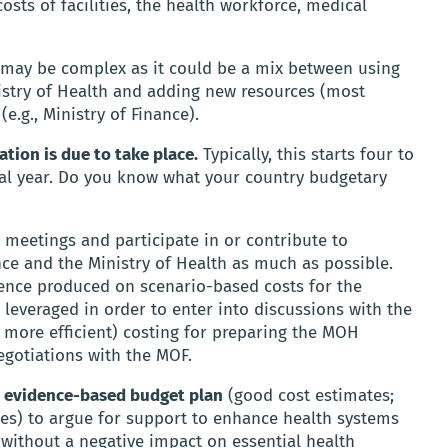
sts of facilities, the health workforce, medical
n may be complex as it could be a mix between using
istry of Health and adding new resources (most
e.g., Ministry of Finance).
tion is due to take place.
Typically, this starts four to
scal year. Do you know what your country budgetary
 meetings and participate in or contribute to
nce and the Ministry of Health as much as possible.
dence produced on scenario-based costs for the
 leveraged in order to enter into discussions with the
 more efficient) costing for preparing the MOH
egotiations with the MOF.
ur evidence-based budget plan
(good cost estimates;
ces) to argue for support to enhance health systems
 without a negative impact on essential health