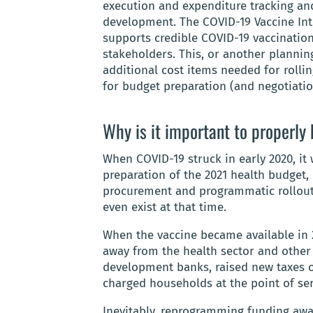
execution and expenditure tracking and
development. The COVID-19 Vaccine Int
supports credible COVID-19 vaccination 
stakeholders. This, or another planning
additional cost items needed for rollin
for budget preparation (and negotiatio
Why is it important to properly
When COVID-19 struck in early 2020, it 
preparation of the 2021 health budget,
procurement and programmatic rollout 
even exist at that time.
When the vaccine became available in
away from the health sector and other 
development banks, raised new taxes o
charged households at the point of ser
Inevitably, reprogramming funding away