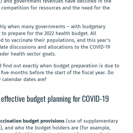
P) and government revenues have declined in the
 competition for resources and the need for the
ughly when many governments – with budgetary
t to prepare for the 2022 health budget. All
d to vaccinate their populations, and this year’s
te discussions and allocations to the COVID-19
ader health sector goals.
d find out exactly when budget preparation is due to
o five months before the start of the fiscal year. Do
 calendar dates are?
t effective budget planning for COVID-19
accination budget provisions
(use of supplementary
), and who the budget holders are (for example,