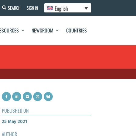
English
SEARCH
SIGN IN
ESOURCES
NEWSROOM
COUNTRIES
PUBLISHED ON
25 May 2021
AUTHOR