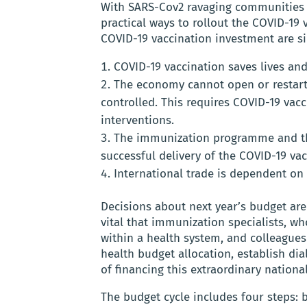
With SARS-Cov2 ravaging communities 
practical ways to rollout the COVID-19
COVID-19 vaccination investment are s
COVID-19 vaccination saves lives an
The economy cannot open or restart 
controlled. This requires COVID-19 va
interventions.
The immunization programme and the
successful delivery of the COVID-19 vac
International trade is dependent on 
Decisions about next year’s budget are
vital that immunization specialists, wh
within a health system, and colleagues
health budget allocation, establish dia
of financing this extraordinary nation
The budget cycle includes four steps: 