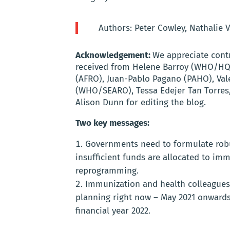
Authors: Peter Cowley, Nathalie 
Acknowledgement:
We appreciate cont
received from Helene Barroy (WHO/HQ),
(AFRO), Juan-Pablo Pagano (PAHO), Vale
(WHO/SEARO), Tessa Edejer Tan Torres
Alison Dunn for editing the blog.
Two key messages:
Governments need to formulate robus
insufficient funds are allocated to imm
reprogramming.
Immunization and health colleagues 
planning right now – May 2021 onwards 
financial year 2022.