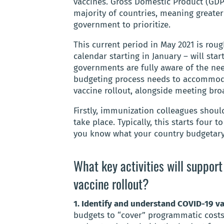
vaccines. Gross Domestic Product (GD
majority of countries, meaning greater
government to prioritize.
This current period in May 2021 is ro
calendar starting in January – will star
governments are fully aware of the nee
budgeting process needs to accommoda
vaccine rollout, alongside meeting bro
Firstly, immunization colleagues shoul
take place. Typically, this starts four t
you know what your country budgetary
What key activities will suppor
vaccine rollout?
1. Identify and understand COVID-19 v
budgets to “cover” programmatic costs