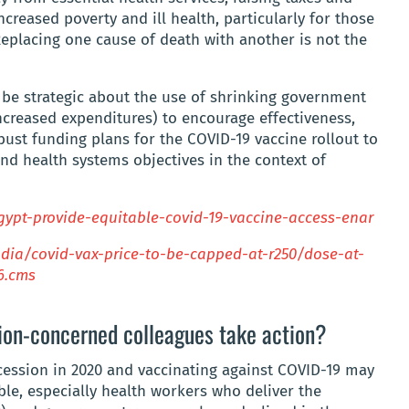
ncreased poverty and ill health, particularly for those
Replacing one cause of death with another is not the
o be strategic about the use of shrinking government
ncreased expenditures) to encourage effectiveness,
bust funding plans for the COVID-19 vaccine rollout to
and health systems objectives in the context of
egypt-provide-equitable-covid-19-vaccine-access-enar
ndia/covid-vax-price-to-be-capped-at-r250/dose-at-
6.cms
on-concerned colleagues take action?
ession in 2020 and vaccinating against COVID-19 may
ble, especially health workers who deliver the