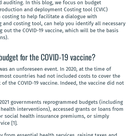
 auditing. In this blog, we focus on budget
roduction and deployment Costing tool (CVIC)
costing to help facilitate a dialogue with
 and costing tool, can help you identify all necessary
g out the COVID-19 vaccine, which will be the basis
ns).
 budget for the COVID-19 vaccine?
was an unforeseen event. In 2020, at the time of
 most countries had not included costs to cover the
of the COVID-19 vaccine. Indeed, the vaccine did not
 2021 governments reprogrammed budgets (including
health interventions), accessed grants or loans from
r social health insurance premiums, or simply
vice [1].
 from essential health services, raising taxes and