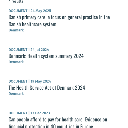
4 results
DOCUMENT
|
24 May 2025
Danish primary care: a focus on general practice in the
Danish healthcare system
Denmark
DOCUMENT
|
24 Jul 2024
Denmark: Health system summary 2024
Denmark
DOCUMENT
|
19 May 2024
The Health Service Act of Denmark 2024
Denmark
DOCUMENT
|
13 Dec 2023
Can people afford to pay for health care- Evidence on
financial protection in 40 countries in Europe