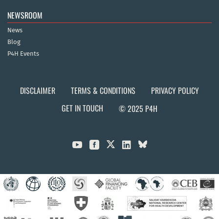
NEWSROOM
News
Blog
P4H Events
DISCLAIMER
TERMS & CONDITIONS
PRIVACY POLICY
GET IN TOUCH
© 2025 P4H


