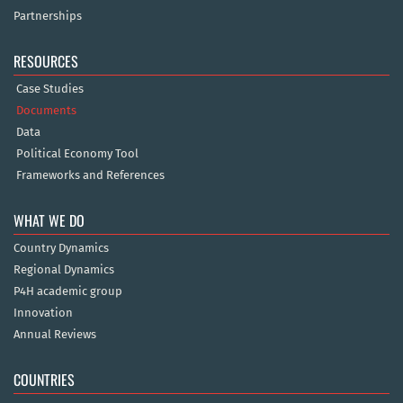
Partnerships
RESOURCES
Case Studies
Documents
Data
Political Economy Tool
Frameworks and References
WHAT WE DO
Country Dynamics
Regional Dynamics
P4H academic group
Innovation
Annual Reviews
COUNTRIES