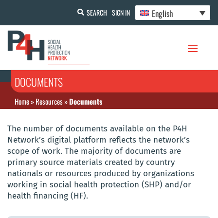
English
SEARCH
SIGN IN
DOCUMENTS
Home
»
Resources
»
Documents
The number of documents available on the P4H
Network’s digital platform reflects the network’s
scope of work. The majority of documents are
primary source materials created by country
nationals or resources produced by organizations
working in social health protection (SHP) and/or
health financing (HF).