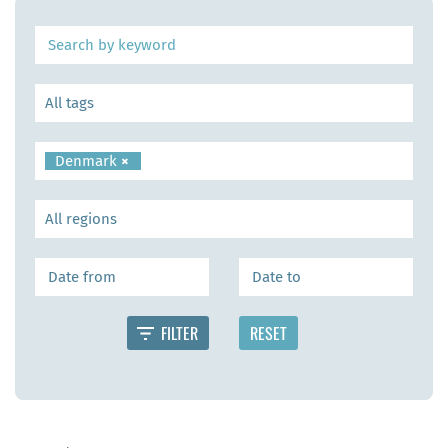
Denmark
×