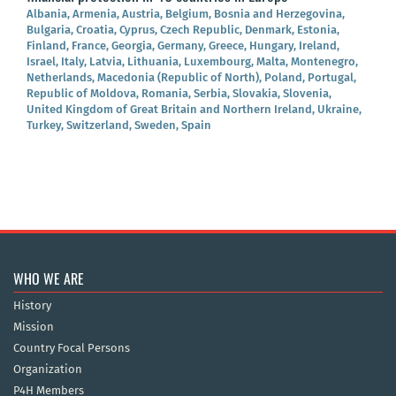
Albania, Armenia, Austria, Belgium, Bosnia and Herzegovina,
Bulgaria, Croatia, Cyprus, Czech Republic, Denmark, Estonia,
Finland, France, Georgia, Germany, Greece, Hungary, Ireland,
Israel, Italy, Latvia, Lithuania, Luxembourg, Malta, Montenegro,
Netherlands, Macedonia (Republic of North), Poland, Portugal,
Republic of Moldova, Romania, Serbia, Slovakia, Slovenia,
United Kingdom of Great Britain and Northern Ireland, Ukraine,
Turkey, Switzerland, Sweden, Spain
WHO WE ARE
History
Mission
Country Focal Persons
Organization
P4H Members