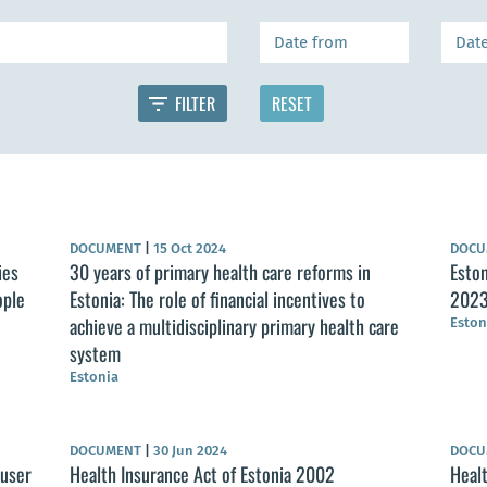
DOCUMENT
|
15 Oct 2024
DOC
ies
30 years of primary health care reforms in
Eston
ople
Estonia: The role of financial incentives to
2023
achieve a multidisciplinary primary health care
Eston
system
Estonia
DOCUMENT
|
30 Jun 2024
DOC
 user
Health Insurance Act of Estonia 2002
Healt