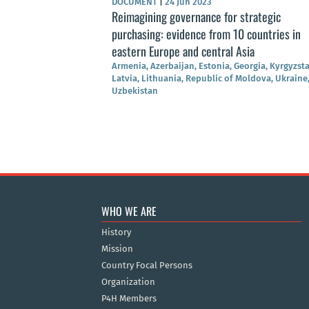
DOCUMENT
|
24 Jun 2023
Reimagining governance for strategic
purchasing: evidence from 10 countries in
eastern Europe and central Asia
Armenia, Azerbaijan, Estonia, Georgia, Kyrgyzst
Latvia, Lithuania, Republic of Moldova, Ukraine
Uzbekistan
WHO WE ARE
History
Mission
Country Focal Persons
Organization
P4H Members