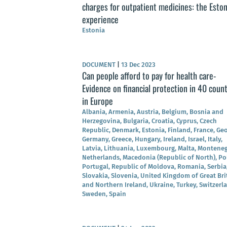
charges for outpatient medicines: the Esto
experience
Estonia
DOCUMENT
|
13 Dec 2023
Can people afford to pay for health care-
Evidence on financial protection in 40 count
in Europe
Albania, Armenia, Austria, Belgium, Bosnia and
Herzegovina, Bulgaria, Croatia, Cyprus, Czech
Republic, Denmark, Estonia, Finland, France, Geo
Germany, Greece, Hungary, Ireland, Israel, Italy,
Latvia, Lithuania, Luxembourg, Malta, Monteneg
Netherlands, Macedonia (Republic of North), Po
Portugal, Republic of Moldova, Romania, Serbia
Slovakia, Slovenia, United Kingdom of Great Bri
and Northern Ireland, Ukraine, Turkey, Switzerl
Sweden, Spain