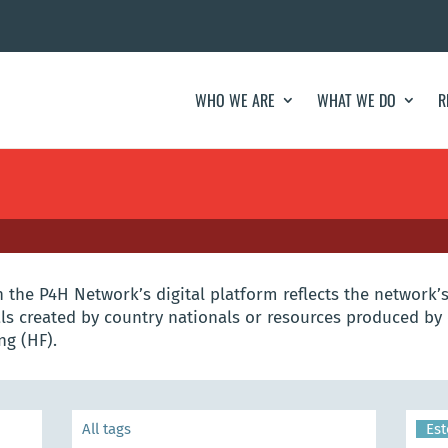
WHO WE ARE
WHAT WE DO
R
the P4H Network’s digital platform reflects the network’s
s created by country nationals or resources produced by 
ng (HF).
Est