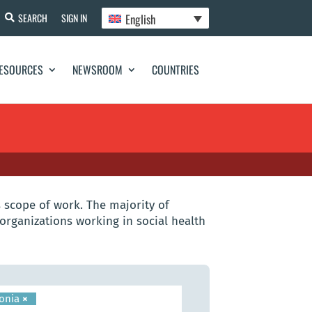
English
SEARCH
SIGN IN
ESOURCES
NEWSROOM
COUNTRIES
 scope of work. The majority of
organizations working in social health
onia
×