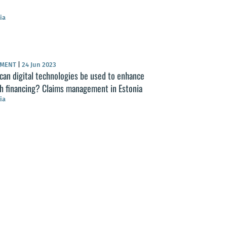
ia
UMENT
|
24 Jun 2023
an digital technologies be used to enhance
th financing? Claims management in Estonia
ia