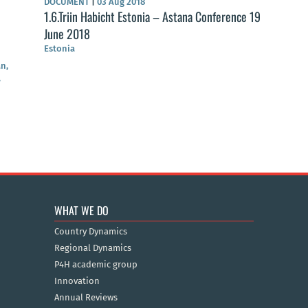
DOCUMENT
|
03 Aug 2018
1.6.Triin Habicht Estonia – Astana Conference 19
June 2018
Estonia
an,
,
WHAT WE DO
Country Dynamics
Regional Dynamics
P4H academic group
Innovation
Annual Reviews