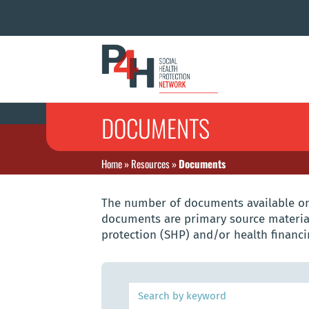
DOCUMENTS
Home
»
Resources
»
Documents
The number of documents available on 
documents are primary source material
protection (SHP) and/or health financi