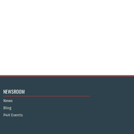
NEWSROOM
News
Blog
P4H Events