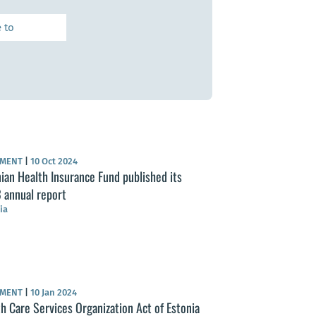
UMENT
|
10 Oct 2024
ian Health Insurance Fund published its
 annual report
ia
UMENT
|
10 Jan 2024
h Care Services Organization Act of Estonia