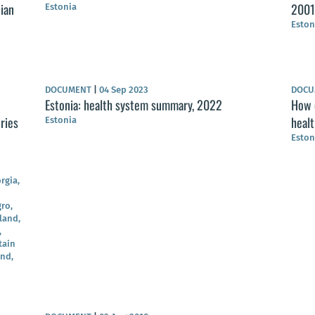
nian
2001
Estonia
Eston
DOCUMENT
|
04 Sep 2023
DOC
Estonia: health system summary, 2022
How c
ries
heal
Estonia
Eston
rgia,
ro,
land,
,
tain
and,