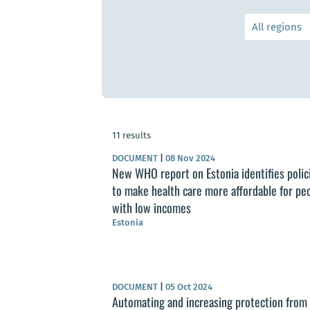
11 results
DOCUMENT
|
08 Nov 2024
New WHO report on Estonia identifies polic
to make health care more affordable for pe
with low incomes
Estonia
DOCUMENT
|
05 Oct 2024
Automating and increasing protection from