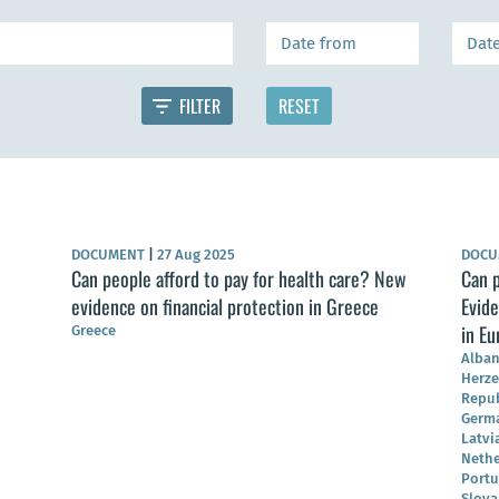
DOCUMENT
|
27 Aug 2025
DOC
Can people afford to pay for health care? New
Can p
evidence on financial protection in Greece
Evide
in Eu
Greece
Alban
Herze
Repub
German
Latvi
Nethe
Portu
Slova