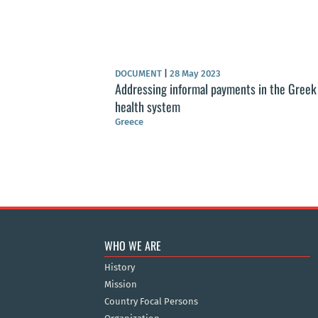
DOCUMENT
|
28 May 2023
Addressing informal payments in the Greek
health system
Greece
WHO WE ARE
History
Mission
Country Focal Persons