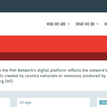
WHO WE ARE
WHAT WE DO
R
the P4H Network’s digital platform reflects the network’s
s created by country nationals or resources produced by 
ng (HF).
Gr