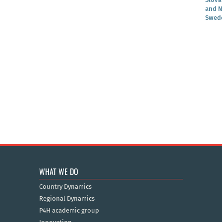
and N
Swede
WHAT WE DO
Country Dynamics
Regional Dynamics
P4H academic group