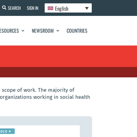
English
SEARCH
SIGN IN
ESOURCES
NEWSROOM
COUNTRIES
 scope of work. The majority of
organizations working in social health
eece
×