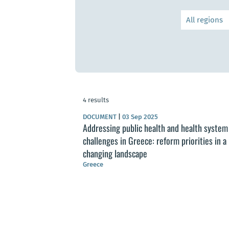
4 results
DOCUMENT
|
03 Sep 2025
Addressing public health and health system
challenges in Greece: reform priorities in a
changing landscape
Greece