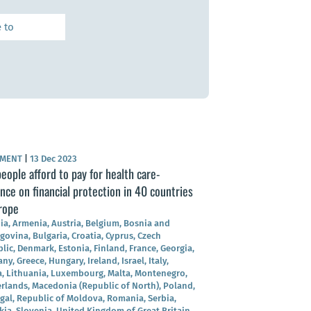
UMENT
|
13 Dec 2023
eople afford to pay for health care-
nce on financial protection in 40 countries
rope
ia, Armenia, Austria, Belgium, Bosnia and
govina, Bulgaria, Croatia, Cyprus, Czech
lic, Denmark, Estonia, Finland, France, Georgia,
y, Greece, Hungary, Ireland, Israel, Italy,
a, Lithuania, Luxembourg, Malta, Montenegro,
rlands, Macedonia (Republic of North), Poland,
gal, Republic of Moldova, Romania, Serbia,
kia, Slovenia, United Kingdom of Great Britain