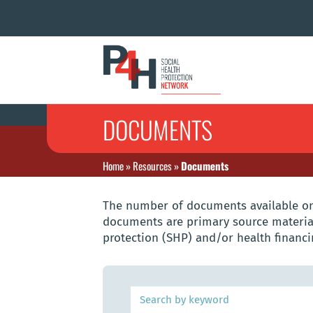
DOCUMENTS
Home
»
Resources
»
Documents
The number of documents available on 
documents are primary source material
protection (SHP) and/or health financi