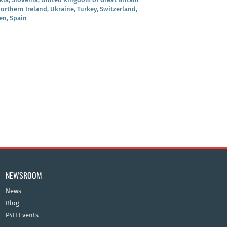
orthern Ireland, Ukraine, Turkey, Switzerland,
n, Spain
NEWSROOM
News
Blog
P4H Events