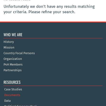
Unfortunately we don't have any results matching
your criteria. Please refine your search.
WHO WE ARE
History
Mission
Country Focal Persons
Organization
P4H Members
Partnerships
RESOURCES
Case Studies
Documents
Data