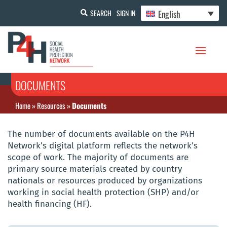
English
SEARCH
SIGN IN
DOCUMENTS
Home
»
Resources
»
Documents
The number of documents available on the P4H
Network’s digital platform reflects the network’s
scope of work. The majority of documents are
primary source materials created by country
nationals or resources produced by organizations
working in social health protection (SHP) and/or
health financing (HF).