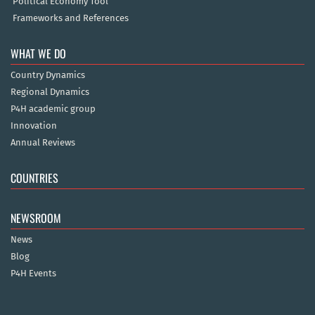
Political Economy Tool
Frameworks and References
WHAT WE DO
Country Dynamics
Regional Dynamics
P4H academic group
Innovation
Annual Reviews
COUNTRIES
NEWSROOM
News
Blog
P4H Events