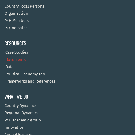
Country Focal Persons
Organization
P4H Members
Partnerships
RESOURCES
Case Studies
Documents
Data
Political Economy Tool
Frameworks and References
WHAT WE DO
Country Dynamics
Regional Dynamics
P4H academic group
Innovation
Annual Reviews