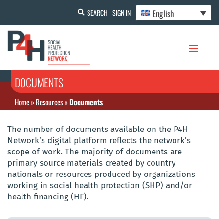
English
SEARCH
SIGN IN
DOCUMENTS
Home
»
Resources
»
Documents
The number of documents available on the P4H
Network’s digital platform reflects the network’s
scope of work. The majority of documents are
primary source materials created by country
nationals or resources produced by organizations
working in social health protection (SHP) and/or
health financing (HF).