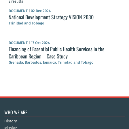
2 results
DOCUMENT
|
02 Dec 2024
National Development Strategy VISION 2030
Trinidad and Tobago
DOCUMENT
|
17 Oct 2024
Financing of Essential Public Health Services in the
Caribbean Region – Case Study
Grenada, Barbados, Jamaica, Trinidad and Tobago
WHO WE ARE
History
Mission