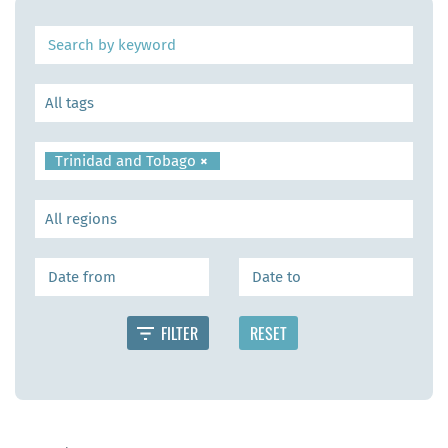
Trinidad and Tobago
×