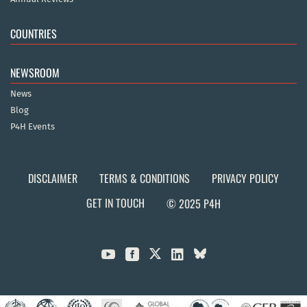
COUNTRIES
NEWSROOM
News
Blog
P4H Events
DISCLAIMER
TERMS & CONDITIONS
PRIVACY POLICY
GET IN TOUCH
© 2025 P4H


