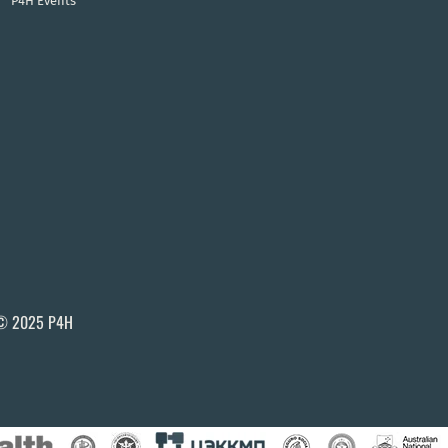
P4H Events
© 2025 P4H