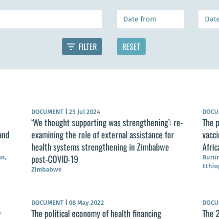
DOCUMENT
|
25 Jul 2024
DOC
‘We thought supporting was strengthening’: re-
The p
and
examining the role of external assistance for
vacci
health systems strengthening in Zimbabwe
Afric
post-COVID-19
an,
Burun
Ethio
Zimbabwe
DOCUMENT
|
08 May 2022
DOC
w
The political economy of health financing
The 2