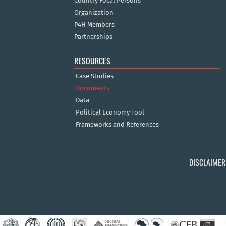
Country Focal Persons
Organization
P4H Members
Partnerships
RESOURCES
Case Studies
Documents
Data
Political Economy Tool
Frameworks and References
DISCLAIMER