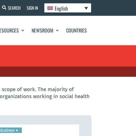
English
SEARCH
SIGN IN
ESOURCES
NEWSROOM
COUNTRIES
 scope of work. The majority of
organizations working in social health
mbabwe
×