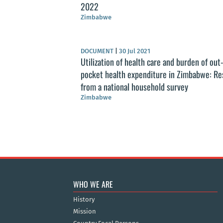
2022
Zimbabwe
DOCUMENT
|
30 Jul 2021
Utilization of health care and burden of out-
pocket health expenditure in Zimbabwe: Re
from a national household survey
Zimbabwe
WHO WE ARE
History
Mission