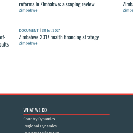
reforms in Zimbabwe: a scoping review
Zimb
Zimbabwe
Zimb
DOCUMENT
|
30 Jul 2021
of-
Zimbabwe 2017 health financing strategy
sults
Zimbabwe
WHAT WE DO
Country Dynamics
Regional Dynamics