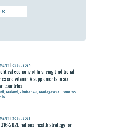
UMENT
|
05 Jul 2024
olitical economy of financing traditional
nes and vitamin A supplements in six
an countries
di, Malawi, Zimbabwe, Madagascar, Comoros,
pia
UMENT
|
30 Jul 2021
016-2020 national health strategy for