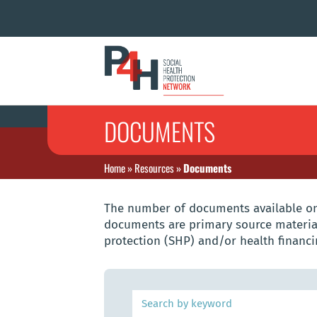
DOCUMENTS
Home
»
Resources
»
Documents
The number of documents available on 
documents are primary source material
protection (SHP) and/or health financi