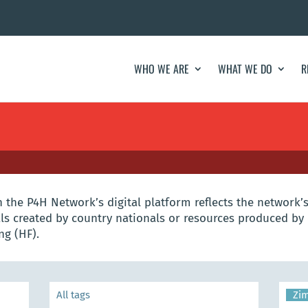
WHO WE ARE
WHAT WE DO
R
the P4H Network’s digital platform reflects the network’s
s created by country nationals or resources produced by 
ng (HF).
Zi