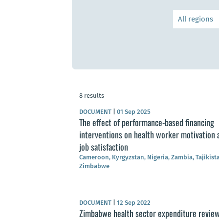
8 results
DOCUMENT
|
01 Sep 2025
The effect of performance-based financing
interventions on health worker motivation 
job satisfaction
Cameroon, Kyrgyzstan, Nigeria, Zambia, Tajikist
Zimbabwe
DOCUMENT
|
12 Sep 2022
Zimbabwe health sector expenditure revie