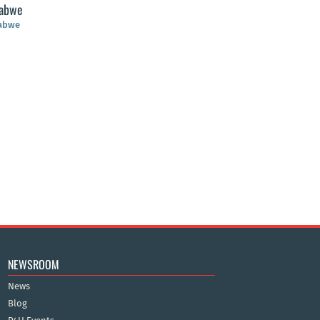
abwe
abwe
NEWSROOM
News
Blog