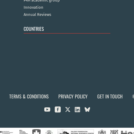
P4H academic group
Innovation
Annual Reviews
COUNTRIES
TERMS & CONDITIONS
PRIVACY POLICY
GET IN TOUCH


