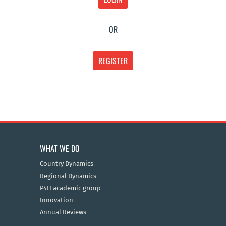
OR
REGISTER
WHAT WE DO
Country Dynamics
Regional Dynamics
P4H academic group
Innovation
Annual Reviews