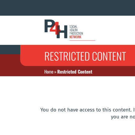
RESTRICTED CONTENT
Home
»
Restricted Content
You do not have access to this content. I
you are no