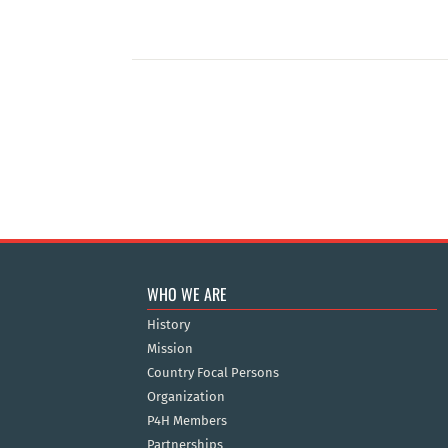
WHO WE ARE
History
Mission
Country Focal Persons
Organization
P4H Members
Partnerships