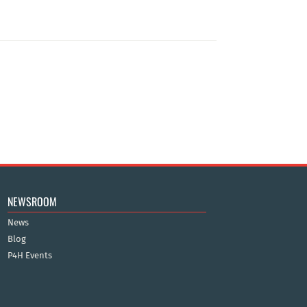
NEWSROOM
News
Blog
P4H Events