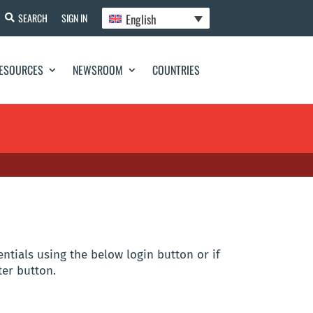
English
SEARCH
SIGN IN
ESOURCES
NEWSROOM
COUNTRIES
entials using the below login button or if
ter button.