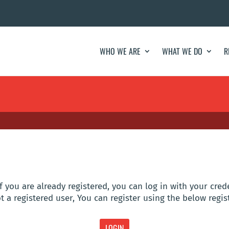
WHO WE ARE
WHAT WE DO
R
f you are already registered, you can log in with your cred
t a registered user, You can register using the below regis
LOGIN