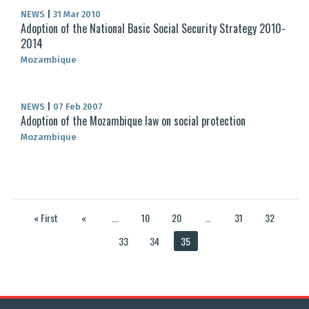
NEWS
|
31 Mar 2010
Adoption of the National Basic Social Security Strategy 2010-
2014
Mozambique
NEWS
|
07 Feb 2007
Adoption of the Mozambique law on social protection
Mozambique
« First
«
...
10
20
...
31
32
33
34
35