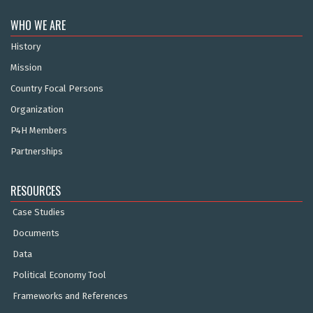
WHO WE ARE
History
Mission
Country Focal Persons
Organization
P4H Members
Partnerships
RESOURCES
Case Studies
Documents
Data
Political Economy Tool
Frameworks and References