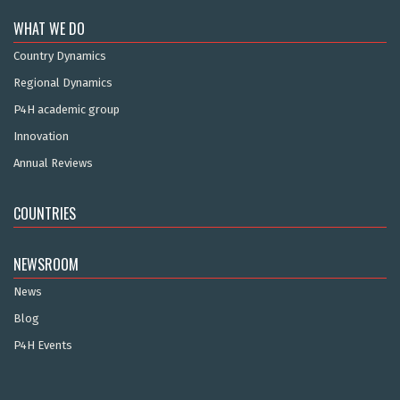
WHAT WE DO
Country Dynamics
Regional Dynamics
P4H academic group
Innovation
Annual Reviews
COUNTRIES
NEWSROOM
News
Blog
P4H Events