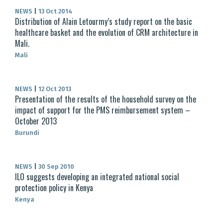
NEWS
|
13 Oct 2014
Distribution of Alain Letourmy’s study report on the basic
healthcare basket and the evolution of CRM architecture in
Mali.
Mali
NEWS
|
12 Oct 2013
Presentation of the results of the household survey on the
impact of support for the PMS reimbursement system –
October 2013
Burundi
NEWS
|
30 Sep 2010
ILO suggests developing an integrated national social
protection policy in Kenya
Kenya