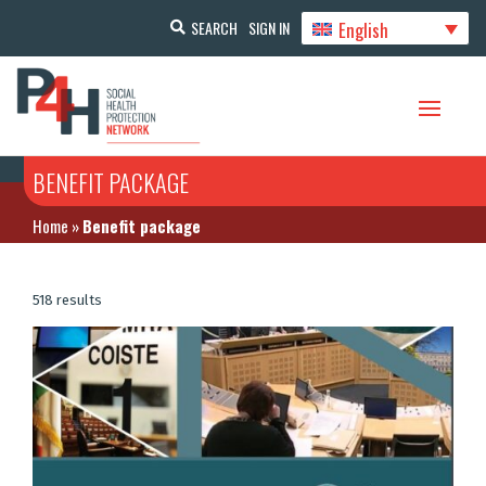
English
SEARCH
SIGN IN
BENEFIT PACKAGE
Home
»
Benefit package
518 results