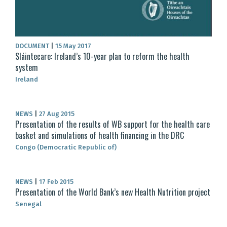
DOCUMENT
|
15 May 2017
Sláintecare: Ireland’s 10-year plan to reform the health
system
Ireland
NEWS
|
27 Aug 2015
Presentation of the results of WB support for the health care
basket and simulations of health financing in the DRC
Congo (Democratic Republic of)
NEWS
|
17 Feb 2015
Presentation of the World Bank’s new Health Nutrition project
Senegal