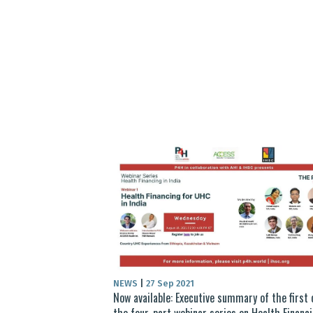
NEWS
|
27 Sep 2021
Now available: Executive summary of the first 
the four-part webinar series on Health Financi