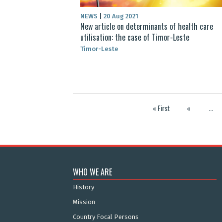
NEWS
|
20 Aug 2021
New article on determinants of health care
utilisation: the case of Timor-Leste
Timor-Leste
« First
«
...
WHO WE ARE
History
Mission
Country Focal Persons