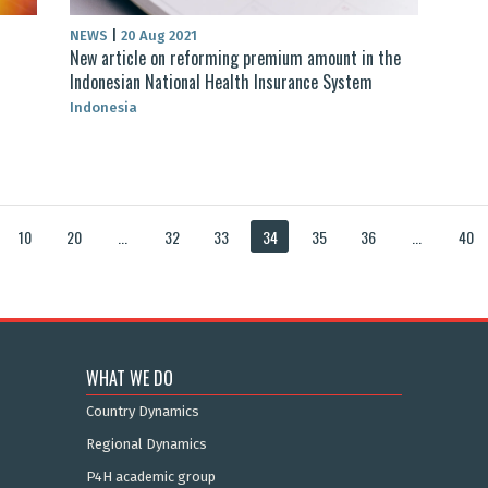
NEWS
|
20 Aug 2021
New article on reforming premium amount in the
Indonesian National Health Insurance System
Indonesia
10
20
...
32
33
34
35
36
...
40
WHAT WE DO
Country Dynamics
Regional Dynamics
P4H academic group