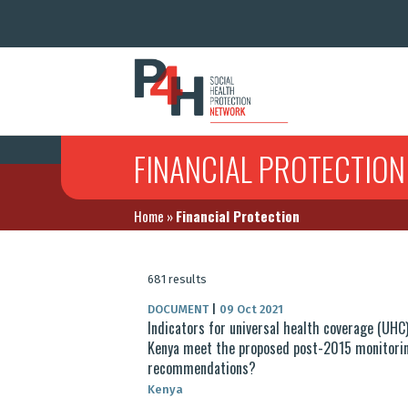
FINANCIAL PROTECTION
Home
»
Financial Protection
681 results
DOCUMENT
|
09 Oct 2021
Indicators for universal health coverage (UHC)
Kenya meet the proposed post-2015 monitori
recommendations?
Kenya