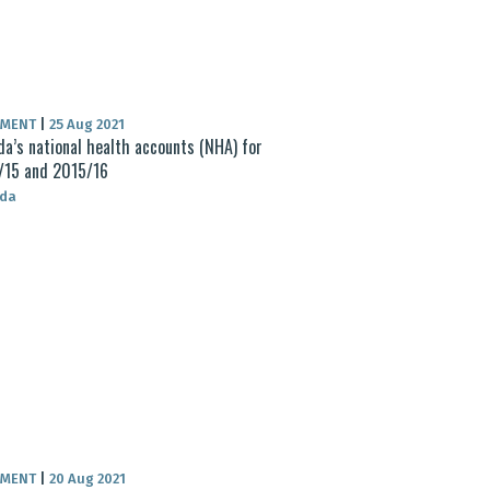
UMENT
|
25 Aug 2021
a’s national health accounts (NHA) for
/15 and 2015/16
da
UMENT
|
20 Aug 2021