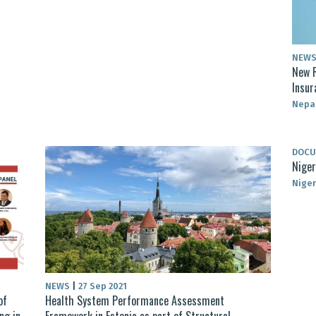
NEW
New R
Insur
Nepa
DOC
Niger
Niger
NEWS
|
27 Sep 2021
of
Health System Performance Assessment
ng in
Framework in Estonia as part of Structural