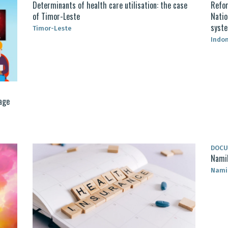
Determinants of health care utilisation: the case
Refor
of Timor-Leste
Natio
syst
Timor-Leste
Indo
age
DOC
Namib
Nami