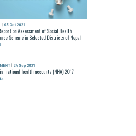
S
|
05 Oct 2021
eport on Assessment of Social Health
ance Scheme in Selected Districts of Nepal
l
UMENT
|
24 Sep 2021
ia: national health accounts (NHA) 2017
ia