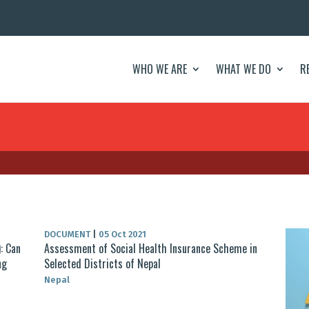
WHO WE ARE
WHAT WE DO
R
DOCUMENT
|
05 Oct 2021
: Can
Assessment of Social Health Insurance Scheme in
ng
Selected Districts of Nepal
Nepal