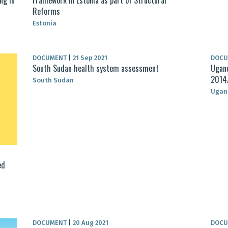
Reforms
Estonia
DOCUMENT
|
21 Sep 2021
DOC
South Sudan health system assessment
Ugand
2014
South Sudan
Ugan
ed
DOCUMENT
|
20 Aug 2021
DOC