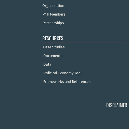
Organization
P4H Members
Partnerships
RESOURCES
Case Studies
Documents
Data
Political Economy Tool
Frameworks and References
DISCLAIMER