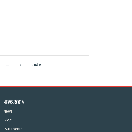
...
»
Last »
NEWSROOM
News
Blog
P4H Events