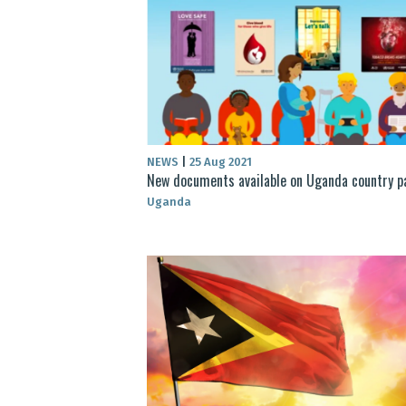
NEWS
|
25 Aug 2021
New documents available on Uganda country p
Uganda