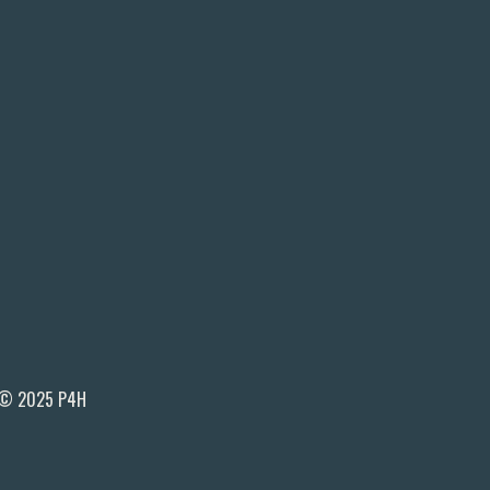
© 2025 P4H