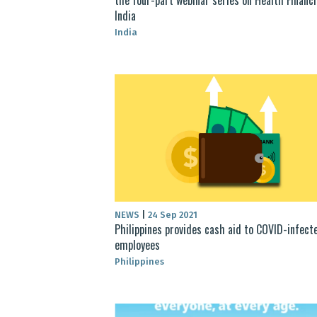
India
India
NEWS
|
24 Sep 2021
Philippines provides cash aid to COVID-infect
employees
Philippines