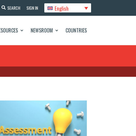
English
SEARCH
SIGN IN
ESOURCES
NEWSROOM
COUNTRIES