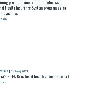
ming premium amount in the Indonesian
nal Health Insurance System program using
em dynamics
nesia
UMENT
|
15 Aug 2021
ia’s 2014/15 national health accounts report
bia