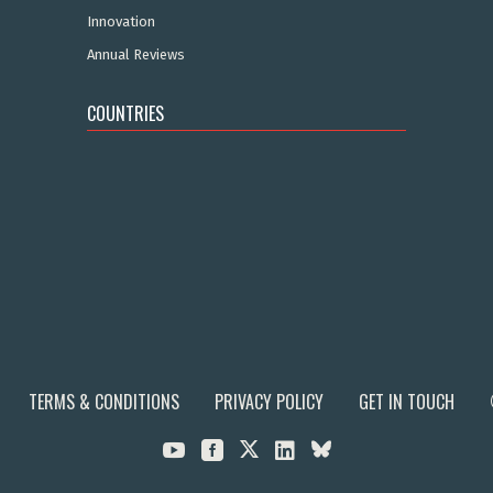
Innovation
Annual Reviews
COUNTRIES
TERMS & CONDITIONS
PRIVACY POLICY
GET IN TOUCH


