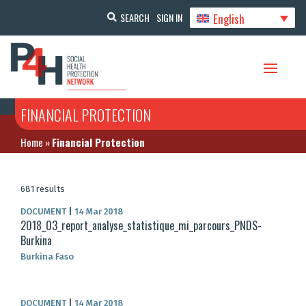
English
SEARCH
SIGN IN
FINANCIAL PROTECTION
Home
»
Financial Protection
681 results
DOCUMENT
|
14 Mar 2018
2018_03_report_analyse_statistique_mi_parcours_PNDS-
Burkina
Burkina Faso
DOCUMENT
|
14 Mar 2018