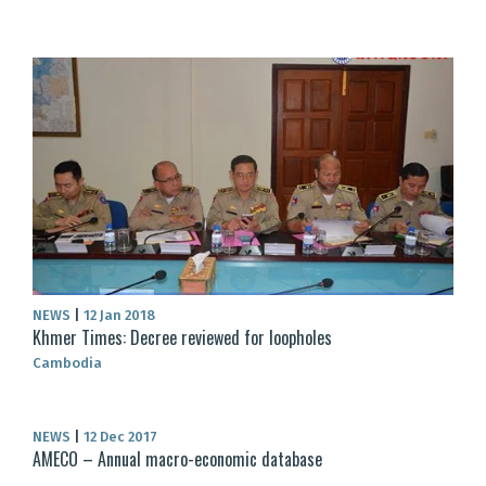
NEWS
|
12 Jan 2018
Khmer Times: Decree reviewed for loopholes
Cambodia
NEWS
|
12 Dec 2017
AMECO – Annual macro-economic database