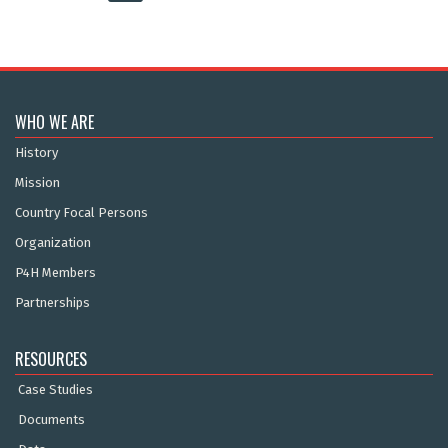
WHO WE ARE
History
Mission
Country Focal Persons
Organization
P4H Members
Partnerships
RESOURCES
Case Studies
Documents