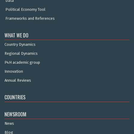
Data
Political Economy Tool
Frameworks and References
WHAT WE DO
Country Dynamics
Regional Dynamics
P4H academic group
Innovation
Annual Reviews
COUNTRIES
NEWSROOM
News
Blog