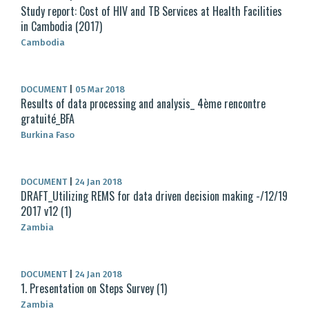
Study report: Cost of HIV and TB Services at Health Facilities
in Cambodia (2017)
Cambodia
DOCUMENT
|
05 Mar 2018
Results of data processing and analysis_ 4ème rencontre
gratuité_BFA
Burkina Faso
DOCUMENT
|
24 Jan 2018
DRAFT_Utilizing REMS for data driven decision making -/12/19
2017 v12 (1)
Zambia
DOCUMENT
|
24 Jan 2018
1. Presentation on Steps Survey (1)
Zambia