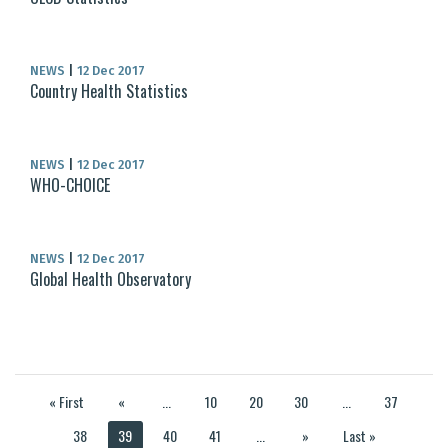
NEWS
|
12 Dec 2017
Country Health Statistics
NEWS
|
12 Dec 2017
WHO-CHOICE
NEWS
|
12 Dec 2017
Global Health Observatory
« First
«
...
10
20
30
...
37
38
39
40
41
...
»
Last »