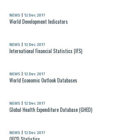
NEWS
|
12 Dec 2017
World Development Indicators
NEWS
|
12 Dec 2017
International Financial Statistics (IFS)
NEWS
|
12 Dec 2017
World Economic Outlook Databases
NEWS
|
12 Dec 2017
Global Health Expenditure Database (GHED)
NEWS
|
12 Dec 2017
OECD Statistics