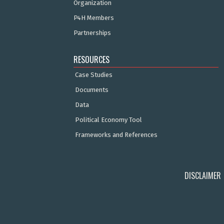
Organization
P4H Members
Partnerships
RESOURCES
Case Studies
Documents
Data
Political Economy Tool
Frameworks and References
DISCLAIMER