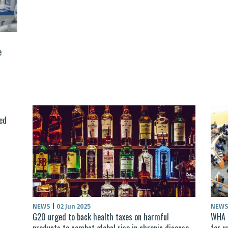
e
ed
NEWS
|
02 Jun 2025
NEW
G20 urged to back health taxes on harmful
WHA p
products to combat global rise in chronic disease
for u