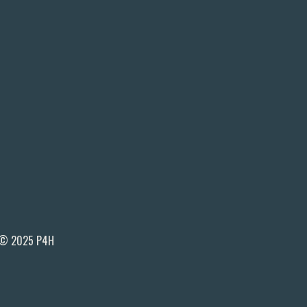
© 2025 P4H