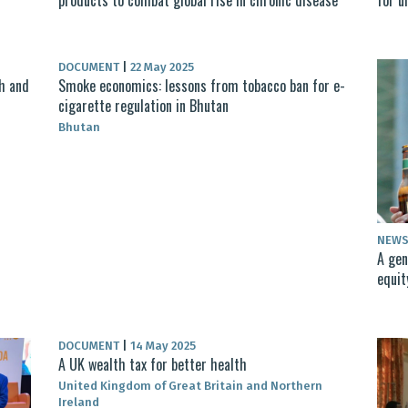
DOCUMENT
|
22 May 2025
th and
Smoke economics: lessons from tobacco ban for e-
cigarette regulation in Bhutan
Bhutan
NEW
A gen
equit
DOCUMENT
|
14 May 2025
A UK wealth tax for better health
United Kingdom of Great Britain and Northern
Ireland