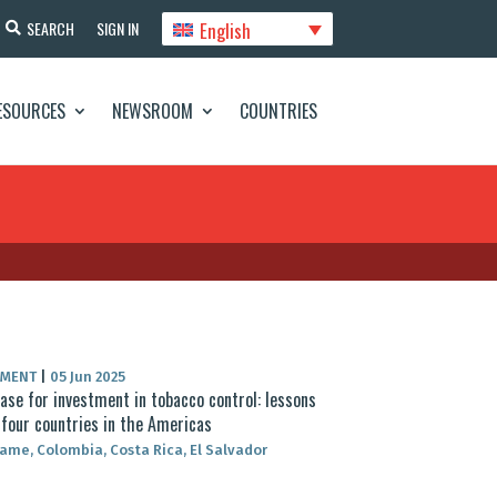
English
SEARCH
SIGN IN
ESOURCES
NEWSROOM
COUNTRIES
UMENT
|
05 Jun 2025
ase for investment in tobacco control: lessons
four countries in the Americas
ame, Colombia, Costa Rica, El Salvador