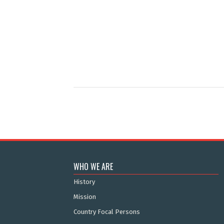
WHO WE ARE
History
Mission
Country Focal Persons