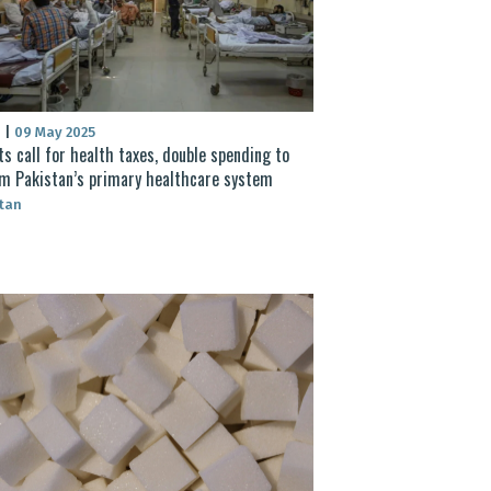
S
|
09 May 2025
ts call for health taxes, double spending to
m Pakistan’s primary healthcare system
tan