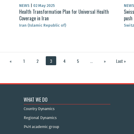
NEWS
|
02 May 2025
NEW
Health Transformation Plan for Universal Health
Swiss
Coverage in Iran
push
Iran (Islamic Republic of)
Swit
«
1
2
3
4
5
...
»
Last »
WHAT WE DO
Country Dynamics
Regional Dynamics
P4H academic group