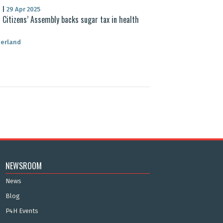
S
|
29 Apr 2025
 Citizens’ Assembly backs sugar tax in health
zerland
NEWSROOM
News
Blog
P4H Events