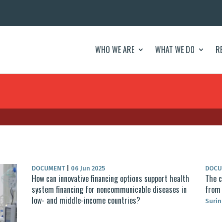
WHO WE ARE
WHAT WE DO
R
DOCUMENT
|
06 Jun 2025
DOC
How can innovative financing options support health
The c
system financing for noncommunicable diseases in
from 
low- and middle-income countries?
Surin