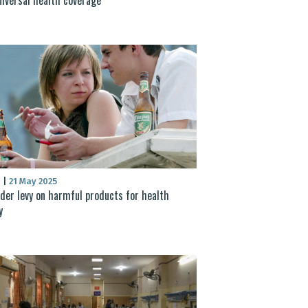
S
|
21 May 2025
der levy on harmful products for health
y