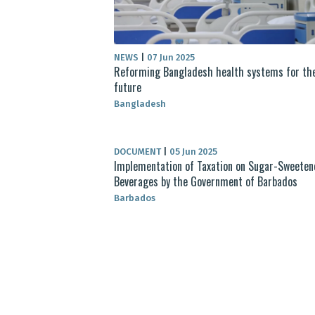
NEWS
|
07 Jun 2025
Reforming Bangladesh health systems for th
future
Bangladesh
DOCUMENT
|
05 Jun 2025
Implementation of Taxation on Sugar-Sweeten
Beverages by the Government of Barbados
Barbados