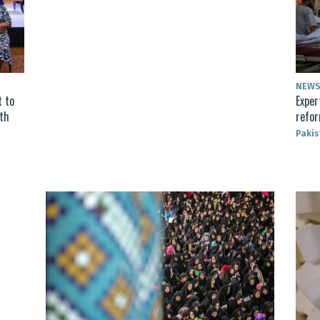
NEW
 to
Exper
lth
refor
Pakis