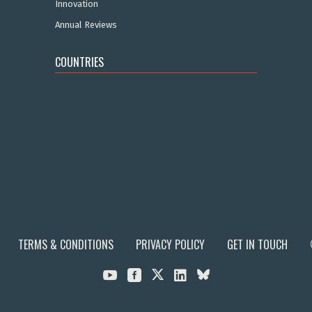
Innovation
Annual Reviews
COUNTRIES
TERMS & CONDITIONS
PRIVACY POLICY
GET IN TOUCH


