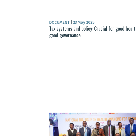
DOCUMENT
|
23 May 2025
Tax systems and policy: Crucial for good heal
good governance