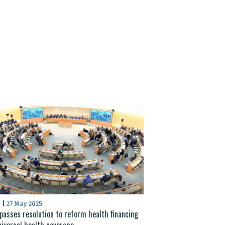
S
|
27 May 2025
asses resolution to reform health financing
niversal health coverage