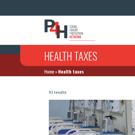
HEALTH TAXES
Home
»
Health taxes
93 results