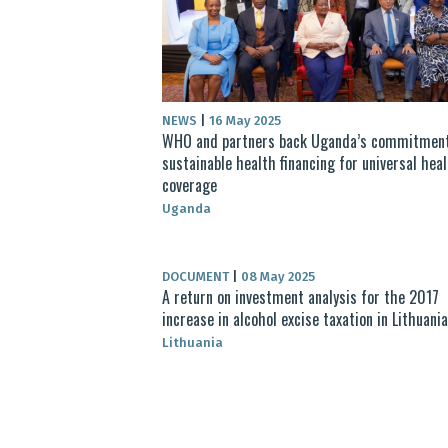
NEWS
|
16 May 2025
WHO and partners back Uganda’s commitment
sustainable health financing for universal hea
coverage
Uganda
DOCUMENT
|
08 May 2025
A return on investment analysis for the 2017
increase in alcohol excise taxation in Lithuania
Lithuania